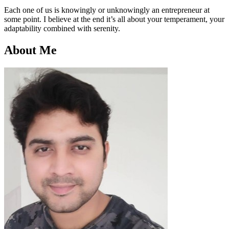
Each one of us is knowingly or unknowingly an entrepreneur at
some point. I believe at the end it’s all about your temperament, your
adaptability combined with serenity.
About Me