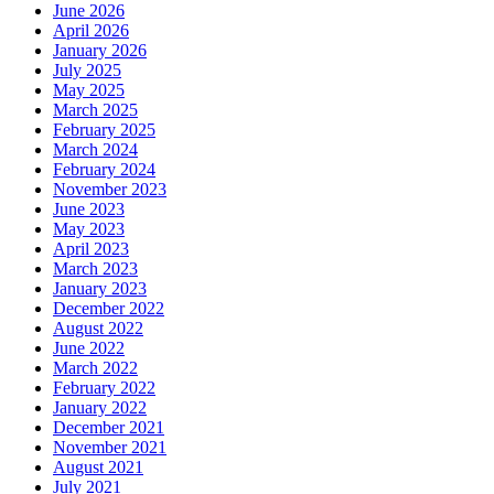
June 2026
April 2026
January 2026
July 2025
May 2025
March 2025
February 2025
March 2024
February 2024
November 2023
June 2023
May 2023
April 2023
March 2023
January 2023
December 2022
August 2022
June 2022
March 2022
February 2022
January 2022
December 2021
November 2021
August 2021
July 2021