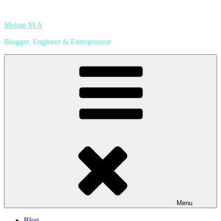
Skip
to
Mohan M A
content
Blogger, Engineer & Entrepreneur
Menu
Blog