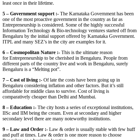
least once in their lifetime.
5 – Government support :-
The Karnataka Government has been
one of the most proactive government in the country as far as
Entrepreneurship is considered. Some of the highly successful
Information Technology & Bio-technology ventures started off from
Bengaluru by the initial support offered by Karnataka Government.
ITPL and many SEZ’s in the city are examples for it.
6 – Cosmopolitan Nature :-
This is the ultimate reason
for Entrepreneurship to be cherished in Bengaluru. People from
different parts of the country live and work in Bengaluru, surely
Bengaluru is a “Melting pot”.
7 – Cost of living :-
Of late the costs have been going up in
Bengaluru considering inflation and other factors. But it’s still
affordable for middle class to survive. Cost of living is
comparatively cheaper than Delhi and Mumbai.
8 – Education :-
The city hosts a series of exceptional institutions,
IISc and IIM being the cream. Even at secondary and higher
secondary level there are many noteworthy institutions.
9 – Law and Order :-
Law & order is usually stable with few huff
and puff at times. Law & order is one more reason to choose