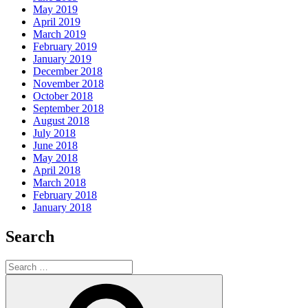
May 2019
April 2019
March 2019
February 2019
January 2019
December 2018
November 2018
October 2018
September 2018
August 2018
July 2018
June 2018
May 2018
April 2018
March 2018
February 2018
January 2018
Search
Search
for:
Search