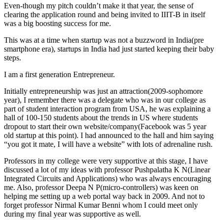
Even-though my pitch couldn’t make it that year, the sense of
clearing the application round and being invited to IIIT-B in itself
was a big boosting success for me.
This was at a time when startup was not a buzzword in India(pre
smartphone era), startups in India had just started keeping their baby
steps.
I am a first generation Entrepreneur.
Initially entrepreneurship was just an attraction(2009-sophomore
year), I remember there was a delegate who was in our college as
part of student interaction program from USA, he was explaining a
hall of 100-150 students about the trends in US where students
dropout to start their own website/company(Facebook was 5 year
old startup at this point). I had announced to the hall and him saying
“you got it mate, I will have a website” with lots of adrenaline rush.
Professors in my college were very supportive at this stage, I have
discussed a lot of my ideas with professor Pushpalatha K N(Linear
Integrated Circuits and Applications) who was always encouraging
me. Also, professor Deepa N P(micro-controllers) was keen on
helping me setting up a web portal way back in 2009. And not to
forget professor Nirmal Kumar Benni whom I could meet only
during my final year was supportive as well.