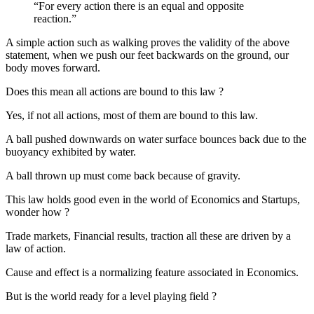
“For every action there is an equal and opposite
reaction.”
A simple action such as walking proves the validity of the above
statement, when we push our feet backwards on the ground, our
body moves forward.
Does this mean all actions are bound to this law ?
Yes, if not all actions, most of them are bound to this law.
A ball pushed downwards on water surface bounces back due to the
buoyancy exhibited by water.
A ball thrown up must come back because of gravity.
This law holds good even in the world of Economics and Startups,
wonder how ?
Trade markets, Financial results, traction all these are driven by a
law of action.
Cause and effect is a normalizing feature associated in Economics.
But is the world ready for a level playing field ?