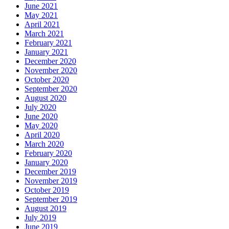
June 2021
May 2021
April 2021
March 2021
February 2021
January 2021
December 2020
November 2020
October 2020
September 2020
August 2020
July 2020
June 2020
May 2020
April 2020
March 2020
February 2020
January 2020
December 2019
November 2019
October 2019
September 2019
August 2019
July 2019
June 2019