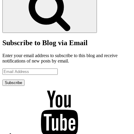
Subscribe to Blog via Email
Enter your email address to subscribe to this blog and receive
notifications of new posts by email.
Email
Address
Subscribe
YouTube