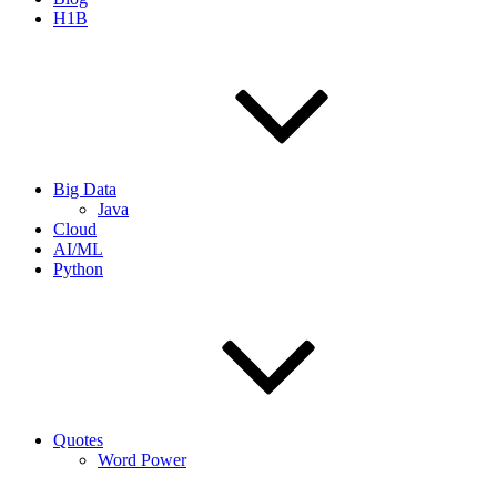
H1B
Big Data
Java
Cloud
AI/ML
Python
Quotes
Word Power