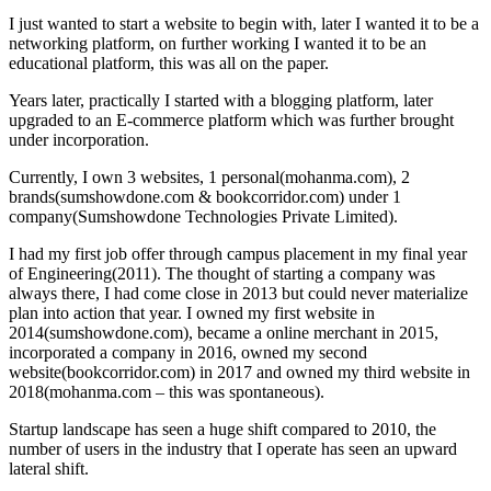
I just wanted to start a website to begin with, later I wanted it to be a
networking platform, on further working I wanted it to be an
educational platform, this was all on the paper.
Years later, practically I started with a blogging platform, later
upgraded to an E-commerce platform which was further brought
under incorporation.
Currently, I own 3 websites, 1 personal(mohanma.com), 2
brands(sumshowdone.com & bookcorridor.com) under 1
company(Sumshowdone Technologies Private Limited).
I had my first job offer through campus placement in my final year
of Engineering(2011). The thought of starting a company was
always there, I had come close in 2013 but could never materialize
plan into action that year. I owned my first website in
2014(sumshowdone.com), became a online merchant in 2015,
incorporated a company in 2016, owned my second
website(bookcorridor.com) in 2017 and owned my third website in
2018(mohanma.com – this was spontaneous).
Startup landscape has seen a huge shift compared to 2010, the
number of users in the industry that I operate has seen an upward
lateral shift.