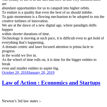
are
abundant opportunities for us to catapult into higher orbits.
To endure is a quality that even the best of us should imbibe.
To gain momentum is a flowing mechanism to be adopted to run the
creative turbines of innovation.
We are at the dawn of a new digital age, where paradigm shifts
happen
within shorter durations of time.
Technology is moving at such pace, it is difficult even to get hold of
everything that’s happening.
A domain centric and laser focused attention is prima facie to
progress
in the world we live in.
As the wheel of time rolls on, it is time for the bigger entities to
break
even and smaller entities to aspire big.
Posted
October 20, 2018
January 20, 2019
on
Law of Action : Economics and Startups
Newton’s 3rd law states :-