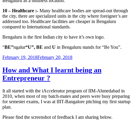
Bengaluru as a business location.
10 – Healthcare :-
Many healthcare bodies are spread-out through
the city, there are specialized units in the city where foreigner’s are
addressed too. Healthcare facilities are cheaper in Bengaluru
compared to International standards.
Bengaluru is the first Indian city to have it’s own logo.
“
BE”
ngalur
“U”, BE
and
U
in
Bengaluru stands for “Be You”.
Posted
February 19, 2018
February 20, 2018
on
How and What I learnt being an
Entrepreneur ?
It all started with the iAccelerator program of IIM-Ahmedabad in
2010, when most of my batch-mates and peers were busy preparing
for semester exams, I was at IIIT-Bangalore pitching my first startup
plan.
Please find the screenshot of feedback I am sharing below.