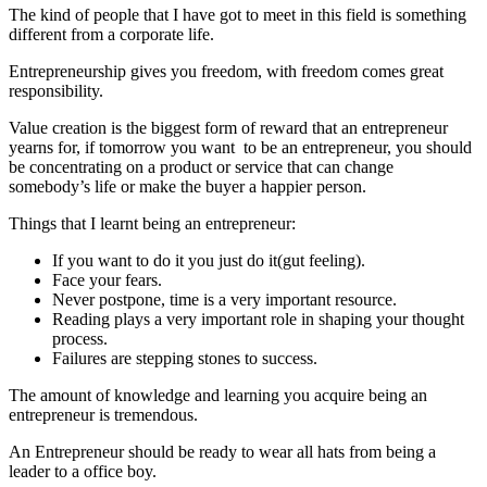
The kind of people that I have got to meet in this field is something
different from a corporate life.
Entrepreneurship gives you freedom, with freedom comes great
responsibility.
Value creation is the biggest form of reward that an entrepreneur
yearns for, if tomorrow you want to be an entrepreneur, you should
be concentrating on a product or service that can change
somebody’s life or make the buyer a happier person.
Things that I learnt being an entrepreneur:
If you want to do it you just do it(gut feeling).
Face your fears.
Never postpone, time is a very important resource.
Reading plays a very important role in shaping your thought
process.
Failures are stepping stones to success.
The amount of knowledge and learning you acquire being an
entrepreneur is tremendous.
An Entrepreneur should be ready to wear all hats from being a
leader to a office boy.