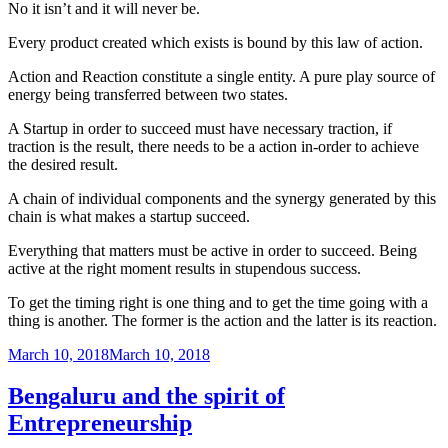
No it isn’t and it will never be.
Every product created which exists is bound by this law of action.
Action and Reaction constitute a single entity. A pure play source of
energy being transferred between two states.
A Startup in order to succeed must have necessary traction, if
traction is the result, there needs to be a action in-order to achieve
the desired result.
A chain of individual components and the synergy generated by this
chain is what makes a startup succeed.
Everything that matters must be active in order to succeed. Being
active at the right moment results in stupendous success.
To get the timing right is one thing and to get the time going with a
thing is another. The former is the action and the latter is its reaction.
Posted
March 10, 2018
March 10, 2018
on
Bengaluru and the spirit of
Entrepreneurship