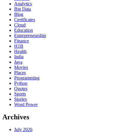
Analytics
Big Data
Blog
Certificates
Cloud
Education
Entrepreneurship
Finance
H1B
Health
India
Java
Movies
Places
Programming
Python
Quotes
Sports
Stories
Word Power
Archives
July 2026