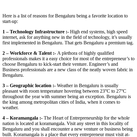
Here is a list of reasons for Bengaluru being a favorite location to
start-up:
1 – Technology Infrastructure :-
High end systems, high speed
internet, ask for anything new in the field of technology, it’s usually
first implemented in Bengaluru. That gets Bengaluru a premium tag.
2 – Workforce & Talent :-
A plethora of highly qualified
professionals makes it a easy choice for most of the entrepreneur’s to
choose Bengaluru to kick-start their venture. Engineer’s and
Business professionals are a new class of the neatly woven fabric in
Bengaluru.
3 – Geographic location :-
Weather in Bengaluru is usually
pleasant with room temperature hovering between 23°C to 27°C
throughout the year with summer being an exception. Bengaluru is
the king among metropolitan cities of India, when it comes to
weather.
4 – Koramangala :-
The Heart of Entrepreneurship for the whole
nation is located at koramangala. Visit any street in this locality of
Bengaluru and you shall encounter a new venture or business being
built. Koramangala is a place that every entrepreneur must visit at-