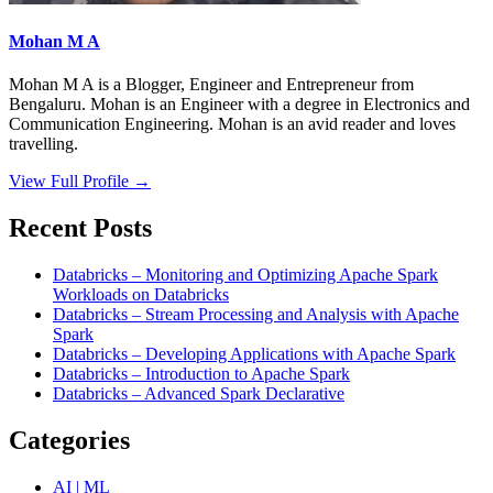
Mohan M A
Mohan M A is a Blogger, Engineer and Entrepreneur from
Bengaluru. Mohan is an Engineer with a degree in Electronics and
Communication Engineering. Mohan is an avid reader and loves
travelling.
View Full Profile →
Recent Posts
Databricks – Monitoring and Optimizing Apache Spark
Workloads on Databricks
Databricks – Stream Processing and Analysis with Apache
Spark
Databricks – Developing Applications with Apache Spark
Databricks – Introduction to Apache Spark
Databricks – Advanced Spark Declarative
Categories
AI | ML