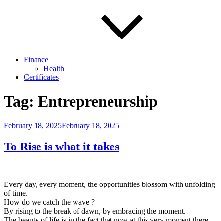
Finance
Health
Certificates
Tag:
Entrepreneurship
Posted
February 18, 2025
February 18, 2025
on
To Rise is what it takes
Every day, every moment, the opportunities blossom with unfolding
of time.
How do we catch the wave ?
By rising to the break of dawn, by embracing the moment.
The beauty of life is in the fact that now at this very moment there