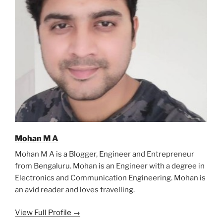
Mohan M A
Mohan M A is a Blogger, Engineer and Entrepreneur
from Bengaluru. Mohan is an Engineer with a degree in
Electronics and Communication Engineering. Mohan is
an avid reader and loves travelling.
View Full Profile →