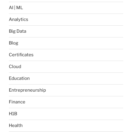
AI | ML
Analytics
Big Data
Blog
Certificates
Cloud
Education
Entrepreneurship
Finance
H1B
Health