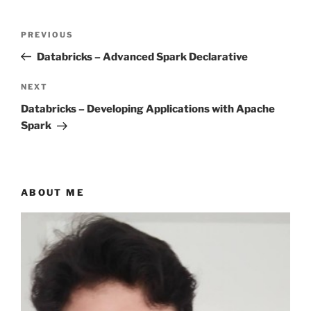
Post
Previous
PREVIOUS
navigation
Post
Databricks – Advanced Spark Declarative
Next
NEXT
Post
Databricks – Developing Applications with Apache
Spark
ABOUT ME