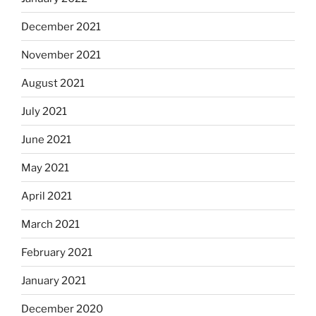
December 2021
November 2021
August 2021
July 2021
June 2021
May 2021
April 2021
March 2021
February 2021
January 2021
December 2020