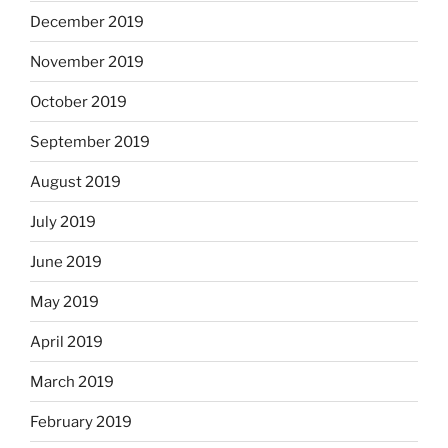
December 2019
November 2019
October 2019
September 2019
August 2019
July 2019
June 2019
May 2019
April 2019
March 2019
February 2019