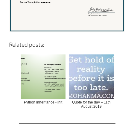
Related posts:
Python Inheritance - init
Quote for the day – 11th
August 2019