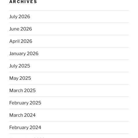
ARCHIVES
July 2026
June 2026
April 2026
January 2026
July 2025
May 2025
March 2025
February 2025
March 2024
February 2024