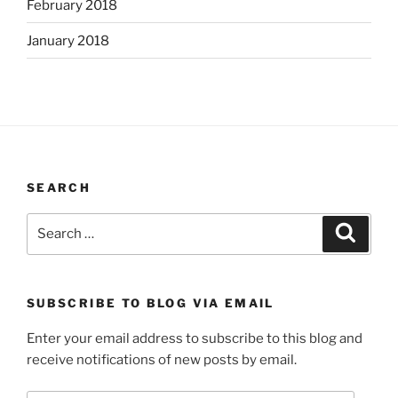
February 2018
January 2018
SEARCH
Search
Search
for:
SUBSCRIBE TO BLOG VIA EMAIL
Enter your email address to subscribe to this blog and
receive notifications of new posts by email.