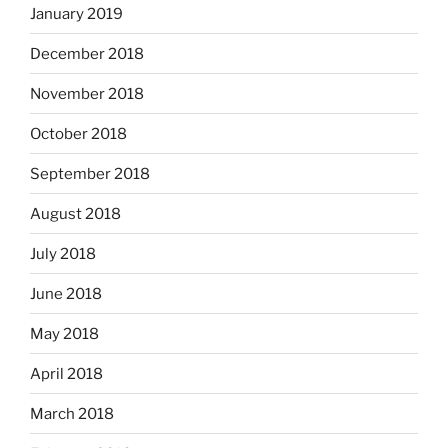
January 2019
December 2018
November 2018
October 2018
September 2018
August 2018
July 2018
June 2018
May 2018
April 2018
March 2018