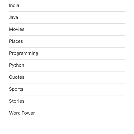
India
Java
Movies
Places
Programming
Python
Quotes
Sports
Stories
Word Power