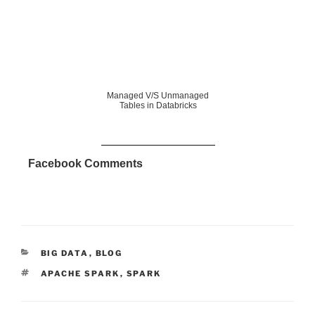
Managed V/S Unmanaged
Tables in Databricks
Facebook Comments
CATEGORIES
BIG DATA
,
BLOG
TAGS
APACHE SPARK
,
SPARK