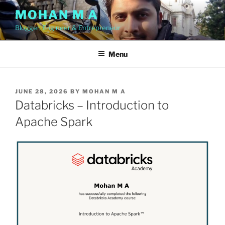
Skip
MOHAN M A
to
Blogger, Engineer & Entrepreneur
content
Menu
POSTED
JUNE 28, 2026
BY
MOHAN M A
ON
Databricks – Introduction to
Apache Spark