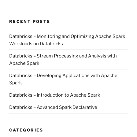
RECENT POSTS
Databricks – Monitoring and Optimizing Apache Spark
Workloads on Databricks
Databricks – Stream Processing and Analysis with
Apache Spark
Databricks – Developing Applications with Apache
Spark
Databricks – Introduction to Apache Spark
Databricks – Advanced Spark Declarative
CATEGORIES