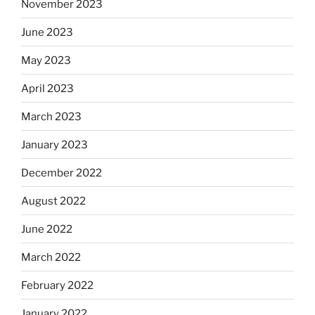
November 2023
June 2023
May 2023
April 2023
March 2023
January 2023
December 2022
August 2022
June 2022
March 2022
February 2022
January 2022