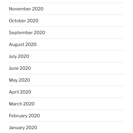
November 2020
October 2020
September 2020
August 2020
July 2020
June 2020
May 2020
April 2020
March 2020
February 2020
January 2020