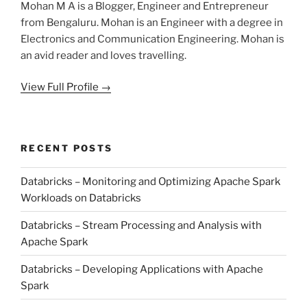
Mohan M A is a Blogger, Engineer and Entrepreneur
from Bengaluru. Mohan is an Engineer with a degree in
Electronics and Communication Engineering. Mohan is
an avid reader and loves travelling.
View Full Profile →
RECENT POSTS
Databricks – Monitoring and Optimizing Apache Spark
Workloads on Databricks
Databricks – Stream Processing and Analysis with
Apache Spark
Databricks – Developing Applications with Apache
Spark