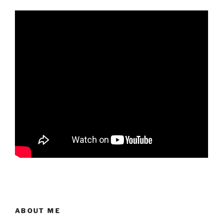
ABOUT ME