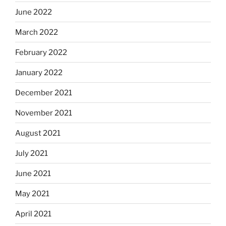
June 2022
March 2022
February 2022
January 2022
December 2021
November 2021
August 2021
July 2021
June 2021
May 2021
April 2021