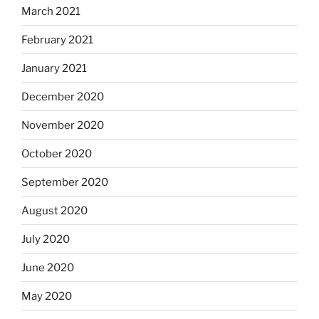
March 2021
February 2021
January 2021
December 2020
November 2020
October 2020
September 2020
August 2020
July 2020
June 2020
May 2020