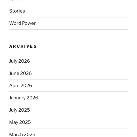
Stories
Word Power
ARCHIVES
July 2026
June 2026
April 2026
January 2026
July 2025
May 2025
March 2025