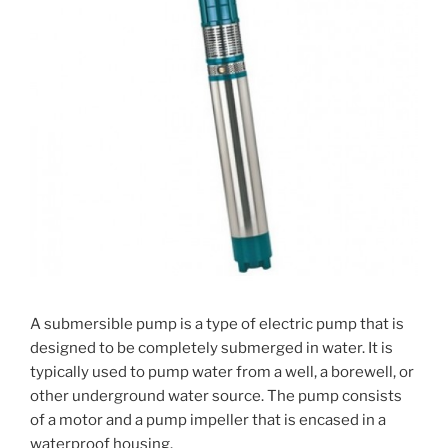
A submersible pump is a type of electric pump that is
designed to be completely submerged in water. It is
typically used to pump water from a well, a borewell, or
other underground water source. The pump consists
of a motor and a pump impeller that is encased in a
waterproof housing.