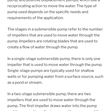
reciprocating action to move the water. The type of
pump used depends on the specific needs and
requirements of the application.
The stages in a submersible pump refer to the number
of impellers that are used to move water through the
pump. Impellers are rotating blades that are used to
create a flow of water through the pump.
In a single-stage submersible pump, there is only one
impeller that is used to move water through the pump.
Single-stage pumps are typically used for shallow
wells or for pumping water from a surface source, such
as a pond or stream.
In a two-stage submersible pump, there are two
impellers that are used to move water through the
pump. The first impeller draws water into the pump