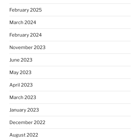
February 2025
March 2024
February 2024
November 2023
June 2023
May 2023
April 2023
March 2023
January 2023
December 2022
August 2022