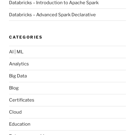
Databricks – Introduction to Apache Spark
Databricks – Advanced Spark Declarative
CATEGORIES
AI | ML
Analytics
Big Data
Blog
Certificates
Cloud
Education