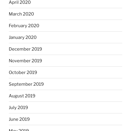
April 2020
March 2020
February 2020
January 2020
December 2019
November 2019
October 2019
September 2019
August 2019
July 2019
June 2019
May 2019