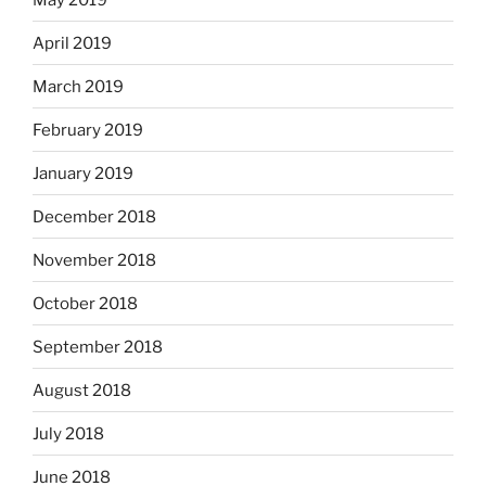
April 2019
March 2019
February 2019
January 2019
December 2018
November 2018
October 2018
September 2018
August 2018
July 2018
June 2018