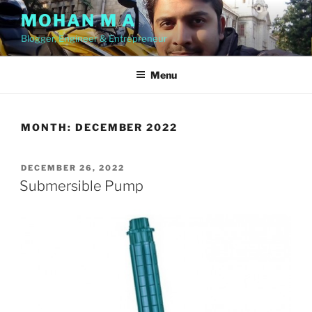
Skip
MOHAN M A
to
Blogger, Engineer & Entrepreneur
content
Menu
MONTH:
DECEMBER 2022
POSTED
DECEMBER 26, 2022
ON
Submersible Pump