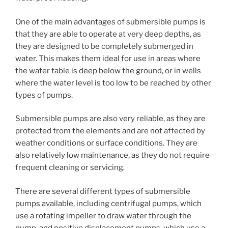
One of the main advantages of submersible pumps is
that they are able to operate at very deep depths, as
they are designed to be completely submerged in
water. This makes them ideal for use in areas where
the water table is deep below the ground, or in wells
where the water level is too low to be reached by other
types of pumps.
Submersible pumps are also very reliable, as they are
protected from the elements and are not affected by
weather conditions or surface conditions. They are
also relatively low maintenance, as they do not require
frequent cleaning or servicing.
There are several different types of submersible
pumps available, including centrifugal pumps, which
use a rotating impeller to draw water through the
pump, and positive displacement pumps, which use a