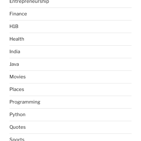
Entrepreneurship
Finance
H1B
Health
India
Java
Movies
Places
Programming
Python
Quotes
Sports