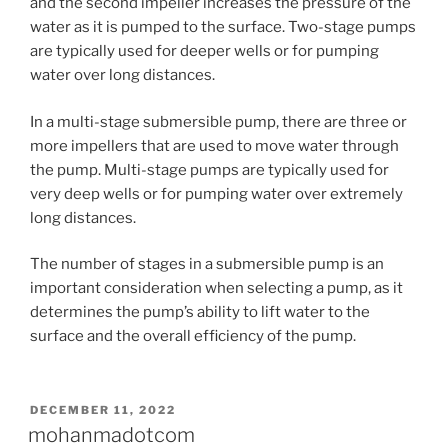
and the second impeller increases the pressure of the
water as it is pumped to the surface. Two-stage pumps
are typically used for deeper wells or for pumping
water over long distances.
In a multi-stage submersible pump, there are three or
more impellers that are used to move water through
the pump. Multi-stage pumps are typically used for
very deep wells or for pumping water over extremely
long distances.
The number of stages in a submersible pump is an
important consideration when selecting a pump, as it
determines the pump’s ability to lift water to the
surface and the overall efficiency of the pump.
POSTED
DECEMBER 11, 2022
ON
mohanmadotcom