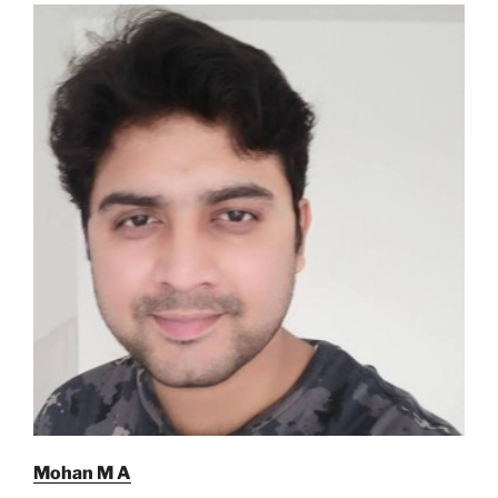
Mohan M A