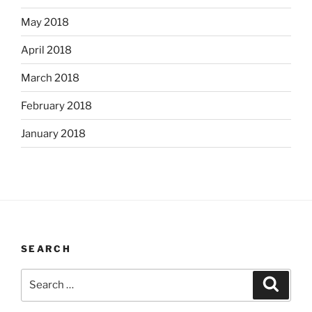
May 2018
April 2018
March 2018
February 2018
January 2018
SEARCH
Search
Search
for: