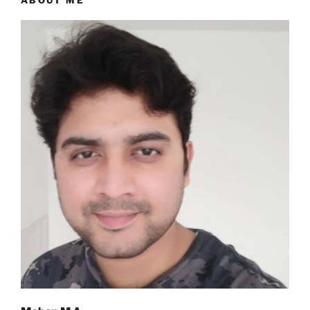
ABOUT ME