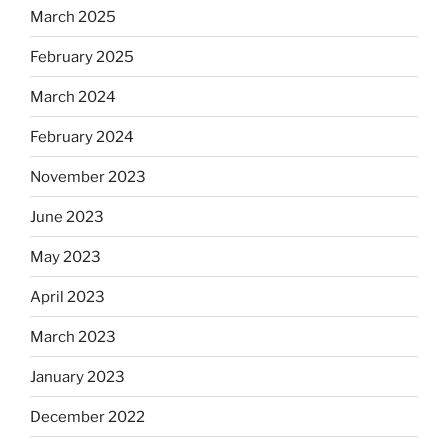
March 2025
February 2025
March 2024
February 2024
November 2023
June 2023
May 2023
April 2023
March 2023
January 2023
December 2022