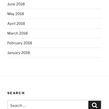
June 2018
May 2018
April 2018
March 2018
February 2018
January 2018
SEARCH
Search
Search
for: