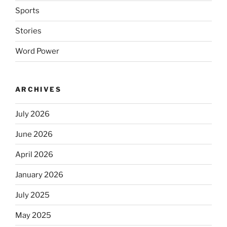
Sports
Stories
Word Power
ARCHIVES
July 2026
June 2026
April 2026
January 2026
July 2025
May 2025