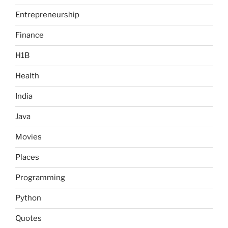
Entrepreneurship
Finance
H1B
Health
India
Java
Movies
Places
Programming
Python
Quotes