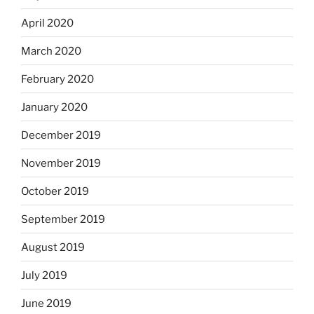
April 2020
March 2020
February 2020
January 2020
December 2019
November 2019
October 2019
September 2019
August 2019
July 2019
June 2019