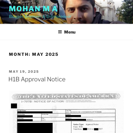
Skip
MOHAN M A
to
Blogger, Engineer & Entrepreneur
content
Menu
MONTH:
MAY 2025
POSTED
MAY 19, 2025
ON
H1B Approval Notice