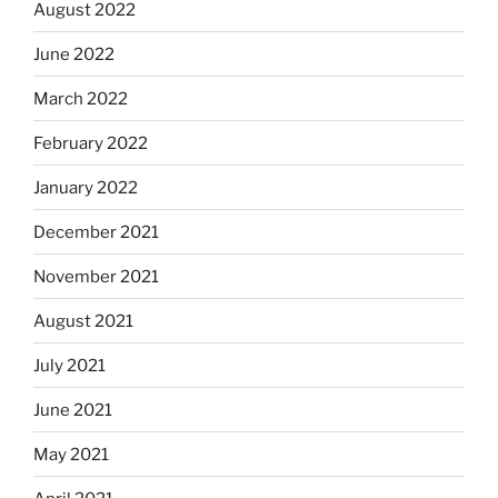
August 2022
June 2022
March 2022
February 2022
January 2022
December 2021
November 2021
August 2021
July 2021
June 2021
May 2021