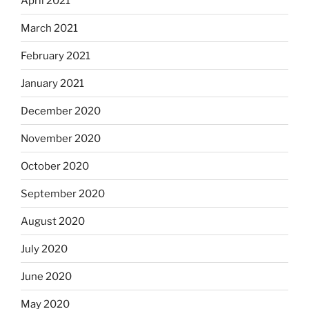
April 2021
March 2021
February 2021
January 2021
December 2020
November 2020
October 2020
September 2020
August 2020
July 2020
June 2020
May 2020