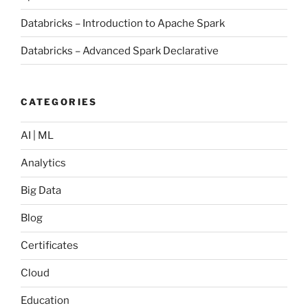
Databricks – Introduction to Apache Spark
Databricks – Advanced Spark Declarative
CATEGORIES
AI | ML
Analytics
Big Data
Blog
Certificates
Cloud
Education