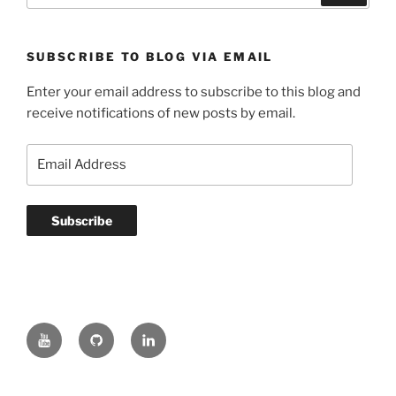
SUBSCRIBE TO BLOG VIA EMAIL
Enter your email address to subscribe to this blog and
receive notifications of new posts by email.
Email
Address
Subscribe
YouTube
GitHub
LinkedIn