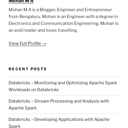
Mohan M A
Mohan M A is a Blogger, Engineer and Entrepreneur
from Bengaluru. Mohan is an Engineer with a degree in
Electronics and Communication Engineering. Mohan is
an avid reader and loves travelling.
View Full Profile →
RECENT POSTS
Databricks – Monitoring and Optimizing Apache Spark
Workloads on Databricks
Databricks – Stream Processing and Analysis with
Apache Spark
Databricks – Developing Applications with Apache
Spark