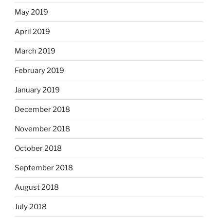
May 2019
April 2019
March 2019
February 2019
January 2019
December 2018
November 2018
October 2018
September 2018
August 2018
July 2018