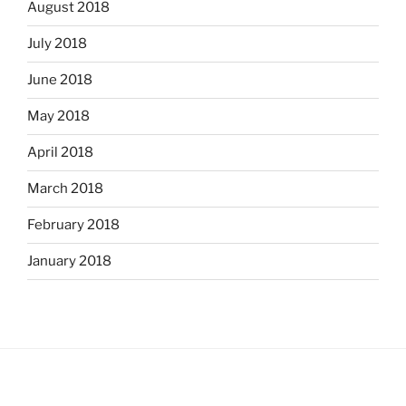
August 2018
July 2018
June 2018
May 2018
April 2018
March 2018
February 2018
January 2018