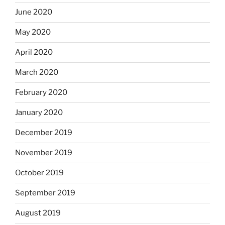
June 2020
May 2020
April 2020
March 2020
February 2020
January 2020
December 2019
November 2019
October 2019
September 2019
August 2019