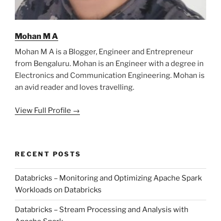
Mohan M A
Mohan M A is a Blogger, Engineer and Entrepreneur
from Bengaluru. Mohan is an Engineer with a degree in
Electronics and Communication Engineering. Mohan is
an avid reader and loves travelling.
View Full Profile →
RECENT POSTS
Databricks – Monitoring and Optimizing Apache Spark
Workloads on Databricks
Databricks – Stream Processing and Analysis with