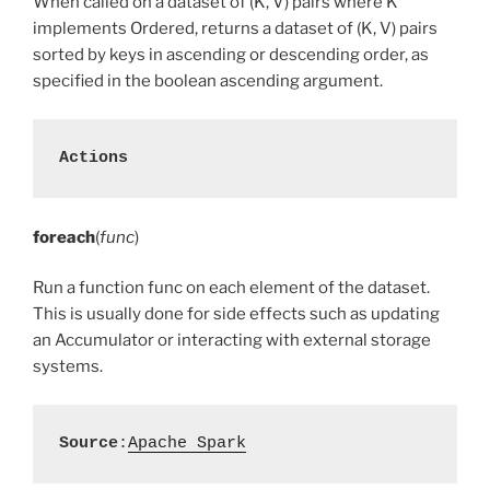
When called on a dataset of (K, V) pairs where K
implements Ordered, returns a dataset of (K, V) pairs
sorted by keys in ascending or descending order, as
specified in the boolean ascending argument.
Actions
foreach
(
func
)
Run a function func on each element of the dataset.
This is usually done for side effects such as updating
an Accumulator or interacting with external storage
systems.
Source
:
Apache Spark