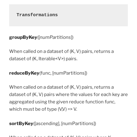
Transformations
groupByKey
([
numPartitions
])
When called on a dataset of (K, V) pairs, returns a
dataset of (K, Iterable<V>) pairs.
reduceByKey
(func, [numPartitions])
When called on a dataset of (K, V) pairs, returns a
dataset of (K, V) pairs where the values for each key are
aggregated using the given reduce function
func
,
which must be of type (V,V) => V.
sortByKey
([ascending], [numPartitions])