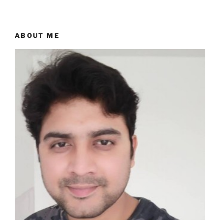
ABOUT ME