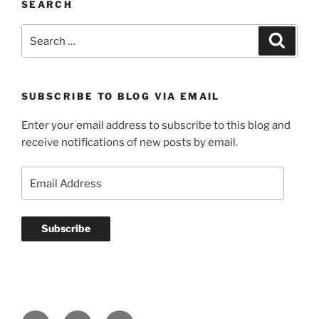
SEARCH
Search
Search
for:
SUBSCRIBE TO BLOG VIA EMAIL
Enter your email address to subscribe to this blog and
receive notifications of new posts by email.
Email
Address
Subscribe
YouTube
GitHub
LinkedIn