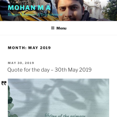
Skip
MOHAN M A
to
Blogger, Engineer & Entrepreneur
content
Menu
MONTH:
MAY 2019
POSTED
MAY 30, 2019
ON
Quote for the day – 30th May 2019