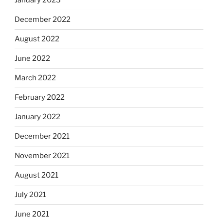
January 2023
December 2022
August 2022
June 2022
March 2022
February 2022
January 2022
December 2021
November 2021
August 2021
July 2021
June 2021