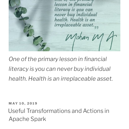
One of the primary lesson in financial
literacy is you can never buy individual
health. Health is an irreplaceable asset.
POSTED
MAY 10, 2019
ON
Useful Transformations and Actions in
Apache Spark