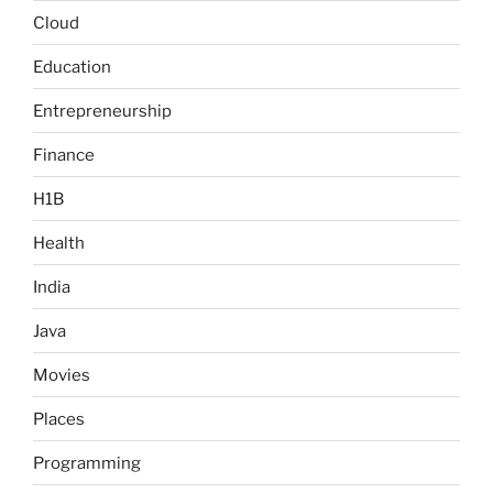
Cloud
Education
Entrepreneurship
Finance
H1B
Health
India
Java
Movies
Places
Programming