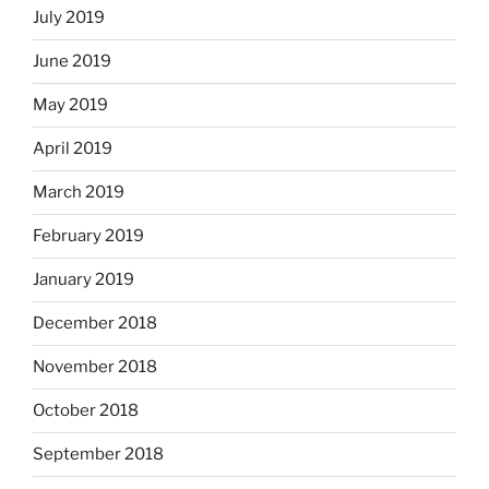
July 2019
June 2019
May 2019
April 2019
March 2019
February 2019
January 2019
December 2018
November 2018
October 2018
September 2018