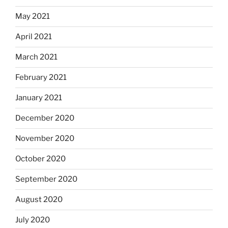
May 2021
April 2021
March 2021
February 2021
January 2021
December 2020
November 2020
October 2020
September 2020
August 2020
July 2020