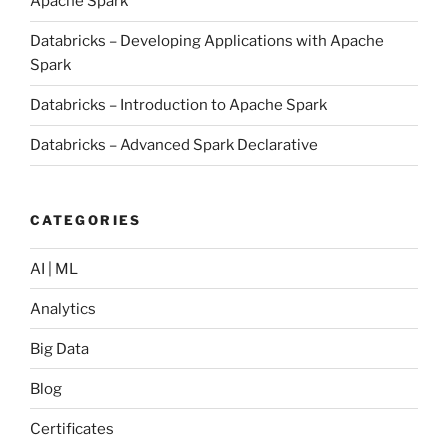
Apache Spark
Databricks – Developing Applications with Apache
Spark
Databricks – Introduction to Apache Spark
Databricks – Advanced Spark Declarative
CATEGORIES
AI | ML
Analytics
Big Data
Blog
Certificates