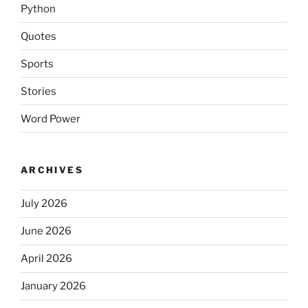
Python
Quotes
Sports
Stories
Word Power
ARCHIVES
July 2026
June 2026
April 2026
January 2026