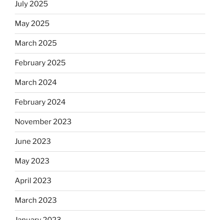
July 2025
May 2025
March 2025
February 2025
March 2024
February 2024
November 2023
June 2023
May 2023
April 2023
March 2023