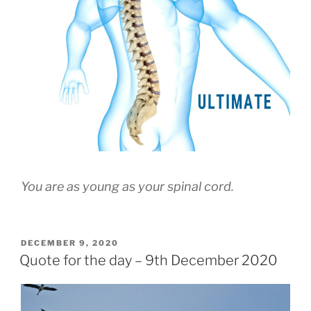
You are as young as your spinal cord.
POSTED
DECEMBER 9, 2020
ON
Quote for the day – 9th December 2020