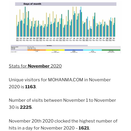
Stats for
November
2020
Unique visitors for MOHANMA.COM in November
2020 is
1163
.
Number of visits between November 1 to November
30 is
2225
.
November 20th 2020 clocked the highest number of
hits in a day for November 2020 –
1621
.