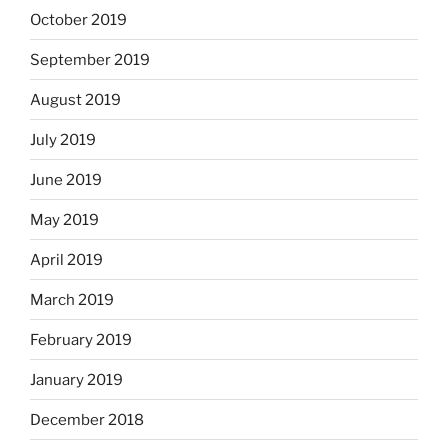
October 2019
September 2019
August 2019
July 2019
June 2019
May 2019
April 2019
March 2019
February 2019
January 2019
December 2018