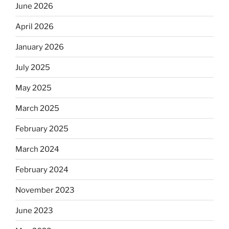
June 2026
April 2026
January 2026
July 2025
May 2025
March 2025
February 2025
March 2024
February 2024
November 2023
June 2023