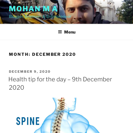
Skip
MOHAN M A
to
Blogger, Engineer & Entrepreneur
content
Menu
MONTH:
DECEMBER 2020
POSTED
DECEMBER 9, 2020
ON
Health tip for the day – 9th December
2020