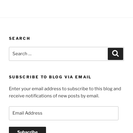
SEARCH
Search
Search
for:
SUBSCRIBE TO BLOG VIA EMAIL
Enter your email address to subscribe to this blog and
receive notifications of new posts by email.
Email
Address
Subscribe