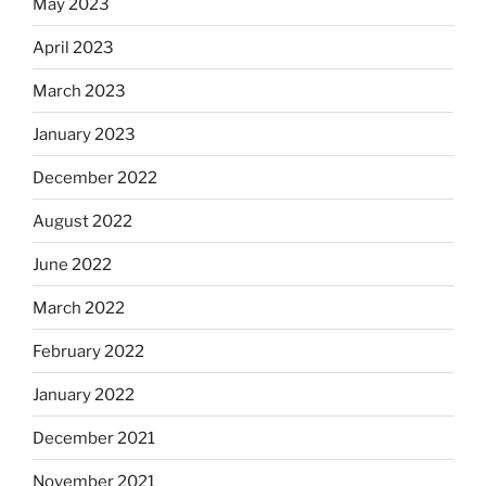
May 2023
April 2023
March 2023
January 2023
December 2022
August 2022
June 2022
March 2022
February 2022
January 2022
December 2021
November 2021