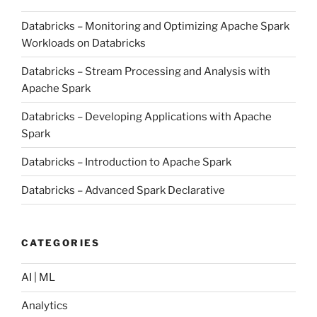
Databricks – Monitoring and Optimizing Apache Spark
Workloads on Databricks
Databricks – Stream Processing and Analysis with
Apache Spark
Databricks – Developing Applications with Apache
Spark
Databricks – Introduction to Apache Spark
Databricks – Advanced Spark Declarative
CATEGORIES
AI | ML
Analytics