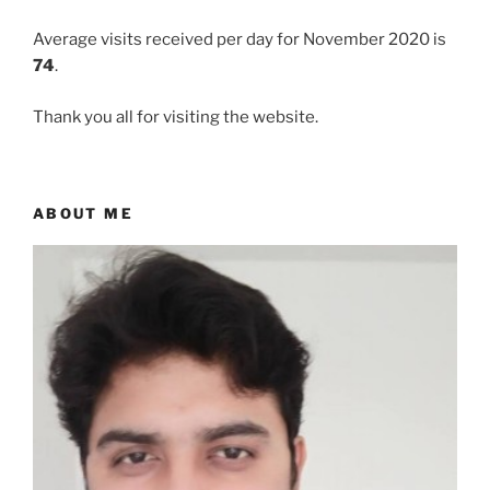
Average visits received per day for November 2020 is
74
.
Thank you all for visiting the website.
ABOUT ME