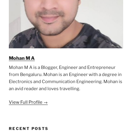
Mohan M A
Mohan M A is a Blogger, Engineer and Entrepreneur
from Bengaluru. Mohan is an Engineer with a degree in
Electronics and Communication Engineering. Mohan is
an avid reader and loves travelling.
View Full Profile →
RECENT POSTS