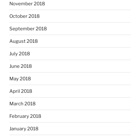
November 2018
October 2018
September 2018
August 2018
July 2018
June 2018
May 2018
April 2018
March 2018
February 2018
January 2018