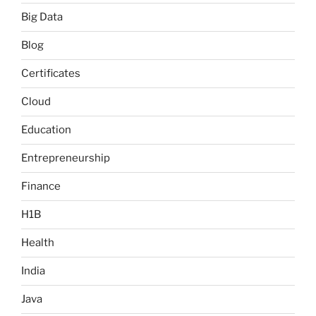
Big Data
Blog
Certificates
Cloud
Education
Entrepreneurship
Finance
H1B
Health
India
Java