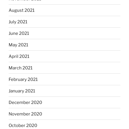
August 2021
July 2021
June 2021
May 2021
April 2021
March 2021
February 2021
January 2021
December 2020
November 2020
October 2020