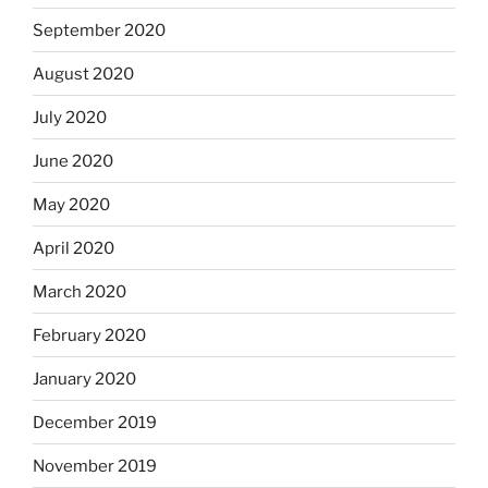
September 2020
August 2020
July 2020
June 2020
May 2020
April 2020
March 2020
February 2020
January 2020
December 2019
November 2019