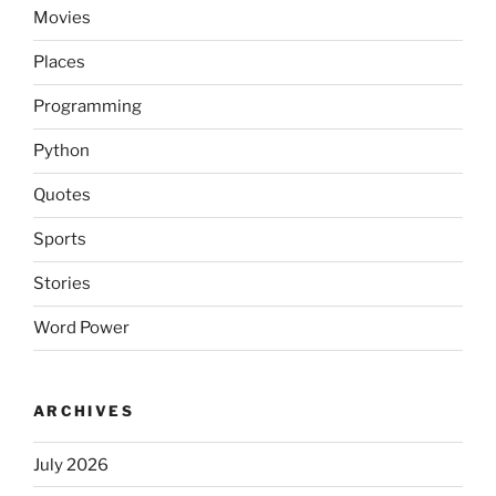
Movies
Places
Programming
Python
Quotes
Sports
Stories
Word Power
ARCHIVES
July 2026