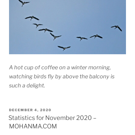
A hot cup of coffee on a winter morning,
watching birds fly by above the balcony is
such a delight.
POSTED
DECEMBER 4, 2020
ON
Statistics for November 2020 –
MOHANMA.COM