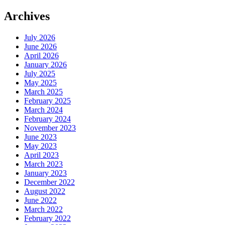
Archives
July 2026
June 2026
April 2026
January 2026
July 2025
May 2025
March 2025
February 2025
March 2024
February 2024
November 2023
June 2023
May 2023
April 2023
March 2023
January 2023
December 2022
August 2022
June 2022
March 2022
February 2022