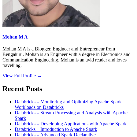
Mohan M A
Mohan M A is a Blogger, Engineer and Entrepreneur from
Bengaluru. Mohan is an Engineer with a degree in Electronics and
Communication Engineering. Mohan is an avid reader and loves
travelling.
View Full Profile →
Recent Posts
Databricks – Monitoring and Optimizing Apache Spark
Workloads on Databricks
Databricks – Stream Processing and Analysis with Apache
Spark
Databricks – Developing Applications with Apache Spark
Databricks – Introduction to Apache Spark
Databricks – Advanced Spark Declarative