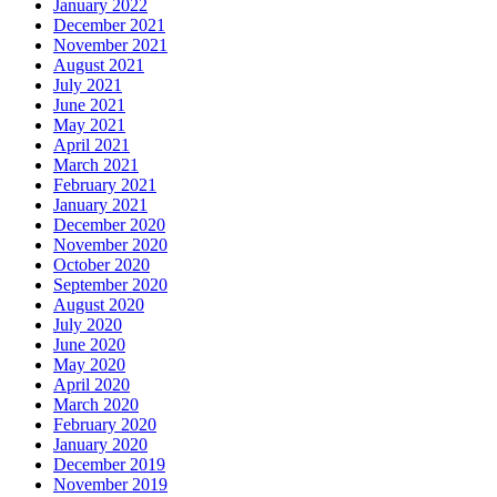
January 2022
December 2021
November 2021
August 2021
July 2021
June 2021
May 2021
April 2021
March 2021
February 2021
January 2021
December 2020
November 2020
October 2020
September 2020
August 2020
July 2020
June 2020
May 2020
April 2020
March 2020
February 2020
January 2020
December 2019
November 2019