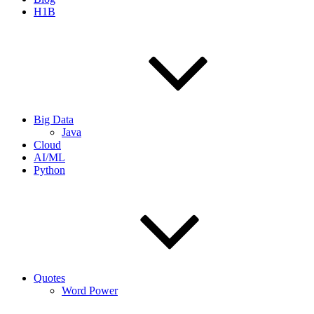
H1B
Big Data
Java
Cloud
AI/ML
Python
Quotes
Word Power