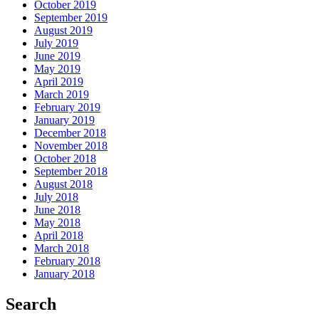
October 2019
September 2019
August 2019
July 2019
June 2019
May 2019
April 2019
March 2019
February 2019
January 2019
December 2018
November 2018
October 2018
September 2018
August 2018
July 2018
June 2018
May 2018
April 2018
March 2018
February 2018
January 2018
Search