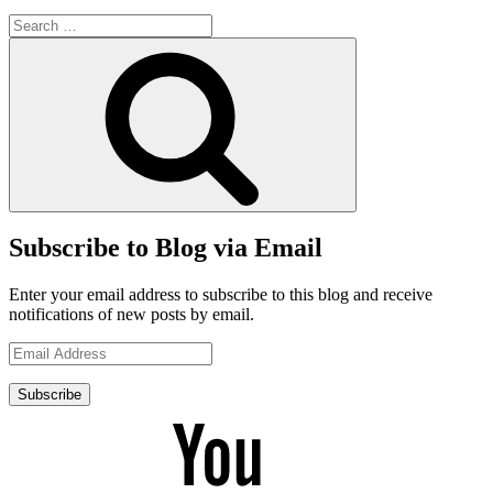
Search
for:
Search
Subscribe to Blog via Email
Enter your email address to subscribe to this blog and receive
notifications of new posts by email.
Email
Address
Subscribe
YouTube