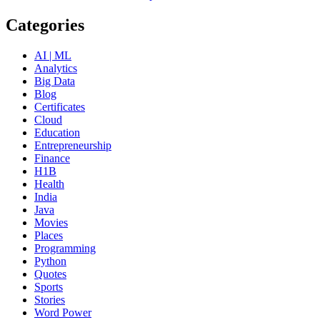
Categories
AI | ML
Analytics
Big Data
Blog
Certificates
Cloud
Education
Entrepreneurship
Finance
H1B
Health
India
Java
Movies
Places
Programming
Python
Quotes
Sports
Stories
Word Power