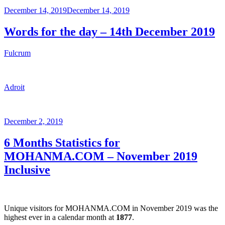
Posted
December 14, 2019
December 14, 2019
on
Words for the day – 14th December 2019
Fulcrum
Adroit
Posted
December 2, 2019
on
6 Months Statistics for
MOHANMA.COM – November 2019
Inclusive
Unique visitors for MOHANMA.COM in November 2019 was the
highest ever in a calendar month at
1877
.