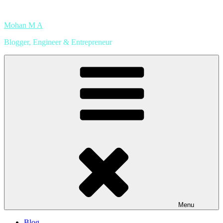
Skip
to
Mohan M A
content
Blogger, Engineer & Entrepreneur
Menu
Blog