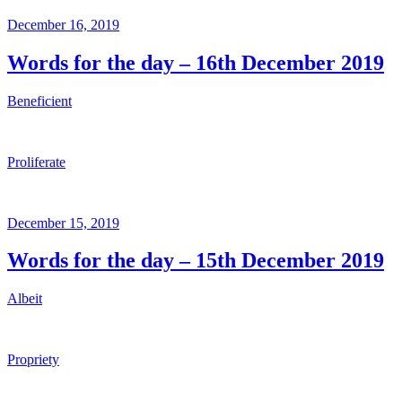
Posted
December 16, 2019
on
Words for the day – 16th December 2019
Beneficient
Proliferate
Posted
December 15, 2019
on
Words for the day – 15th December 2019
Albeit
Propriety