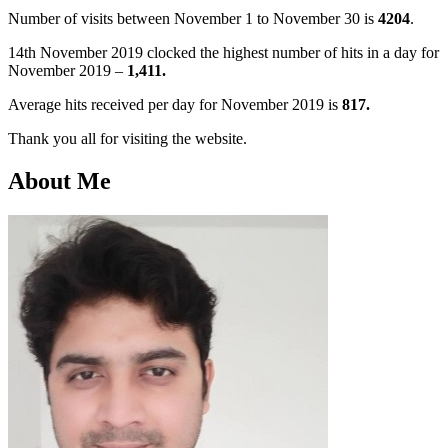
Number of visits between November 1 to November 30 is
4204
.
14th November 2019 clocked the highest number of hits in a day for
November 2019 –
1,411.
Average hits received per day for November 2019 is
817.
Thank you all for visiting the website.
About Me