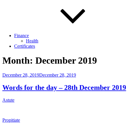
Finance
Health
Certificates
Month:
December 2019
Posted
December 28, 2019
December 28, 2019
on
Words for the day – 28th December 2019
Astute
Propitiate