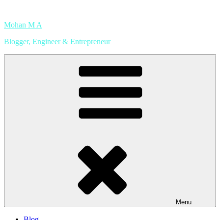
Skip
to
Mohan M A
content
Blogger, Engineer & Entrepreneur
Menu
Blog