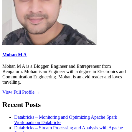
Mohan M A
Mohan M A is a Blogger, Engineer and Entrepreneur from
Bengaluru. Mohan is an Engineer with a degree in Electronics and
Communication Engineering. Mohan is an avid reader and loves
travelling.
View Full Profile →
Recent Posts
Databricks – Monitoring and Optimizing Apache Spark
Workloads on Databricks
Databricks – Stream Processing and Analysis with Apache