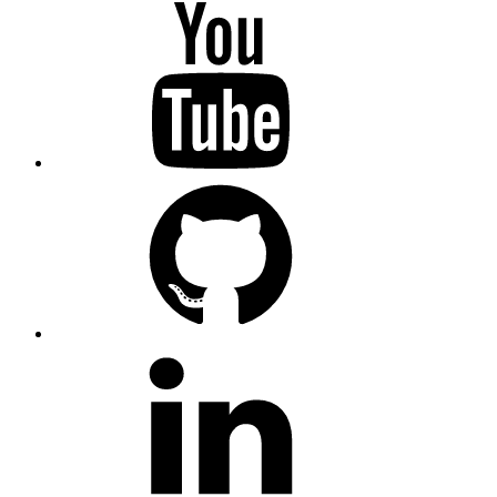
YouTube
GitHub
LinkedIn