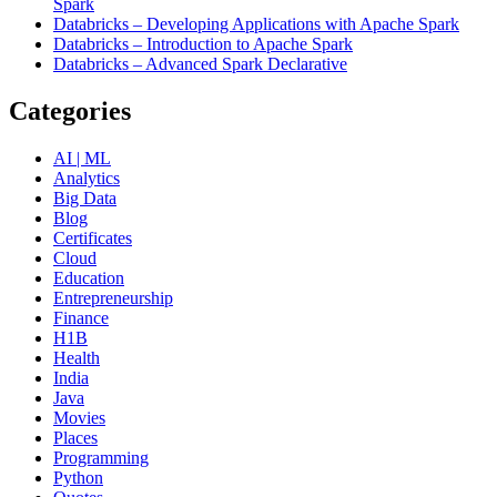
Spark
Databricks – Developing Applications with Apache Spark
Databricks – Introduction to Apache Spark
Databricks – Advanced Spark Declarative
Categories
AI | ML
Analytics
Big Data
Blog
Certificates
Cloud
Education
Entrepreneurship
Finance
H1B
Health
India
Java
Movies
Places
Programming
Python