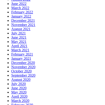
June 2022
March 2022
February 2022
January 2022
December 2021
November 2021
August 2021
July 2021
June 2021
May 2021
April 2021
March 2021
February 2021
January 2021
December 2020
November 2020
October 2020
September 2020
August 2020
July 2020
June 2020
May 2020
April 2020
March 2020
February 2020