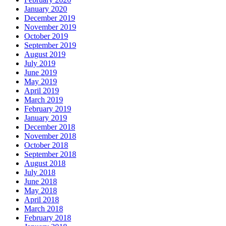
January 2020
December 2019
November 2019
October 2019
September 2019
August 2019
July 2019
June 2019
May 2019
April 2019
March 2019
February 2019
January 2019
December 2018
November 2018
October 2018
September 2018
August 2018
July 2018
June 2018
May 2018
April 2018
March 2018
February 2018