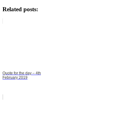
Related posts:
Quote for the day – 4th
February 2019