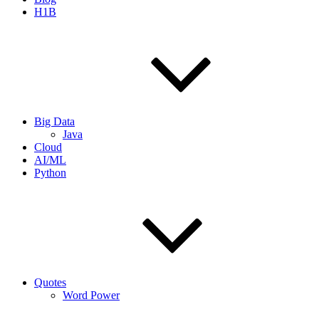
H1B
Big Data
Java
Cloud
AI/ML
Python
Quotes
Word Power