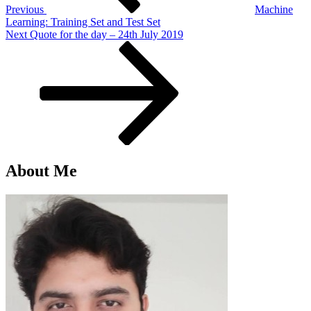
Previous
Machine
Learning: Training Set and Test Set
Next
Next
Quote for the day – 24th July 2019
Post
About Me