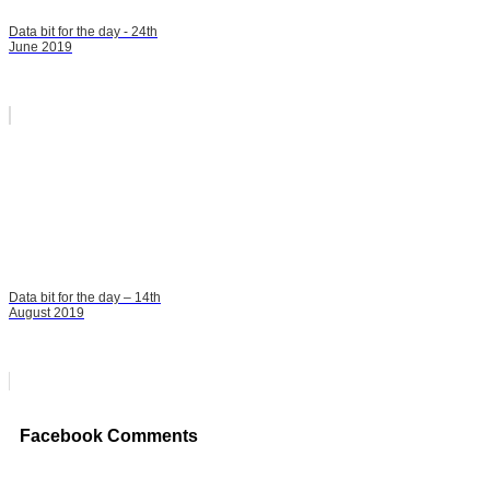
Data bit for the day - 24th
June 2019
Data bit for the day – 14th
August 2019
Facebook Comments