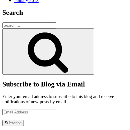
January 2018
Search
Search
for:
Search
Subscribe to Blog via Email
Enter your email address to subscribe to this blog and receive
notifications of new posts by email.
Email
Address
Subscribe