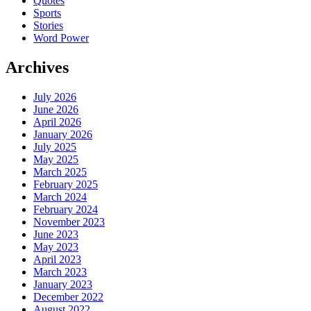
Quotes
Sports
Stories
Word Power
Archives
July 2026
June 2026
April 2026
January 2026
July 2025
May 2025
March 2025
February 2025
March 2024
February 2024
November 2023
June 2023
May 2023
April 2023
March 2023
January 2023
December 2022
August 2022