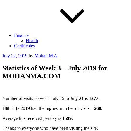
Finance
Health
Certificates
Posted
July 22, 2019
by
Mohan M A
on
Statistics of Week 3 – July 2019 for
MOHANMA.COM
Number of visits between July 15 to July 21 is
1377
.
18th July 2019 had the highest number of visits –
260
.
Average hits received per day is
1599
.
Thanks to everyone who have been visiting the site.