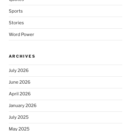
Sports
Stories
Word Power
ARCHIVES
July 2026
June 2026
April 2026
January 2026
July 2025
May 2025