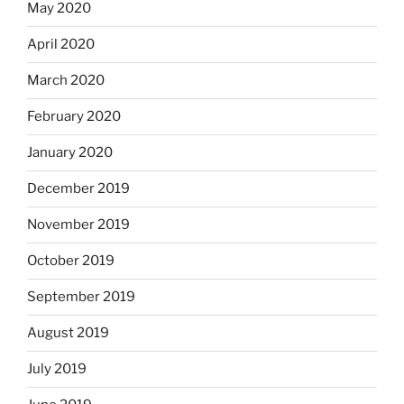
May 2020
April 2020
March 2020
February 2020
January 2020
December 2019
November 2019
October 2019
September 2019
August 2019
July 2019