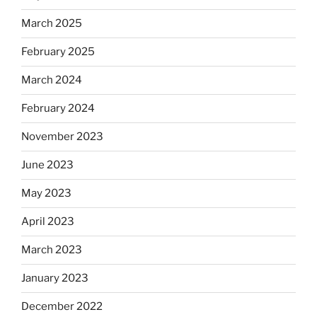
March 2025
February 2025
March 2024
February 2024
November 2023
June 2023
May 2023
April 2023
March 2023
January 2023
December 2022