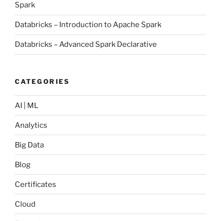
Spark
Databricks – Introduction to Apache Spark
Databricks – Advanced Spark Declarative
CATEGORIES
AI | ML
Analytics
Big Data
Blog
Certificates
Cloud