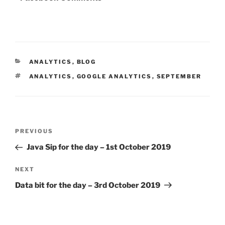
CATEGORIES
ANALYTICS
,
BLOG
TAGS
ANALYTICS
,
GOOGLE ANALYTICS
,
SEPTEMBER
Post
Previous
PREVIOUS
navigation
Post
Java Sip for the day – 1st October 2019
Next
NEXT
Post
Data bit for the day – 3rd October 2019