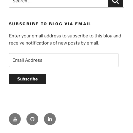
for:
SUBSCRIBE TO BLOG VIA EMAIL
Enter your email address to subscribe to this blog and
receive notifications of new posts by email.
Email
Address
Subscribe
YouTube
GitHub
LinkedIn