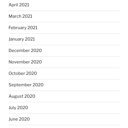
April 2021
March 2021
February 2021
January 2021
December 2020
November 2020
October 2020
September 2020
August 2020
July 2020
June 2020