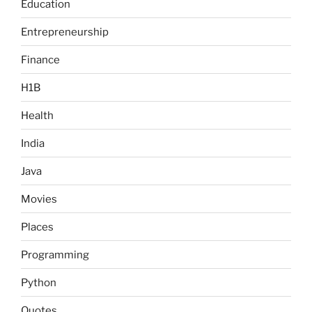
Education
Entrepreneurship
Finance
H1B
Health
India
Java
Movies
Places
Programming
Python
Quotes