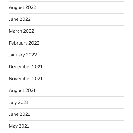
August 2022
June 2022
March 2022
February 2022
January 2022
December 2021
November 2021
August 2021
July 2021
June 2021
May 2021