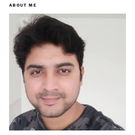
ABOUT ME