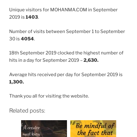
Unique visitors for MOHANMA.COM in September
2019 is
1403
.
Number of visits between September 1 to September
30 is
4054
.
18th September 2019 clocked the highest number of
hits in a day for September 2019 –
2,630.
Average hits received per day for September 2019 is
1,300.
Thank you all for visiting the website.
Related posts: