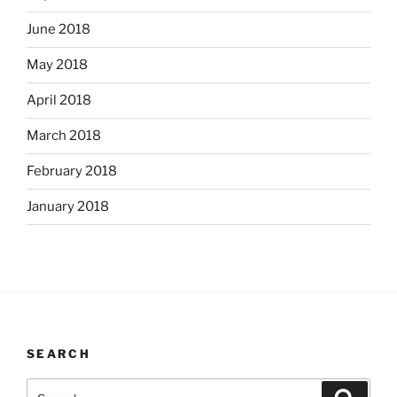
June 2018
May 2018
April 2018
March 2018
February 2018
January 2018
SEARCH
Search
Search