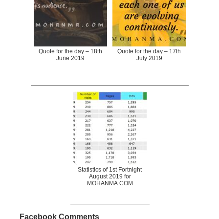
Quote for the day – 18th
Quote for the day – 17th
June 2019
July 2019
Statistics of 1st Fortnight
August 2019 for
MOHANMA.COM
Facebook Comments