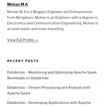
Mohan M A
Mohan M A is a Blogger, Engineer and Entrepreneur
from Bengaluru. Mohan is an Engineer with a degree in
Electronics and Communication Engineering. Mohan is
an avid reader and loves travelling.
View Full Profile →
RECENT POSTS
Databricks – Monitoring and Optimizing Apache Spark
Workloads on Databricks
Databricks – Stream Processing and Analysis with
Apache Spark
Databricks – Developing Applications with Apache