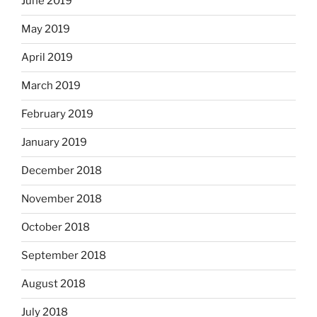
June 2019
May 2019
April 2019
March 2019
February 2019
January 2019
December 2018
November 2018
October 2018
September 2018
August 2018
July 2018