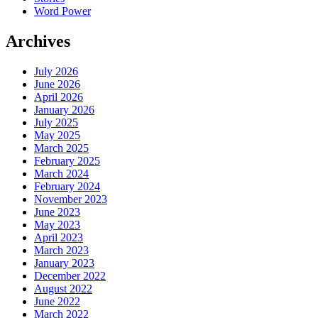
Word Power
Archives
July 2026
June 2026
April 2026
January 2026
July 2025
May 2025
March 2025
February 2025
March 2024
February 2024
November 2023
June 2023
May 2023
April 2023
March 2023
January 2023
December 2022
August 2022
June 2022
March 2022