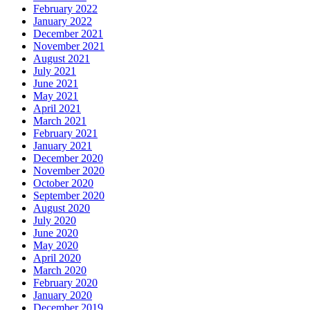
February 2022
January 2022
December 2021
November 2021
August 2021
July 2021
June 2021
May 2021
April 2021
March 2021
February 2021
January 2021
December 2020
November 2020
October 2020
September 2020
August 2020
July 2020
June 2020
May 2020
April 2020
March 2020
February 2020
January 2020
December 2019