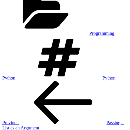
Programming
,
Tags
Python
Python
Post
Previous
Post
navigation
Previous
Passing a
List as an Argument