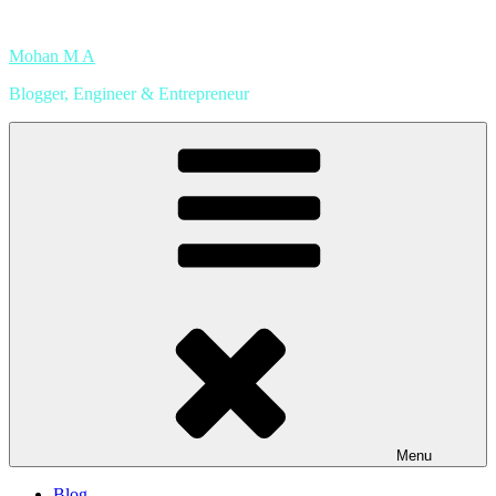
Skip
to
Mohan M A
content
Blogger, Engineer & Entrepreneur
Menu
Blog