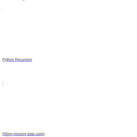
Python Recursion
Filling missing data using