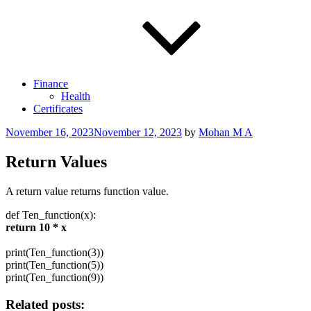
Finance
Health
Certificates
Posted
November 16, 2023
November 12, 2023
by
Mohan M A
on
Return Values
A return value returns function value.
def
Ten_function(x):
return
10
* x
print
(Ten_function(
3
))
print
(Ten_function(
5
))
print
(Ten_function(
9
))
Related posts: