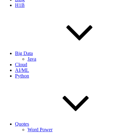
H1B
Big Data
Java
Cloud
AI/ML
Python
Quotes
Word Power