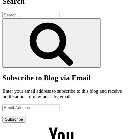
Search
Search
for:
Search
Subscribe to Blog via Email
Enter your email address to subscribe to this blog and receive
notifications of new posts by email.
Email
Address
Subscribe
YouTube