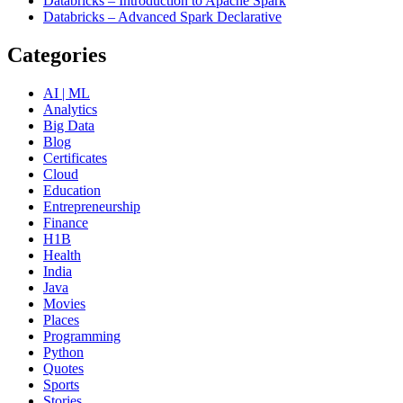
Databricks – Introduction to Apache Spark
Databricks – Advanced Spark Declarative
Categories
AI | ML
Analytics
Big Data
Blog
Certificates
Cloud
Education
Entrepreneurship
Finance
H1B
Health
India
Java
Movies
Places
Programming
Python
Quotes
Sports
Stories