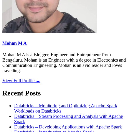
Mohan M A
Mohan M A is a Blogger, Engineer and Entrepreneur from
Bengaluru. Mohan is an Engineer with a degree in Electronics and
Communication Engineering. Mohan is an avid reader and loves
travelling.
View Full Profile →
Recent Posts
Databricks – Monitoring and Optimizing Apache Spark
Workloads on Databricks
Databricks – Stream Processing and Analysis with Apache
Spark
Databricks – Developing Applications with Apache Spark