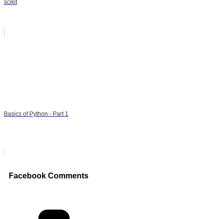
scikit
Basics of Python - Part 1
Facebook Comments
Categories