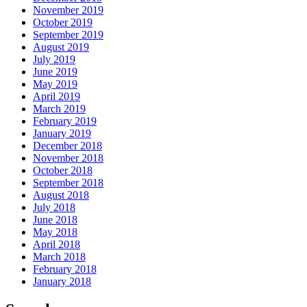
November 2019
October 2019
September 2019
August 2019
July 2019
June 2019
May 2019
April 2019
March 2019
February 2019
January 2019
December 2018
November 2018
October 2018
September 2018
August 2018
July 2018
June 2018
May 2018
April 2018
March 2018
February 2018
January 2018