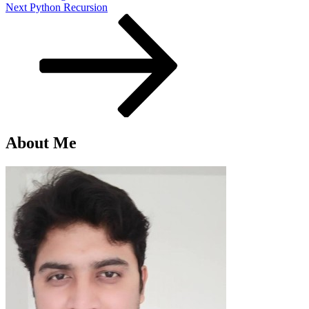
Next
Next
Python Recursion
Post
About Me