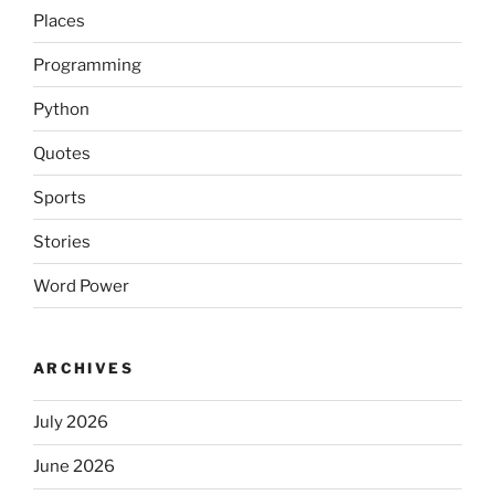
Places
Programming
Python
Quotes
Sports
Stories
Word Power
ARCHIVES
July 2026
June 2026