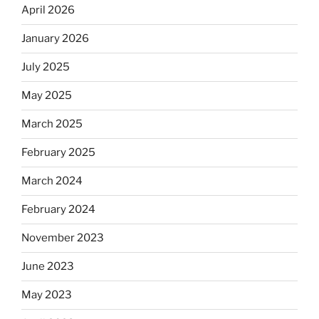
April 2026
January 2026
July 2025
May 2025
March 2025
February 2025
March 2024
February 2024
November 2023
June 2023
May 2023