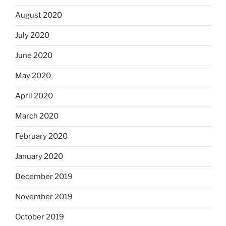
August 2020
July 2020
June 2020
May 2020
April 2020
March 2020
February 2020
January 2020
December 2019
November 2019
October 2019