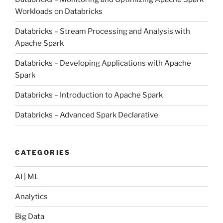
Workloads on Databricks
Databricks – Stream Processing and Analysis with
Apache Spark
Databricks – Developing Applications with Apache
Spark
Databricks – Introduction to Apache Spark
Databricks – Advanced Spark Declarative
CATEGORIES
AI | ML
Analytics
Big Data