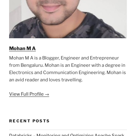
Mohan M A
Mohan M A is a Blogger, Engineer and Entrepreneur
from Bengaluru. Mohan is an Engineer with a degree in
Electronics and Communication Engineering. Mohan is
an avid reader and loves travelling.
View Full Profile →
RECENT POSTS
Databricks – Monitoring and Optimizing Apache Spark