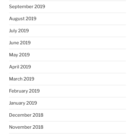
September 2019
August 2019
July 2019
June 2019
May 2019
April 2019
March 2019
February 2019
January 2019
December 2018
November 2018