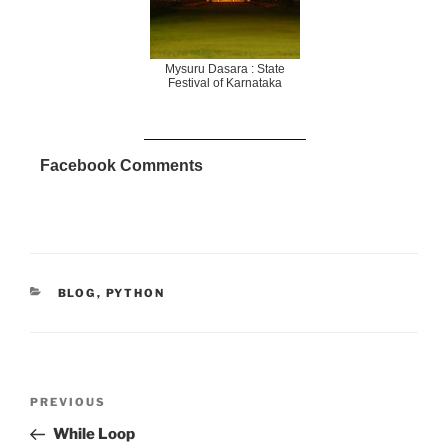
Mysuru Dasara : State
Festival of Karnataka
Facebook Comments
CATEGORIES
BLOG
,
PYTHON
Post
Previous
PREVIOUS
navigation
Post
While Loop