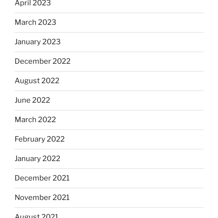
April 2023
March 2023
January 2023
December 2022
August 2022
June 2022
March 2022
February 2022
January 2022
December 2021
November 2021
August 2021