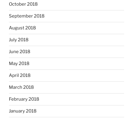
October 2018
September 2018
August 2018
July 2018
June 2018
May 2018
April 2018
March 2018
February 2018
January 2018