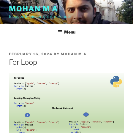
Skip
MOHAN M A
to
Blogger, Engineer & Entrepreneur
content
Menu
POSTED
FEBRUARY 16, 2024
BY
MOHAN M A
ON
For Loop