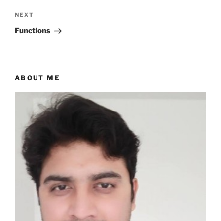
Next
NEXT
Post
Functions
ABOUT ME