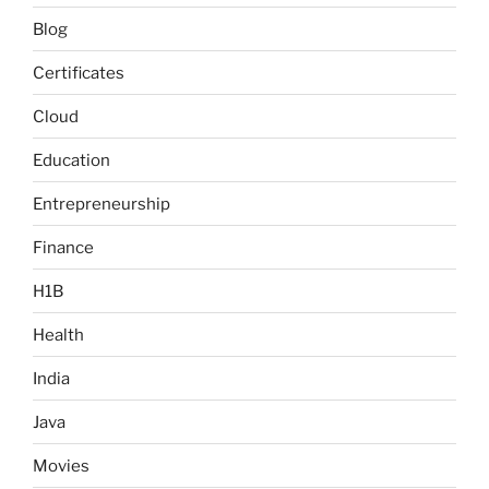
Blog
Certificates
Cloud
Education
Entrepreneurship
Finance
H1B
Health
India
Java
Movies