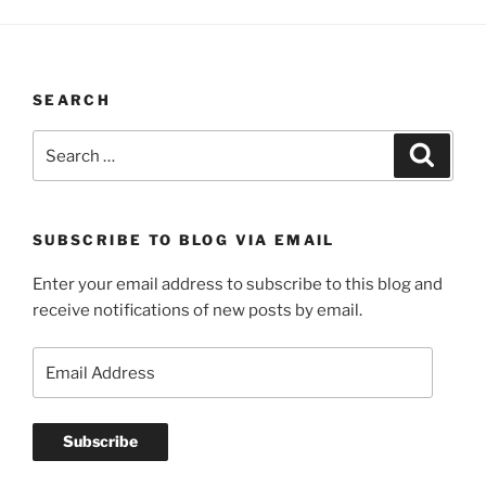
SEARCH
Search
Search
for:
SUBSCRIBE TO BLOG VIA EMAIL
Enter your email address to subscribe to this blog and
receive notifications of new posts by email.
Email
Address
Subscribe