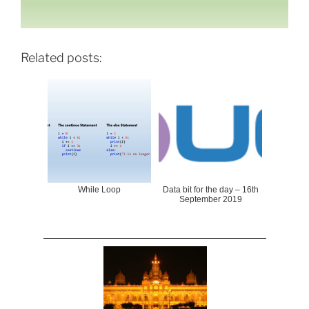
Related posts:
While Loop
Data bit for the day – 16th
September 2019