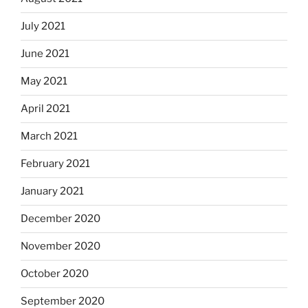
July 2021
June 2021
May 2021
April 2021
March 2021
February 2021
January 2021
December 2020
November 2020
October 2020
September 2020