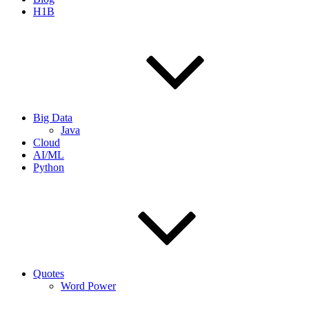
H1B
Big Data
Java
Cloud
AI/ML
Python
Quotes
Word Power