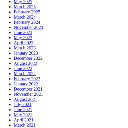
May 2025
March 2025
February 2025
March 2024
February 2024
November 2023
June 2023
May 2023
April 2023
March 2023
January 2023
December 2022
August 2022
June 2022
March 2022
February 2022
January 2022
December 2021
November 2021
August 2021
July 2021
June 2021
May 2021
April 2021
March 2021