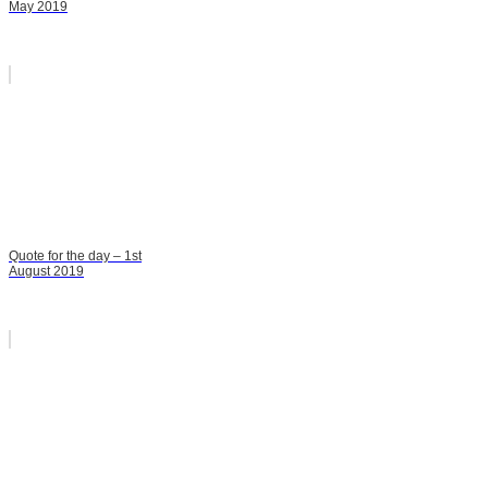
May 2019
Quote for the day – 1st
August 2019