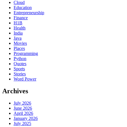
Cloud
Education
Entrepreneurship
Finance
H1B
Health
India
Java
Movies
Places
Programming
Python
Quotes
Sports
Stories
Word Power
Archives
July 2026
June 2026
April 2026
January 2026
July 2025