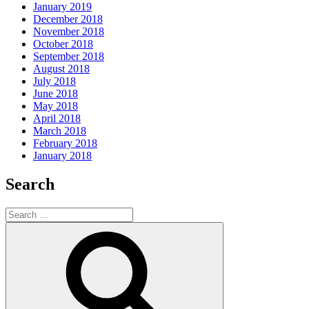
January 2019
December 2018
November 2018
October 2018
September 2018
August 2018
July 2018
June 2018
May 2018
April 2018
March 2018
February 2018
January 2018
Search
Search
for:
Search