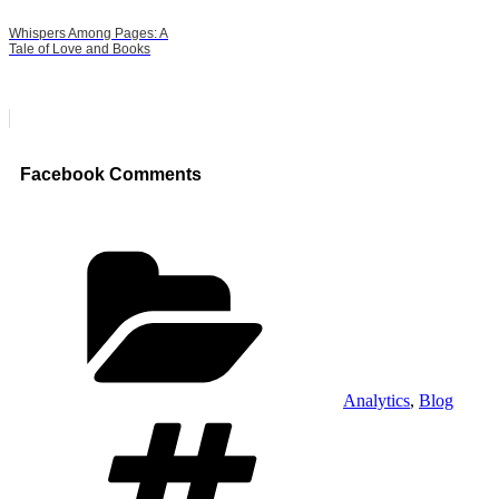
Whispers Among Pages: A
Tale of Love and Books
Facebook Comments
Categories
Analytics
,
Blog
Tags