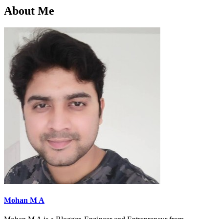
About Me
Mohan M A