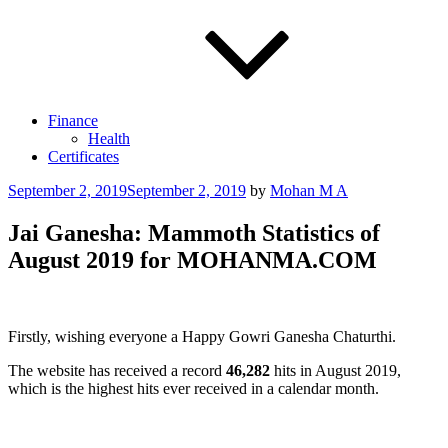
Finance
Health
Certificates
Posted
September 2, 2019
September 2, 2019
by
Mohan M A
on
Jai Ganesha: Mammoth Statistics of
August 2019 for MOHANMA.COM
Firstly, wishing everyone a Happy Gowri Ganesha Chaturthi.
The website has received a record
46,282
hits in August 2019,
which is the highest hits ever received in a calendar month.