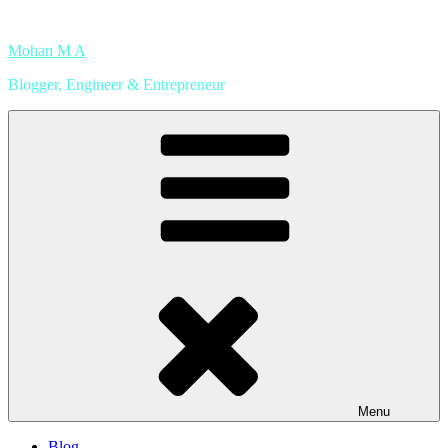
Skip
to
Mohan M A
content
Blogger, Engineer & Entrepreneur
Menu
Blog