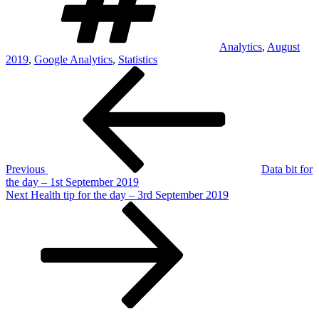
Analytics
,
August
2019
,
Google Analytics
,
Statistics
Post
Previous
Post
navigation
Previous
Data bit for
the day – 1st September 2019
Next
Next
Health tip for the day – 3rd September 2019
Post