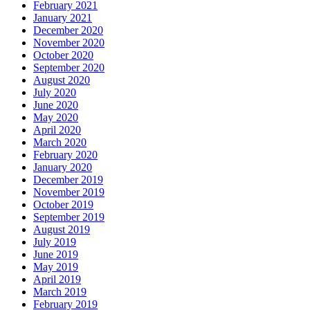
February 2021
January 2021
December 2020
November 2020
October 2020
September 2020
August 2020
July 2020
June 2020
May 2020
April 2020
March 2020
February 2020
January 2020
December 2019
November 2019
October 2019
September 2019
August 2019
July 2019
June 2019
May 2019
April 2019
March 2019
February 2019