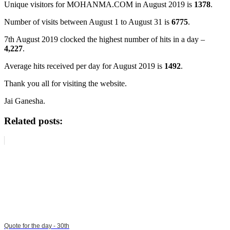
Unique visitors for MOHANMA.COM in August 2019 is
1378
.
Number of visits between August 1 to August 31 is
6775
.
7th August 2019 clocked the highest number of hits in a day –
4,227
.
Average hits received per day for August 2019 is
1492
.
Thank you all for visiting the website.
Jai Ganesha.
Related posts:
Quote for the day - 30th