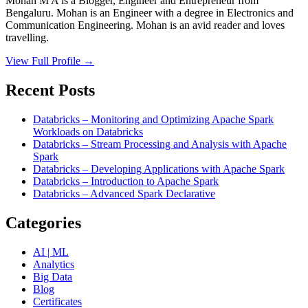
Mohan M A is a Blogger, Engineer and Entrepreneur from
Bengaluru. Mohan is an Engineer with a degree in Electronics and
Communication Engineering. Mohan is an avid reader and loves
travelling.
View Full Profile →
Recent Posts
Databricks – Monitoring and Optimizing Apache Spark
Workloads on Databricks
Databricks – Stream Processing and Analysis with Apache
Spark
Databricks – Developing Applications with Apache Spark
Databricks – Introduction to Apache Spark
Databricks – Advanced Spark Declarative
Categories
AI | ML
Analytics
Big Data
Blog
Certificates