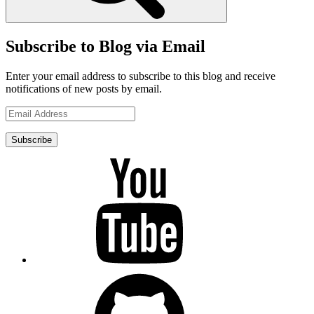
Subscribe to Blog via Email
Enter your email address to subscribe to this blog and receive
notifications of new posts by email.
Email
Address
Subscribe
YouTube
GitHub