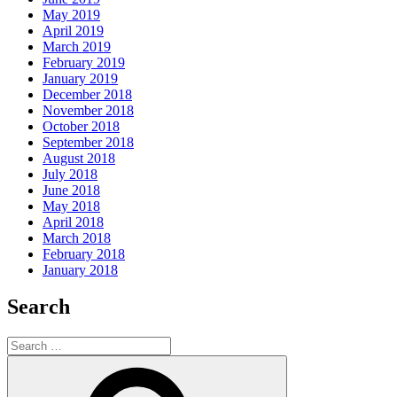
May 2019
April 2019
March 2019
February 2019
January 2019
December 2018
November 2018
October 2018
September 2018
August 2018
July 2018
June 2018
May 2018
April 2018
March 2018
February 2018
January 2018
Search
Search
for:
Search