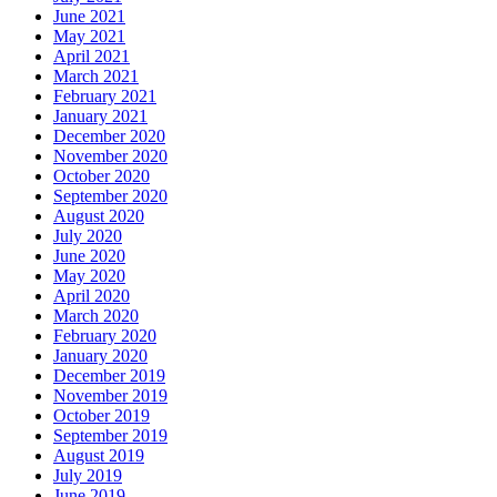
June 2021
May 2021
April 2021
March 2021
February 2021
January 2021
December 2020
November 2020
October 2020
September 2020
August 2020
July 2020
June 2020
May 2020
April 2020
March 2020
February 2020
January 2020
December 2019
November 2019
October 2019
September 2019
August 2019
July 2019
June 2019