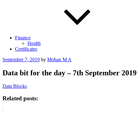
Finance
Health
Certificates
Posted
September 7, 2019
by
Mohan M A
on
Data bit for the day – 7th September 2019
Data Blocks
Related posts: