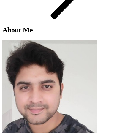
About Me