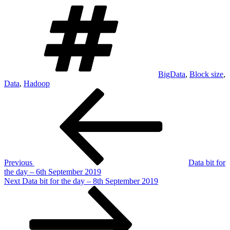
Tags
BigData
,
Block size
,
Data
,
Hadoop
Post
Previous
Post
navigation
Previous
Data bit for
the day – 6th September 2019
Next
Next
Data bit for the day – 8th September 2019
Post