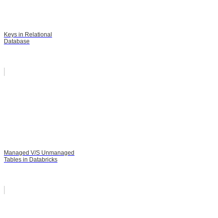
Keys in Relational
Database
Managed V/S Unmanaged
Tables in Databricks