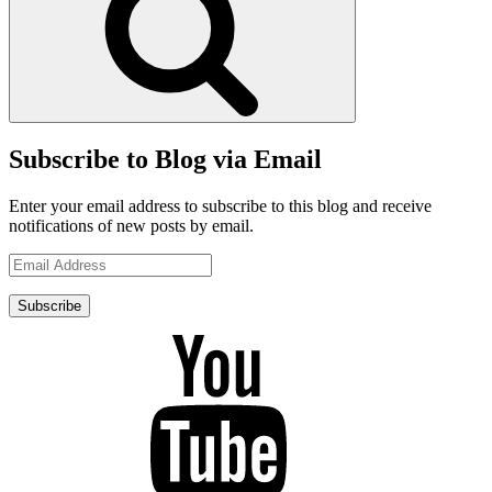
Subscribe to Blog via Email
Enter your email address to subscribe to this blog and receive
notifications of new posts by email.
Email
Address
Subscribe
YouTube