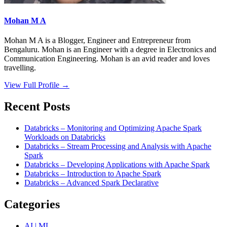
Mohan M A
Mohan M A is a Blogger, Engineer and Entrepreneur from
Bengaluru. Mohan is an Engineer with a degree in Electronics and
Communication Engineering. Mohan is an avid reader and loves
travelling.
View Full Profile →
Recent Posts
Databricks – Monitoring and Optimizing Apache Spark
Workloads on Databricks
Databricks – Stream Processing and Analysis with Apache
Spark
Databricks – Developing Applications with Apache Spark
Databricks – Introduction to Apache Spark
Databricks – Advanced Spark Declarative
Categories
AI | ML