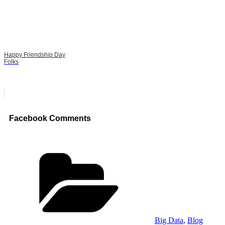
Happy Friendship Day
Folks
Facebook Comments
Categories
Big Data
,
Blog