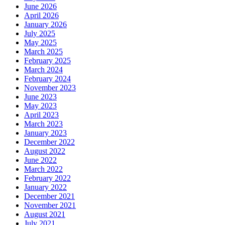
June 2026
April 2026
January 2026
July 2025
May 2025
March 2025
February 2025
March 2024
February 2024
November 2023
June 2023
May 2023
April 2023
March 2023
January 2023
December 2022
August 2022
June 2022
March 2022
February 2022
January 2022
December 2021
November 2021
August 2021
July 2021