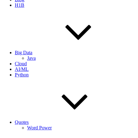
H1B
Big Data
Java
Cloud
AI/ML
Python
Quotes
Word Power