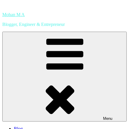
Skip
to
Mohan M A
content
Blogger, Engineer & Entrepreneur
Menu
Blog