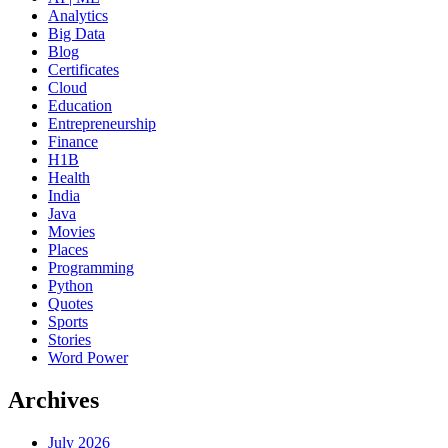
Analytics
Big Data
Blog
Certificates
Cloud
Education
Entrepreneurship
Finance
H1B
Health
India
Java
Movies
Places
Programming
Python
Quotes
Sports
Stories
Word Power
Archives
July 2026