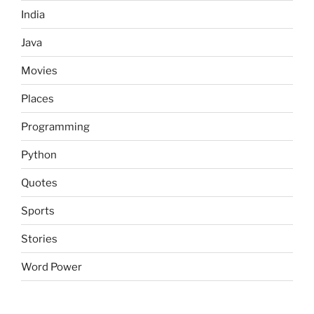
India
Java
Movies
Places
Programming
Python
Quotes
Sports
Stories
Word Power