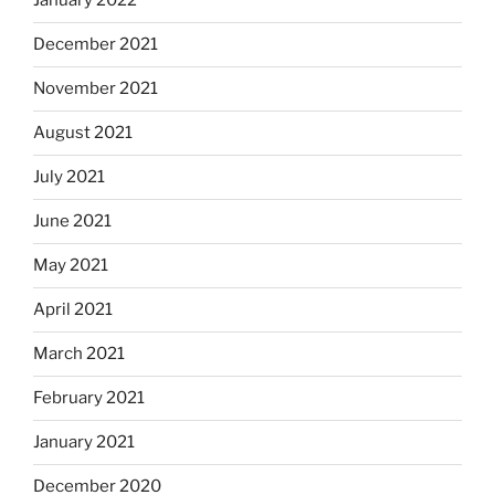
January 2022
December 2021
November 2021
August 2021
July 2021
June 2021
May 2021
April 2021
March 2021
February 2021
January 2021
December 2020