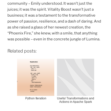
community – Emily understood. It wasn’t just the
juices; it was the spirit. Vitality Boost wasn’t just a
business; it was a testament to the transformative
power of passion, resilience, and a dash of daring. And
as she raised a glass of her newest creation, the
“Phoenix Fire,” she knew, with a smile, that anything
was possible – even in the concrete jungle of Lumina.
Related posts:
Python Iteration
Useful Transformations and
Actions in Apache Spark