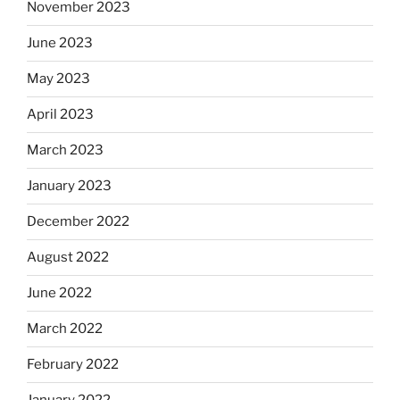
November 2023
June 2023
May 2023
April 2023
March 2023
January 2023
December 2022
August 2022
June 2022
March 2022
February 2022