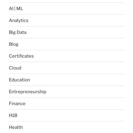
AI | ML
Analytics
Big Data
Blog
Certificates
Cloud
Education
Entrepreneurship
Finance
H1B
Health