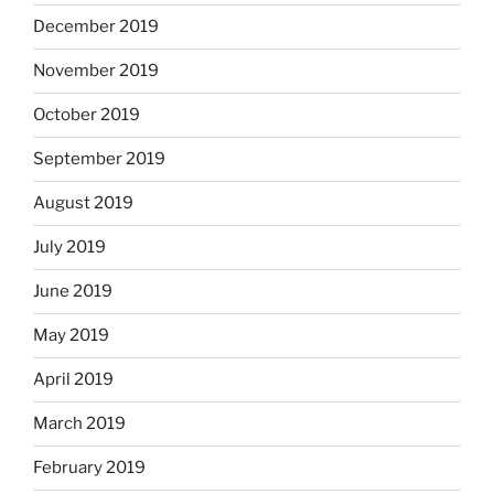
December 2019
November 2019
October 2019
September 2019
August 2019
July 2019
June 2019
May 2019
April 2019
March 2019
February 2019