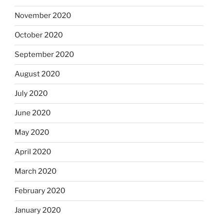
November 2020
October 2020
September 2020
August 2020
July 2020
June 2020
May 2020
April 2020
March 2020
February 2020
January 2020