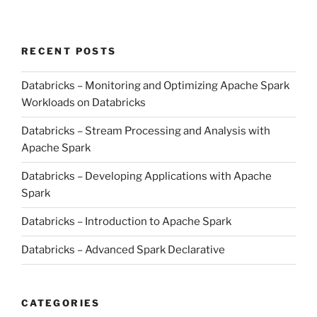
RECENT POSTS
Databricks – Monitoring and Optimizing Apache Spark
Workloads on Databricks
Databricks – Stream Processing and Analysis with
Apache Spark
Databricks – Developing Applications with Apache
Spark
Databricks – Introduction to Apache Spark
Databricks – Advanced Spark Declarative
CATEGORIES