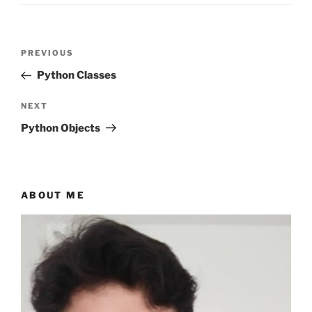
Post
Previous
PREVIOUS
navigation
Post
Python Classes
Next
NEXT
Post
Python Objects
ABOUT ME