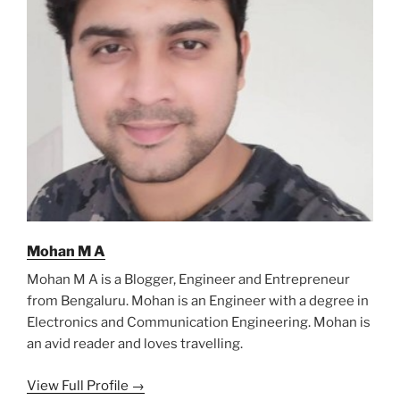
Mohan M A
Mohan M A is a Blogger, Engineer and Entrepreneur
from Bengaluru. Mohan is an Engineer with a degree in
Electronics and Communication Engineering. Mohan is
an avid reader and loves travelling.
View Full Profile →