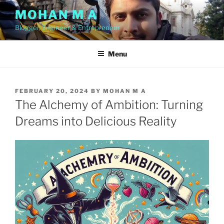
Skip
MOHAN M A
to
Blogger, Engineer & Entrepreneur
content
Menu
POSTED
FEBRUARY 20, 2024
BY
MOHAN M A
ON
The Alchemy of Ambition: Turning
Dreams into Delicious Reality