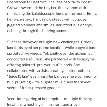
Boardroom to Beetroot: The Rise of Vitality Boost.”
Crowds swarmed the tiny bar, their vibrant attire
mimicking the kaleidoscopic hues of the menu. Emily,
her once shaky hands now steady with purpose,
juggled blenders and smiles, her infectious energy
echoing through the buzzing space.
Success, however, brought new challenges. Greedy
landlords eyed her prime location, while copycat bars
sprouted like weeds. Yet, Emily, ever the alchemist,
concocted a solution. She partnered with local gyms,
offering tailored “pre-workout” blends. She
collaborated with artists, creating limited-edition
“Juice & Jam” evenings. Her bar became a community
hub, pulsating with laughter, music, and the sweet
scent of fresh-pressed goodness.
Years later, gazing at her empire – multiple thriving
locations, a bustling online store, and a loyal