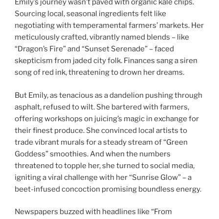
Emily’s journey wasn’t paved with organic kale chips.
Sourcing local, seasonal ingredients felt like
negotiating with temperamental farmers’ markets. Her
meticulously crafted, vibrantly named blends – like
“Dragon’s Fire” and “Sunset Serenade” – faced
skepticism from jaded city folk. Finances sang a siren
song of red ink, threatening to drown her dreams.
But Emily, as tenacious as a dandelion pushing through
asphalt, refused to wilt. She bartered with farmers,
offering workshops on juicing’s magic in exchange for
their finest produce. She convinced local artists to
trade vibrant murals for a steady stream of “Green
Goddess” smoothies. And when the numbers
threatened to topple her, she turned to social media,
igniting a viral challenge with her “Sunrise Glow” – a
beet-infused concoction promising boundless energy.
Newspapers buzzed with headlines like “From