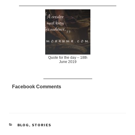
Quote for the day – 18th
June 2019
Facebook Comments
CATEGORIES
BLOG
,
STORIES