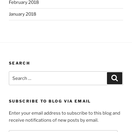
February 2018
January 2018
SEARCH
Search
Search
for:
SUBSCRIBE TO BLOG VIA EMAIL
Enter your email address to subscribe to this blog and
receive notifications of new posts by email.