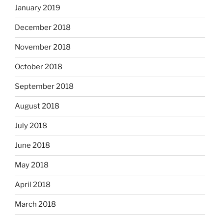
January 2019
December 2018
November 2018
October 2018
September 2018
August 2018
July 2018
June 2018
May 2018
April 2018
March 2018