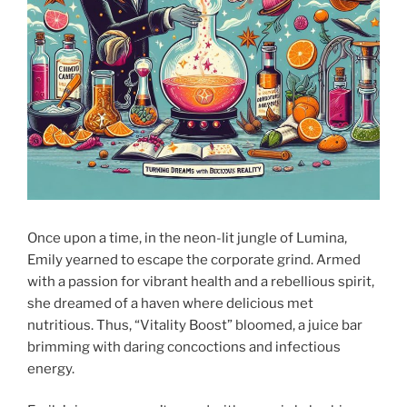
Once upon a time, in the neon-lit jungle of Lumina,
Emily yearned to escape the corporate grind. Armed
with a passion for vibrant health and a rebellious spirit,
she dreamed of a haven where delicious met
nutritious. Thus, “Vitality Boost” bloomed, a juice bar
brimming with daring concoctions and infectious
energy.