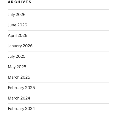
ARCHIVES
July 2026
June 2026
April 2026
January 2026
July 2025
May 2025
March 2025
February 2025
March 2024
February 2024