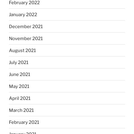
February 2022
January 2022
December 2021
November 2021
August 2021
July 2021
June 2021
May 2021
April 2021
March 2021
February 2021