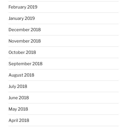
February 2019
January 2019
December 2018
November 2018
October 2018
September 2018
August 2018
July 2018
June 2018
May 2018
April 2018