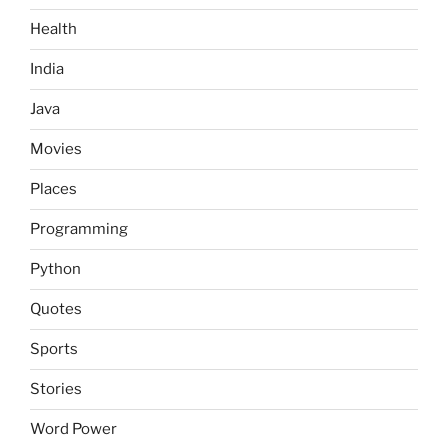
Health
India
Java
Movies
Places
Programming
Python
Quotes
Sports
Stories
Word Power