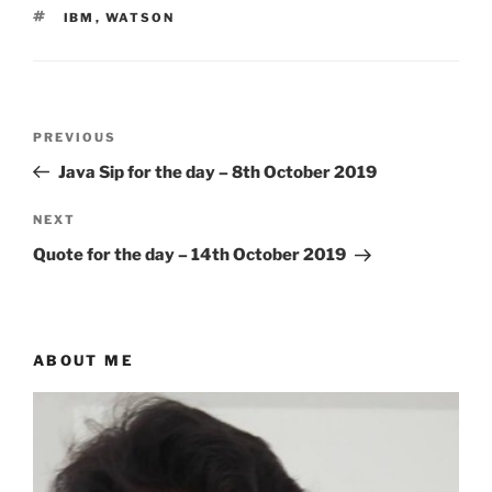
TAGS
IBM
,
WATSON
Post
Previous
PREVIOUS
navigation
Post
Java Sip for the day – 8th October 2019
Next
NEXT
Post
Quote for the day – 14th October 2019
ABOUT ME