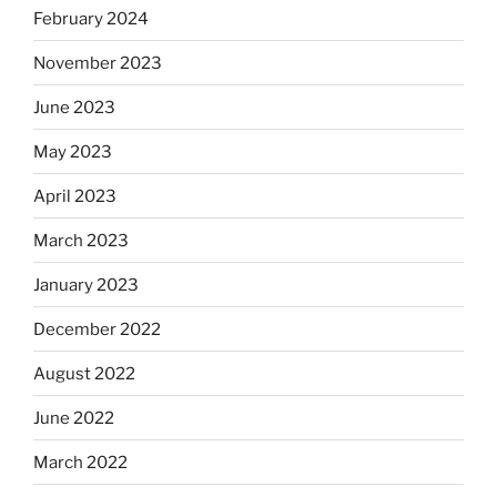
February 2024
November 2023
June 2023
May 2023
April 2023
March 2023
January 2023
December 2022
August 2022
June 2022
March 2022