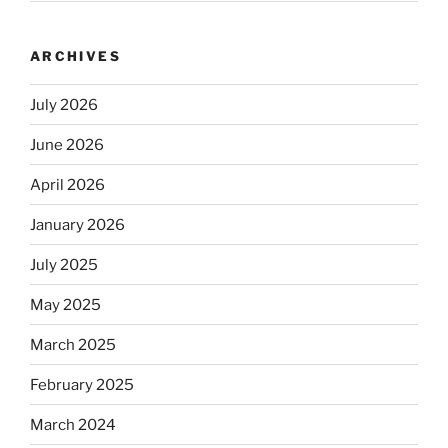
ARCHIVES
July 2026
June 2026
April 2026
January 2026
July 2025
May 2025
March 2025
February 2025
March 2024