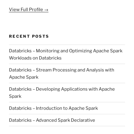
View Full Profile →
RECENT POSTS
Databricks – Monitoring and Optimizing Apache Spark
Workloads on Databricks
Databricks – Stream Processing and Analysis with
Apache Spark
Databricks – Developing Applications with Apache
Spark
Databricks – Introduction to Apache Spark
Databricks – Advanced Spark Declarative