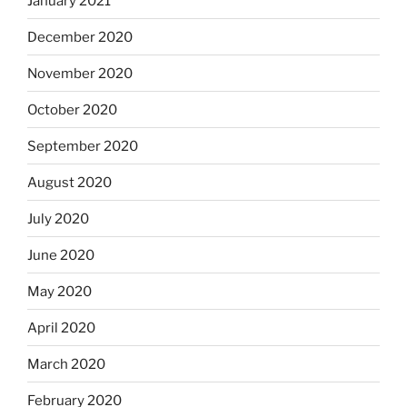
January 2021
December 2020
November 2020
October 2020
September 2020
August 2020
July 2020
June 2020
May 2020
April 2020
March 2020
February 2020