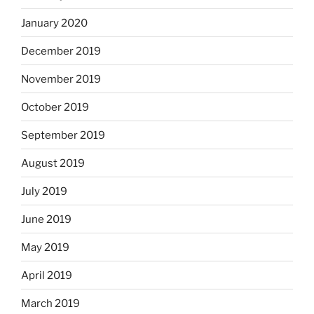
January 2020
December 2019
November 2019
October 2019
September 2019
August 2019
July 2019
June 2019
May 2019
April 2019
March 2019