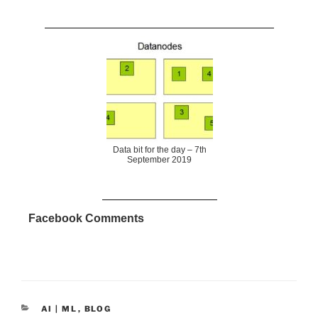
Data bit for the day – 7th
September 2019
Facebook Comments
CATEGORIES
AI | ML
,
BLOG