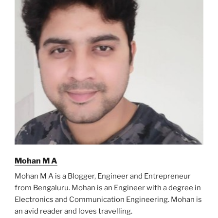
Mohan M A
Mohan M A is a Blogger, Engineer and Entrepreneur
from Bengaluru. Mohan is an Engineer with a degree in
Electronics and Communication Engineering. Mohan is
an avid reader and loves travelling.