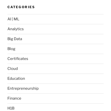
CATEGORIES
AI | ML
Analytics
Big Data
Blog
Certificates
Cloud
Education
Entrepreneurship
Finance
H1B