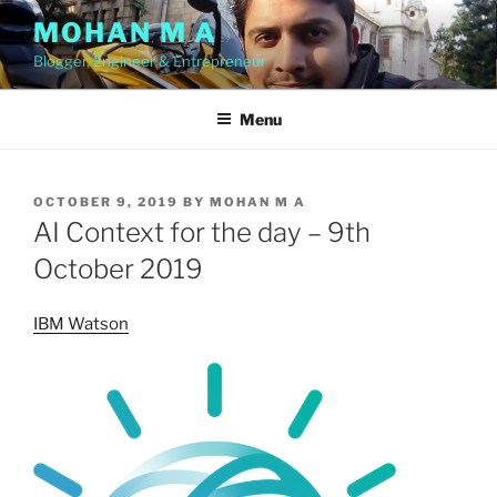
Skip
MOHAN M A
to
Blogger, Engineer & Entrepreneur
content
Menu
POSTED
OCTOBER 9, 2019
BY
MOHAN M A
ON
AI Context for the day – 9th
October 2019
IBM Watson