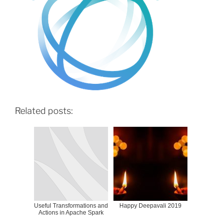
Related posts:
Useful Transformations and
Happy Deepavali 2019
Actions in Apache Spark