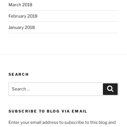
March 2018
February 2018
January 2018
SEARCH
Search
Search
for:
SUBSCRIBE TO BLOG VIA EMAIL
Enter your email address to subscribe to this blog and