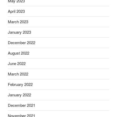
May 2023
April 2023
March 2023
January 2023
December 2022
August 2022
June 2022
March 2022
February 2022
January 2022
December 2021
November 2021