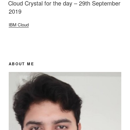
ON
Cloud Crystal for the day – 29th September
2019
IBM Cloud
ABOUT ME