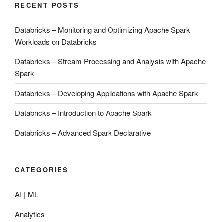
RECENT POSTS
Databricks – Monitoring and Optimizing Apache Spark
Workloads on Databricks
Databricks – Stream Processing and Analysis with Apache
Spark
Databricks – Developing Applications with Apache Spark
Databricks – Introduction to Apache Spark
Databricks – Advanced Spark Declarative
CATEGORIES
AI | ML
Analytics