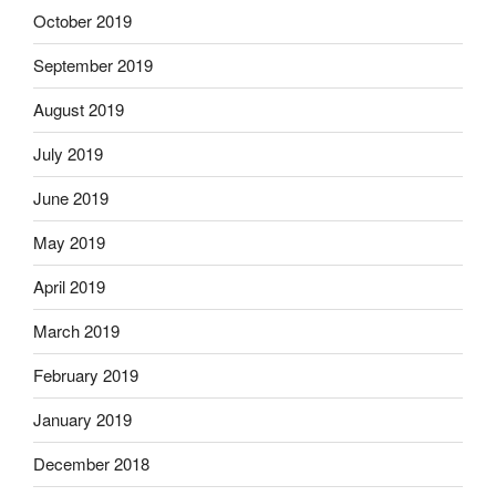
October 2019
September 2019
August 2019
July 2019
June 2019
May 2019
April 2019
March 2019
February 2019
January 2019
December 2018