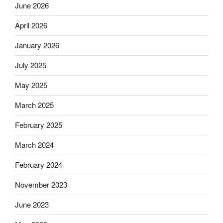
June 2026
April 2026
January 2026
July 2025
May 2025
March 2025
February 2025
March 2024
February 2024
November 2023
June 2023