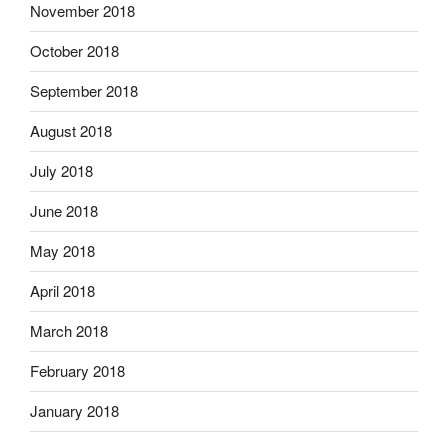
November 2018
October 2018
September 2018
August 2018
July 2018
June 2018
May 2018
April 2018
March 2018
February 2018
January 2018