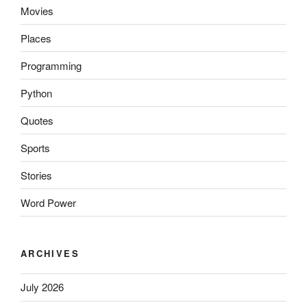
Movies
Places
Programming
Python
Quotes
Sports
Stories
Word Power
ARCHIVES
July 2026