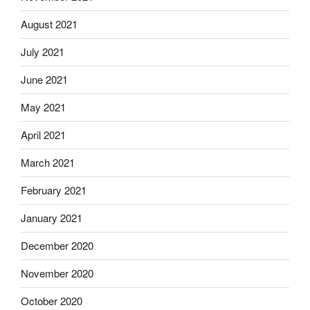
August 2021
July 2021
June 2021
May 2021
April 2021
March 2021
February 2021
January 2021
December 2020
November 2020
October 2020