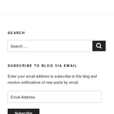
SEARCH
Search
Search
for:
SUBSCRIBE TO BLOG VIA EMAIL
Enter your email address to subscribe to this blog and
receive notifications of new posts by email.
Email
Address
Subscribe