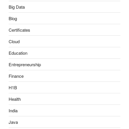
Big Data
Blog
Certificates
Cloud
Education
Entrepreneurship
Finance
H1B
Health
India
Java