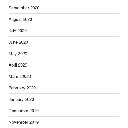
September 2020
August 2020
July 2020
June 2020
May 2020
April 2020
March 2020
February 2020
January 2020
December 2019
November 2019