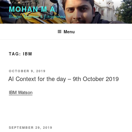
Skip
MOHAN M A
to
Blogger, Engineer & Entrepreneur
content
Menu
TAG:
IBM
POSTED
OCTOBER 9, 2019
ON
AI Context for the day – 9th October 2019
IBM Watson
POSTED
SEPTEMBER 29, 2019