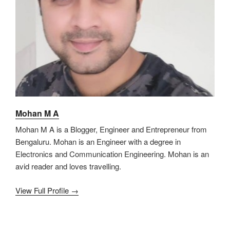
Mohan M A
Mohan M A is a Blogger, Engineer and Entrepreneur from
Bengaluru. Mohan is an Engineer with a degree in
Electronics and Communication Engineering. Mohan is an
avid reader and loves travelling.
View Full Profile →