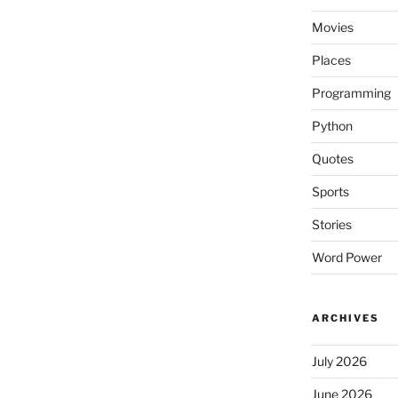
Movies
Places
Programming
Python
Quotes
Sports
Stories
Word Power
ARCHIVES
July 2026
June 2026