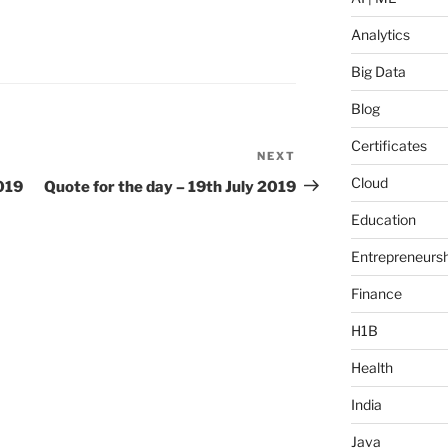
Analytics
Big Data
Blog
Certificates
NEXT
Next
Post
Cloud
2019
Quote for the day – 19th July 2019
Education
Entrepreneursh
Finance
H1B
Health
India
Java