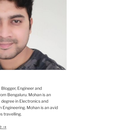
 Blogger, Engineer and
rom Bengaluru. Mohan is an
 degree in Electronics and
Engineering. Mohan is an avid
s travelling.
le →