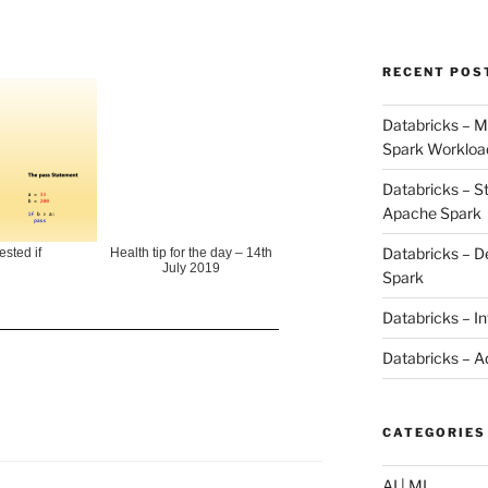
RECENT POS
Databricks – M
Spark Workloa
Databricks – S
Apache Spark
Databricks – D
ested if
Health tip for the day – 14th
July 2019
Spark
Databricks – I
Databricks – A
CATEGORIES
AI | ML