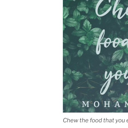
Chew the food that you 