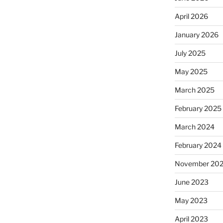
April 2026
January 2026
July 2025
May 2025
March 2025
February 2025
March 2024
February 2024
November 20
June 2023
May 2023
April 2023