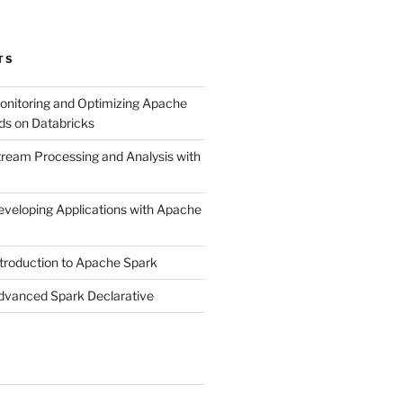
TS
onitoring and Optimizing Apache
ds on Databricks
tream Processing and Analysis with
eveloping Applications with Apache
ntroduction to Apache Spark
dvanced Spark Declarative