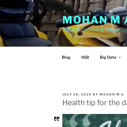
Skip
to
MOHAN M 
content
Blogger, Engineer & Entrepren
Blog
H1B
Big Data
POSTED
JULY 18, 2019
BY
MOHAN M A
ON
Health tip for the 