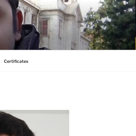
Certificates