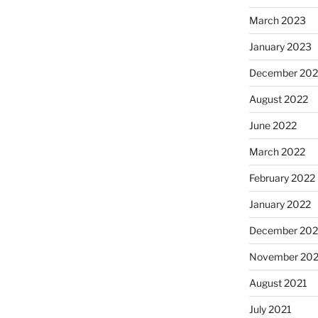
March 2023
January 2023
December 202
August 2022
June 2022
March 2022
February 2022
January 2022
December 202
November 202
August 2021
July 2021