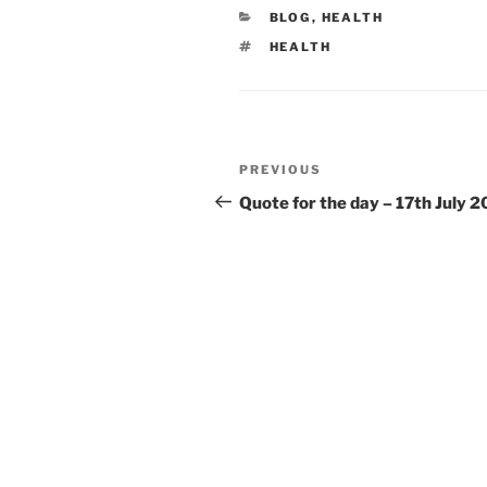
CATEGORIES
BLOG
,
HEALTH
TAGS
HEALTH
Post
Previous
PREVIOUS
navigation
Post
Quote for the day – 17th July 