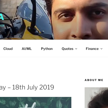
A
eur
Cloud
AI/ML
Python
Quotes
Finance
ABOUT ME
day – 18th July 2019