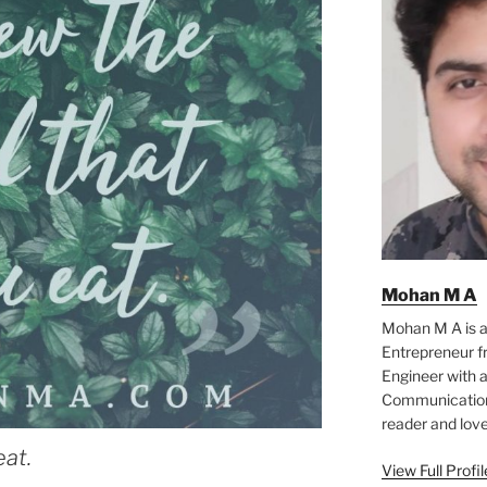
Mohan M A
Mohan M A is a
Entrepreneur f
Engineer with a
Communication 
reader and love
eat.
View Full Profi