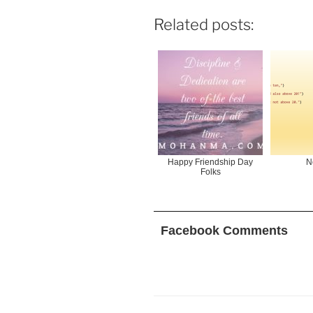
Related posts:
Happy Friendship Day
N
Folks
Facebook Comments