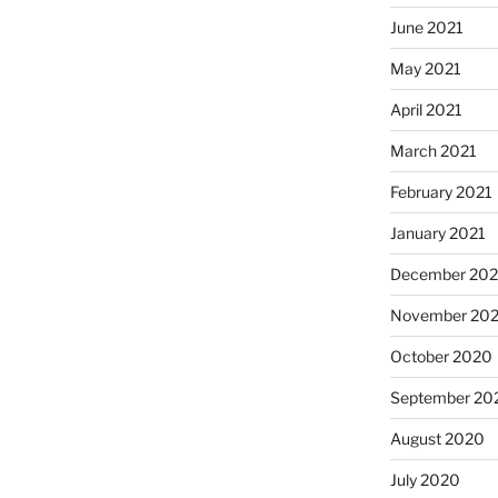
June 2021
May 2021
April 2021
March 2021
February 2021
January 2021
December 20
November 20
October 2020
September 20
August 2020
July 2020