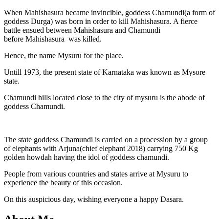
When Mahishasura became invincible, goddess Chamundi(a form of
goddess Durga) was born in order to kill Mahishasura. A fierce
battle ensued between Mahishasura and Chamundi
before Mahishasura was killed.
Hence, the name Mysuru for the place.
Untill 1973, the present state of Karnataka was known as Mysore
state.
Chamundi hills located close to the city of mysuru is the abode of
goddess Chamundi.
The state goddess Chamundi is carried on a procession by a group
of elephants with Arjuna(chief elephant 2018) carrying 750 Kg
golden howdah having the idol of goddess chamundi.
People from various countries and states arrive at Mysuru to
experience the beauty of this occasion.
On this auspicious day, wishing everyone a happy Dasara.