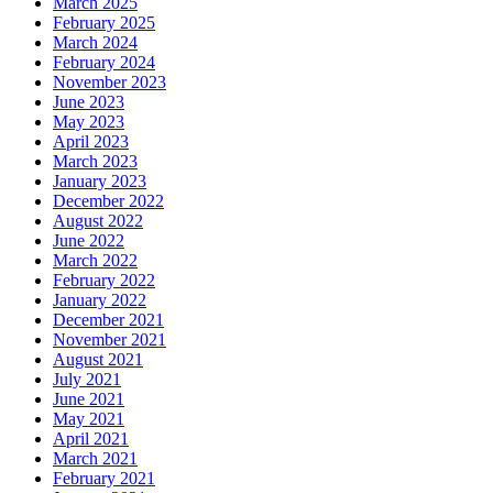
March 2025
February 2025
March 2024
February 2024
November 2023
June 2023
May 2023
April 2023
March 2023
January 2023
December 2022
August 2022
June 2022
March 2022
February 2022
January 2022
December 2021
November 2021
August 2021
July 2021
June 2021
May 2021
April 2021
March 2021
February 2021