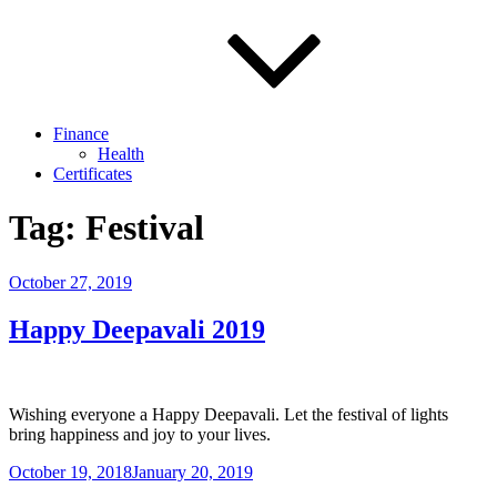
Finance
Health
Certificates
Tag:
Festival
Posted
October 27, 2019
on
Happy Deepavali 2019
Wishing everyone a Happy Deepavali. Let the festival of lights
bring happiness and joy to your lives.
Posted
October 19, 2018
January 20, 2019
on