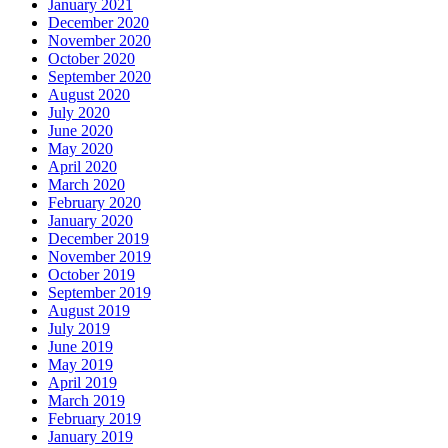
January 2021
December 2020
November 2020
October 2020
September 2020
August 2020
July 2020
June 2020
May 2020
April 2020
March 2020
February 2020
January 2020
December 2019
November 2019
October 2019
September 2019
August 2019
July 2019
June 2019
May 2019
April 2019
March 2019
February 2019
January 2019