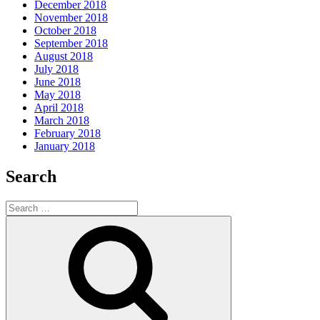
December 2018
November 2018
October 2018
September 2018
August 2018
July 2018
June 2018
May 2018
April 2018
March 2018
February 2018
January 2018
Search
Search
for:
Search