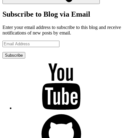
Subscribe to Blog via Email
Enter your email address to subscribe to this blog and receive
notifications of new posts by email.
Email
Address
Subscribe
YouTube
GitHub