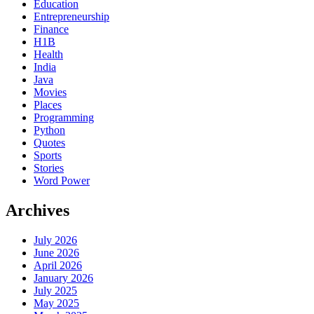
Education
Entrepreneurship
Finance
H1B
Health
India
Java
Movies
Places
Programming
Python
Quotes
Sports
Stories
Word Power
Archives
July 2026
June 2026
April 2026
January 2026
July 2025
May 2025