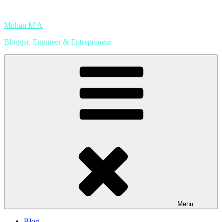
Skip
to
Mohan M A
content
Blogger, Engineer & Entrepreneur
Menu
Blog