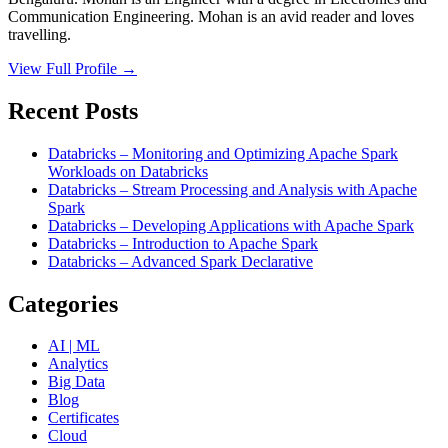
Communication Engineering. Mohan is an avid reader and loves
travelling.
View Full Profile →
Recent Posts
Databricks – Monitoring and Optimizing Apache Spark
Workloads on Databricks
Databricks – Stream Processing and Analysis with Apache
Spark
Databricks – Developing Applications with Apache Spark
Databricks – Introduction to Apache Spark
Databricks – Advanced Spark Declarative
Categories
AI | ML
Analytics
Big Data
Blog
Certificates
Cloud