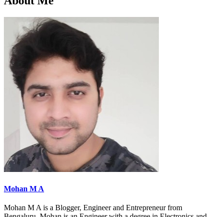
About Me
Mohan M A
Mohan M A is a Blogger, Engineer and Entrepreneur from
Bengaluru. Mohan is an Engineer with a degree in Electronics and