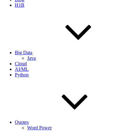
H1B
Big Data
Java
Cloud
AI/ML
Python
Quotes
Word Power