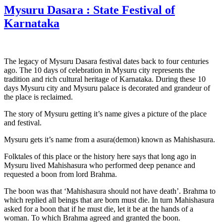
Mysuru Dasara : State Festival of
Karnataka
The legacy of Mysuru Dasara festival dates back to four centuries
ago. The 10 days of celebration in Mysuru city represents the
tradition and rich cultural heritage of Karnataka. During these 10
days Mysuru city and Mysuru palace is decorated and grandeur of
the place is reclaimed.
The story of Mysuru getting it’s name gives a picture of the place
and festival.
Mysuru gets it’s name from a asura(demon) known as Mahishasura.
Folktales of this place or the history here says that long ago in
Mysuru lived Mahishasura who performed deep penance and
requested a boon from lord Brahma.
The boon was that ‘Mahishasura should not have death’. Brahma to
which replied all beings that are born must die. In turn Mahishasura
asked for a boon that if he must die, let it be at the hands of a
woman. To which Brahma agreed and granted the boon.