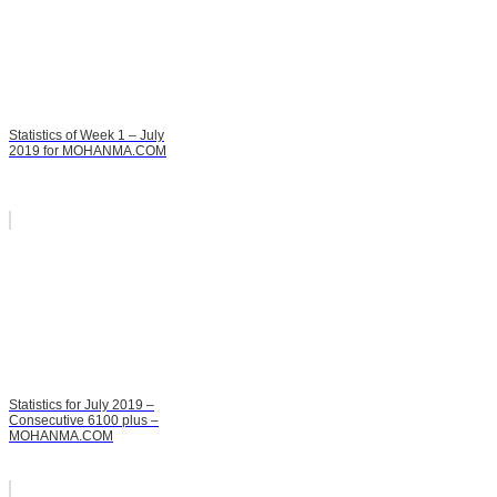
Statistics of Week 1 – July
2019 for MOHANMA.COM
Statistics for July 2019 –
Consecutive 6100 plus –
MOHANMA.COM