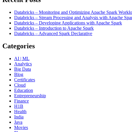
Databricks – Monitoring and Optimizing Apache Spark Worklo
Databricks – Stream Processing and Analysis with Apache Spa
Databricks – Developing Applications with Apache Spark
Databricks – Introduction to Apache Spark
Databricks – Advanced Spark Declarative
Categories
AI | ML
Analytics
Big Data
Blog
Certificates
Cloud
Education
Entrepreneurship
Finance
H1B
Health
India
Java
Movies