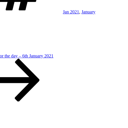
Jan 2021
,
January
or the day – 6th January 2021