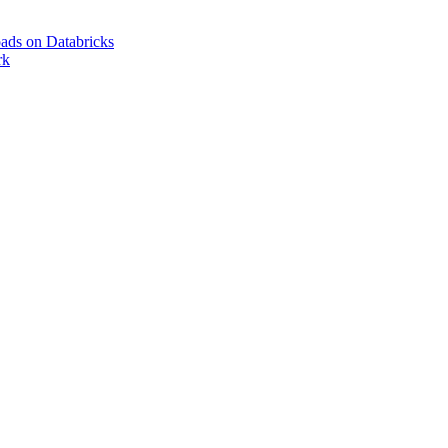
ads on Databricks
rk