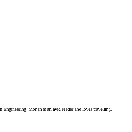
Engineering. Mohan is an avid reader and loves travelling.