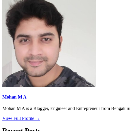
Mohan M A
Mohan M A is a Blogger, Engineer and Entrepreneur from Bengaluru. 
View Full Profile →
Recent Posts