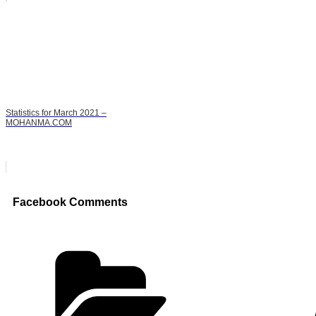
Statistics for March 2021 –
MOHANMA.COM
Facebook Comments
Categories