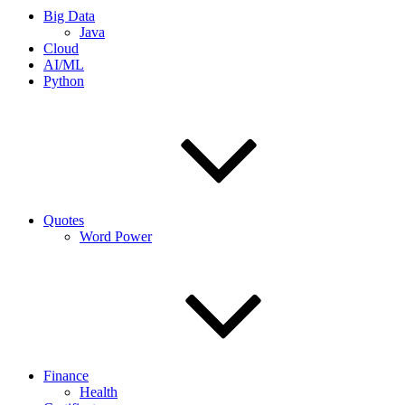
Big Data
Java
Cloud
AI/ML
Python
Quotes
Word Power
Finance
Health