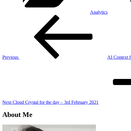
Analytics
Post
Previous
Post
navigation
Previous
AI Context f
Next
Post
Next
Cloud Crystal for the day – 3rd February 2021
About Me