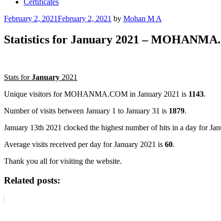
Certificates
Posted
February 2, 2021
February 2, 2021
by
Mohan M A
on
Statistics for January 2021 – MOHANM
Stats for
January
2021
Unique visitors for MOHANMA.COM in January 2021 is
1143
.
Number of visits between January 1 to January 31 is
1879
.
January 13th 2021 clocked the highest number of hits in a day for J
Average visits received per day for January 2021 is
60
.
Thank you all for visiting the website.
Related posts: