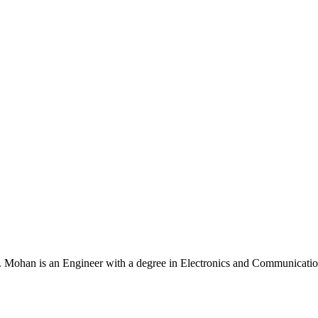
Mohan is an Engineer with a degree in Electronics and Communication 