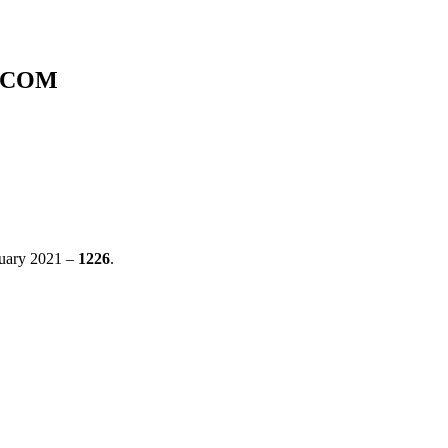
A.COM
anuary 2021 –
1226
.