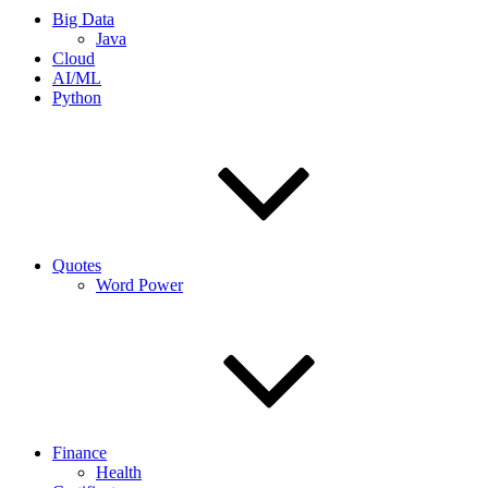
Big Data
Java
Cloud
AI/ML
Python
Quotes
Word Power
Finance
Health