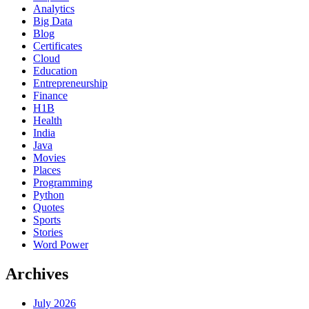
Analytics
Big Data
Blog
Certificates
Cloud
Education
Entrepreneurship
Finance
H1B
Health
India
Java
Movies
Places
Programming
Python
Quotes
Sports
Stories
Word Power
Archives
July 2026