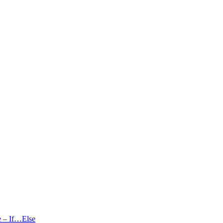
se – If…Else