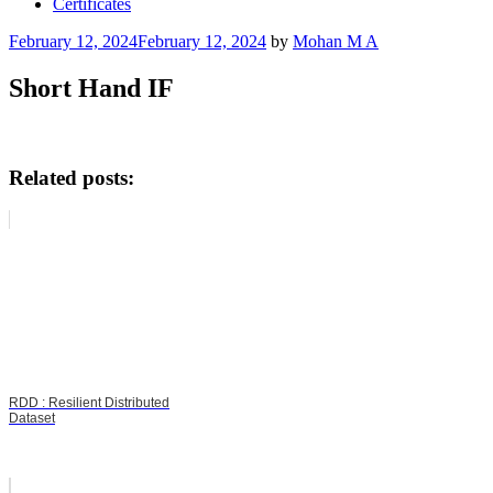
Certificates
Posted
February 12, 2024
February 12, 2024
by
Mohan M A
on
Short Hand IF
Related posts:
RDD : Resilient Distributed
Dataset