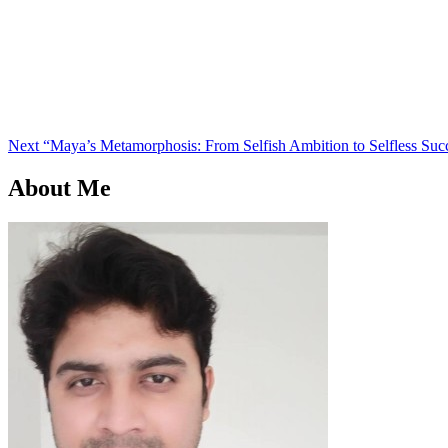
Next
Post
Next
“Maya’s Metamorphosis: From Selfish Ambition to Selfless Suc
About Me