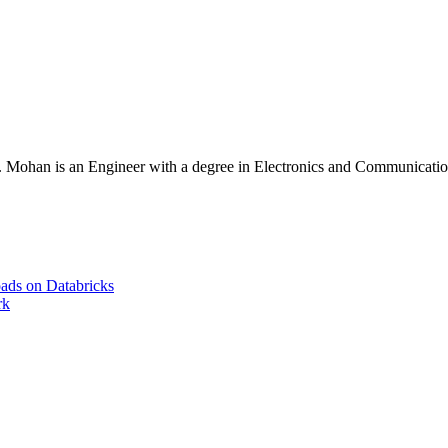
Mohan is an Engineer with a degree in Electronics and Communication 
ads on Databricks
rk