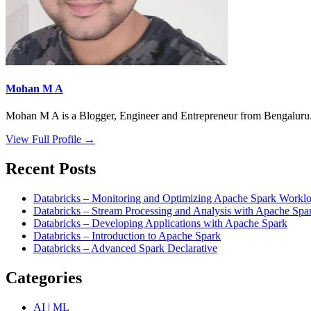
Mohan M A
Mohan M A is a Blogger, Engineer and Entrepreneur from Bengaluru. 
View Full Profile →
Recent Posts
Databricks – Monitoring and Optimizing Apache Spark Worklo
Databricks – Stream Processing and Analysis with Apache Spa
Databricks – Developing Applications with Apache Spark
Databricks – Introduction to Apache Spark
Databricks – Advanced Spark Declarative
Categories
AI | ML