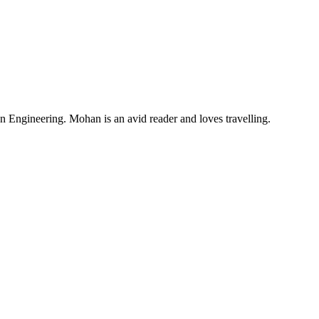
Engineering. Mohan is an avid reader and loves travelling.