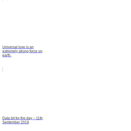
Universal love is an
extremely strong force on
earth.
Data bit for the day – 11th
September 2019