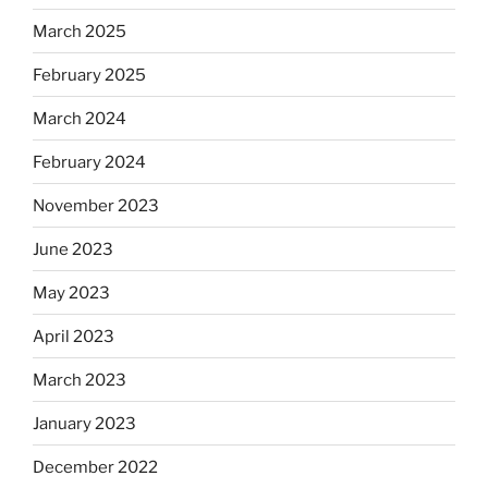
March 2025
February 2025
March 2024
February 2024
November 2023
June 2023
May 2023
April 2023
March 2023
January 2023
December 2022