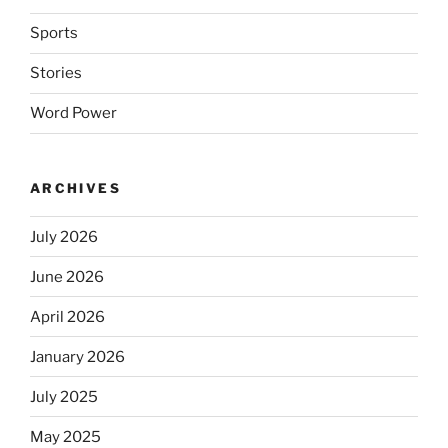
Sports
Stories
Word Power
ARCHIVES
July 2026
June 2026
April 2026
January 2026
July 2025
May 2025