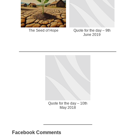
The Seed of Hope
Quote for the day – 9th
June 2019
Quote for the day – 10th
May 2018
Facebook Comments