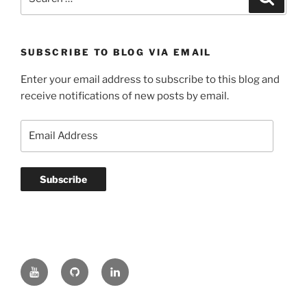
for:
SUBSCRIBE TO BLOG VIA EMAIL
Enter your email address to subscribe to this blog and
receive notifications of new posts by email.
Email
Address
Subscribe
YouTube
GitHub
LinkedIn