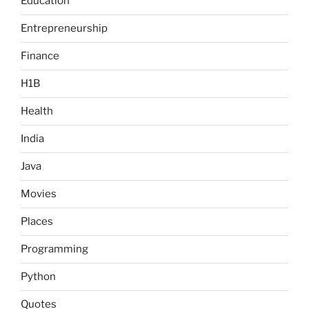
Education
Entrepreneurship
Finance
H1B
Health
India
Java
Movies
Places
Programming
Python
Quotes