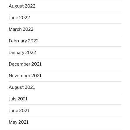
August 2022
June 2022
March 2022
February 2022
January 2022
December 2021
November 2021
August 2021
July 2021
June 2021
May 2021