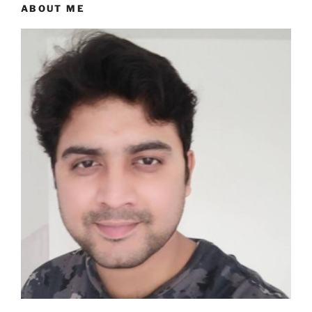
ABOUT ME