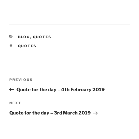
CATEGORIES
BLOG
,
QUOTES
TAGS
QUOTES
Post
Previous
PREVIOUS
navigation
Post
Quote for the day – 4th February 2019
Next
NEXT
Post
Quote for the day – 3rd March 2019