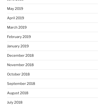
May 2019
April 2019
March 2019
February 2019
January 2019
December 2018
November 2018
October 2018
September 2018
August 2018
July 2018