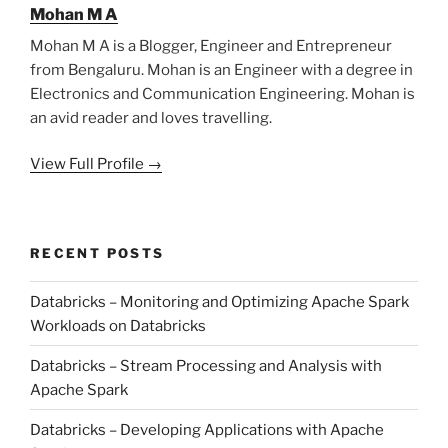
Mohan M A
Mohan M A is a Blogger, Engineer and Entrepreneur
from Bengaluru. Mohan is an Engineer with a degree in
Electronics and Communication Engineering. Mohan is
an avid reader and loves travelling.
View Full Profile →
RECENT POSTS
Databricks – Monitoring and Optimizing Apache Spark
Workloads on Databricks
Databricks – Stream Processing and Analysis with
Apache Spark
Databricks – Developing Applications with Apache