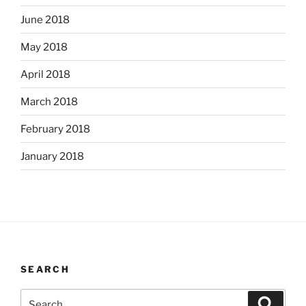
June 2018
May 2018
April 2018
March 2018
February 2018
January 2018
SEARCH
Search
Search