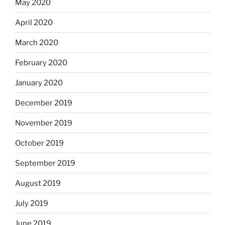
May 2020
April 2020
March 2020
February 2020
January 2020
December 2019
November 2019
October 2019
September 2019
August 2019
July 2019
June 2019