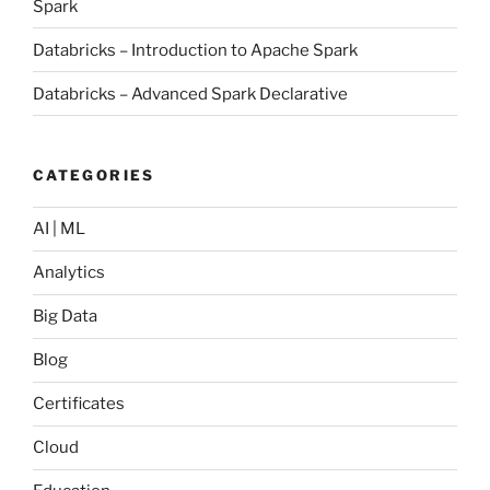
Spark
Databricks – Introduction to Apache Spark
Databricks – Advanced Spark Declarative
CATEGORIES
AI | ML
Analytics
Big Data
Blog
Certificates
Cloud