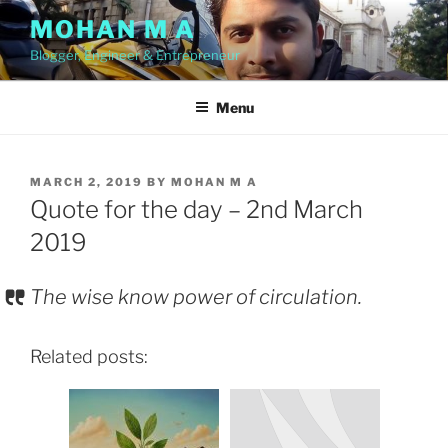
Skip
MOHAN M A
to
Blogger, Engineer & Entrepreneur
content
Menu
POSTED
MARCH 2, 2019
BY
MOHAN M A
ON
Quote for the day – 2nd March
2019
The wise know power of circulation.
Related posts: