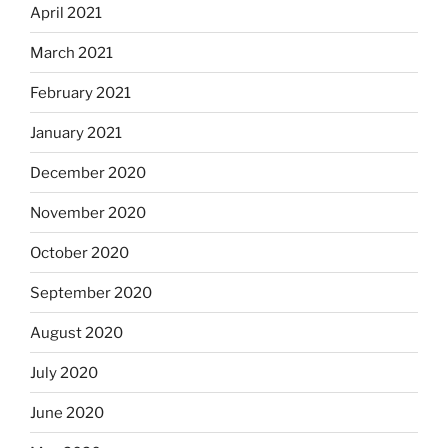
April 2021
March 2021
February 2021
January 2021
December 2020
November 2020
October 2020
September 2020
August 2020
July 2020
June 2020