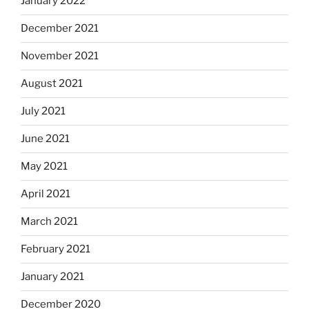
January 2022
December 2021
November 2021
August 2021
July 2021
June 2021
May 2021
April 2021
March 2021
February 2021
January 2021
December 2020