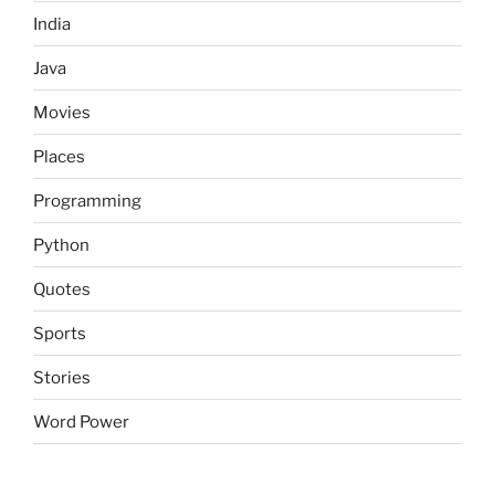
India
Java
Movies
Places
Programming
Python
Quotes
Sports
Stories
Word Power