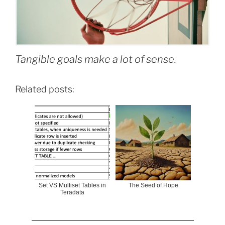
Tangible goals make a lot of sense.
Related posts:
Set VS Multiset Tables in
The Seed of Hope
Teradata