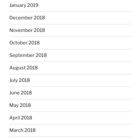
January 2019
December 2018
November 2018
October 2018
September 2018
August 2018
July 2018
June 2018
May 2018
April 2018
March 2018