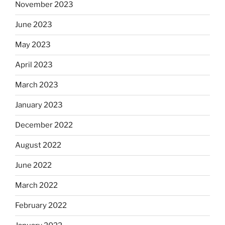
November 2023
June 2023
May 2023
April 2023
March 2023
January 2023
December 2022
August 2022
June 2022
March 2022
February 2022