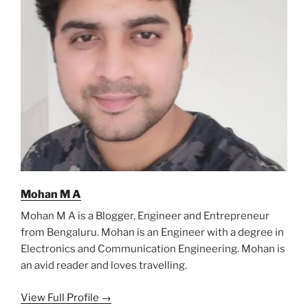
Mohan M A
Mohan M A is a Blogger, Engineer and Entrepreneur
from Bengaluru. Mohan is an Engineer with a degree in
Electronics and Communication Engineering. Mohan is
an avid reader and loves travelling.
View Full Profile →