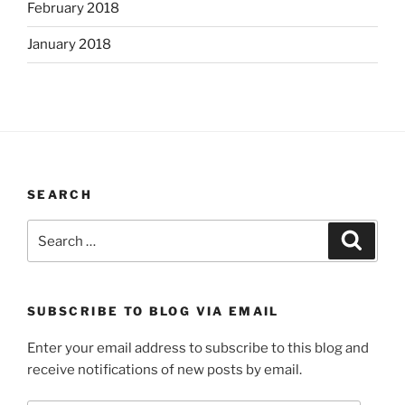
February 2018
January 2018
SEARCH
Search
Search
for:
SUBSCRIBE TO BLOG VIA EMAIL
Enter your email address to subscribe to this blog and
receive notifications of new posts by email.