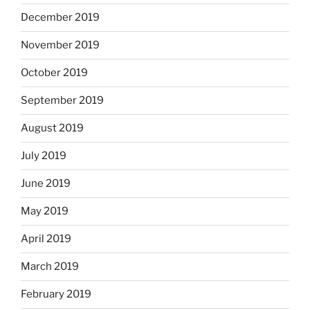
December 2019
November 2019
October 2019
September 2019
August 2019
July 2019
June 2019
May 2019
April 2019
March 2019
February 2019