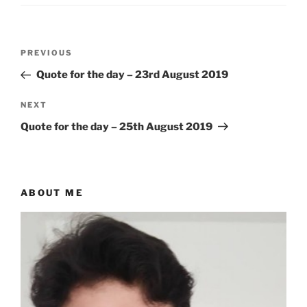
Post
Previous
PREVIOUS
navigation
Post
Quote for the day – 23rd August 2019
Next
NEXT
Post
Quote for the day – 25th August 2019
ABOUT ME