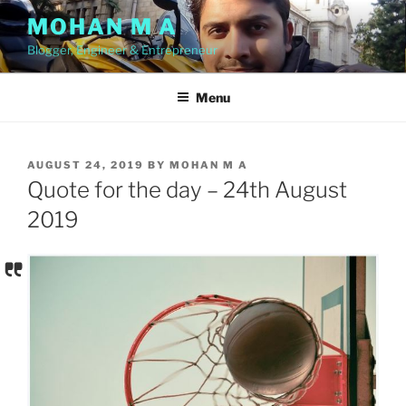
Skip
MOHAN M A
to
Blogger, Engineer & Entrepreneur
content
Menu
POSTED
AUGUST 24, 2019
BY
MOHAN M A
ON
Quote for the day – 24th August
2019