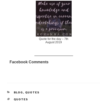
Quote for the day – 7th
August 2019
Facebook Comments
CATEGORIES
BLOG
,
QUOTES
TAGS
QUOTES