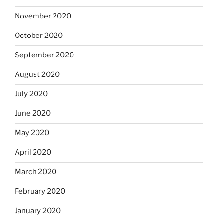
November 2020
October 2020
September 2020
August 2020
July 2020
June 2020
May 2020
April 2020
March 2020
February 2020
January 2020