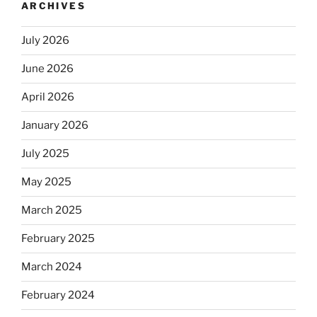
ARCHIVES
July 2026
June 2026
April 2026
January 2026
July 2025
May 2025
March 2025
February 2025
March 2024
February 2024