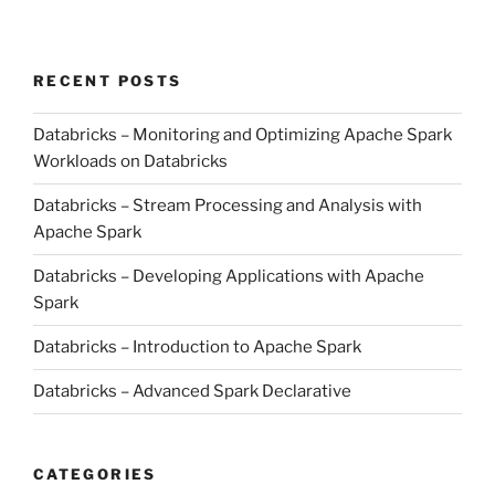
RECENT POSTS
Databricks – Monitoring and Optimizing Apache Spark
Workloads on Databricks
Databricks – Stream Processing and Analysis with
Apache Spark
Databricks – Developing Applications with Apache
Spark
Databricks – Introduction to Apache Spark
Databricks – Advanced Spark Declarative
CATEGORIES