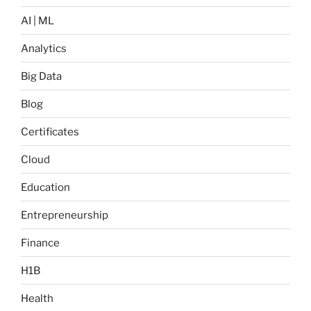
AI | ML
Analytics
Big Data
Blog
Certificates
Cloud
Education
Entrepreneurship
Finance
H1B
Health