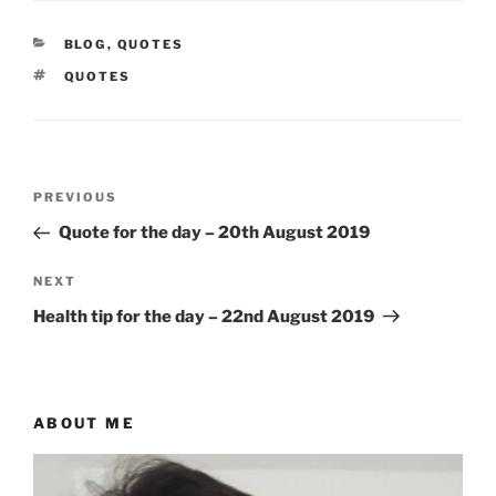
CATEGORIES
BLOG
,
QUOTES
TAGS
QUOTES
Post
Previous
PREVIOUS
navigation
Post
Quote for the day – 20th August 2019
Next
NEXT
Post
Health tip for the day – 22nd August 2019
ABOUT ME