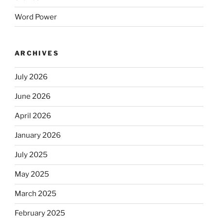
Word Power
ARCHIVES
July 2026
June 2026
April 2026
January 2026
July 2025
May 2025
March 2025
February 2025