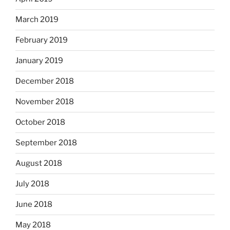
March 2019
February 2019
January 2019
December 2018
November 2018
October 2018
September 2018
August 2018
July 2018
June 2018
May 2018