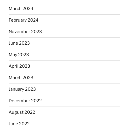
March 2024
February 2024
November 2023
June 2023
May 2023
April 2023
March 2023
January 2023
December 2022
August 2022
June 2022