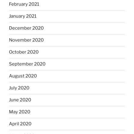
February 2021
January 2021
December 2020
November 2020
October 2020
September 2020
August 2020
July 2020
June 2020
May 2020
April 2020