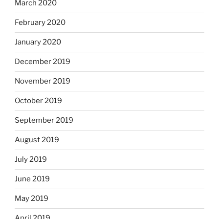
March 2020
February 2020
January 2020
December 2019
November 2019
October 2019
September 2019
August 2019
July 2019
June 2019
May 2019
April 2019