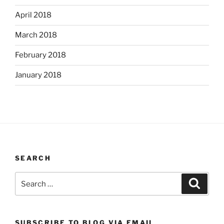
April 2018
March 2018
February 2018
January 2018
SEARCH
Search
Search
for:
SUBSCRIBE TO BLOG VIA EMAIL