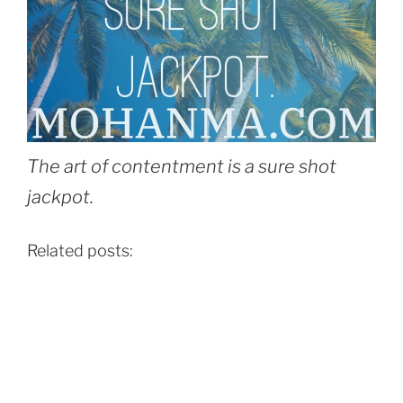
The art of contentment is a sure shot
jackpot.
Related posts: