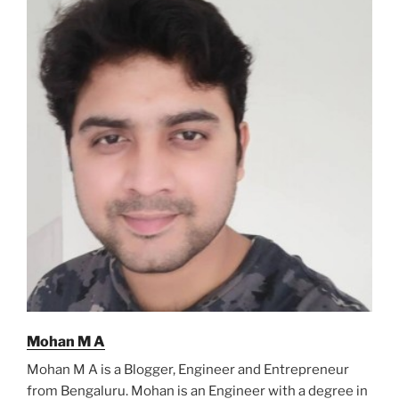
Mohan M A
Mohan M A is a Blogger, Engineer and Entrepreneur
from Bengaluru. Mohan is an Engineer with a degree in