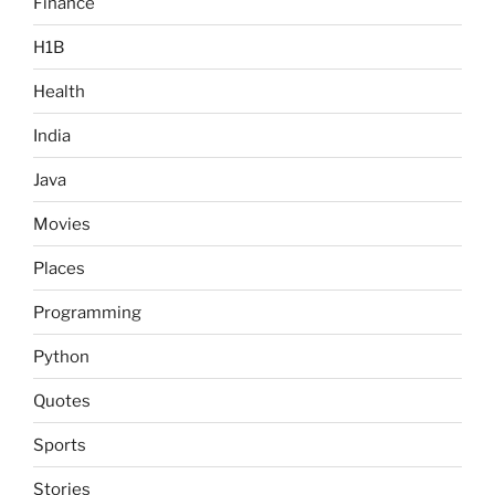
Finance
H1B
Health
India
Java
Movies
Places
Programming
Python
Quotes
Sports
Stories