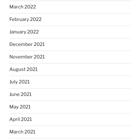
March 2022
February 2022
January 2022
December 2021
November 2021
August 2021
July 2021
June 2021
May 2021
April 2021
March 2021