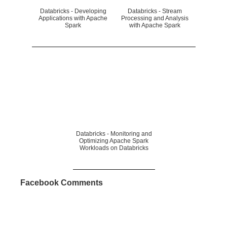
Databricks - Developing
Databricks - Stream
Applications with Apache
Processing and Analysis
Spark
with Apache Spark
Databricks - Monitoring and
Optimizing Apache Spark
Workloads on Databricks
Facebook Comments