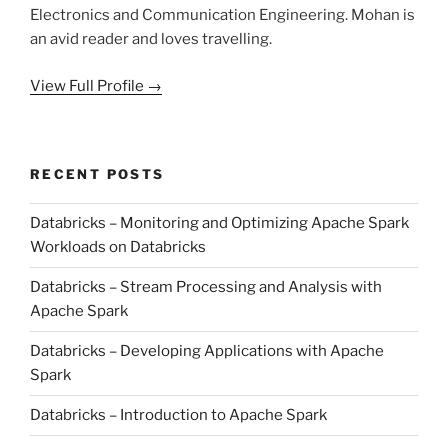
Electronics and Communication Engineering. Mohan is
an avid reader and loves travelling.
View Full Profile →
RECENT POSTS
Databricks – Monitoring and Optimizing Apache Spark
Workloads on Databricks
Databricks – Stream Processing and Analysis with
Apache Spark
Databricks – Developing Applications with Apache
Spark
Databricks – Introduction to Apache Spark