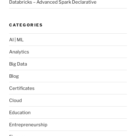
Databricks – Advanced Spark Declarative
CATEGORIES
AI | ML
Analytics
Big Data
Blog
Certificates
Cloud
Education
Entrepreneurship