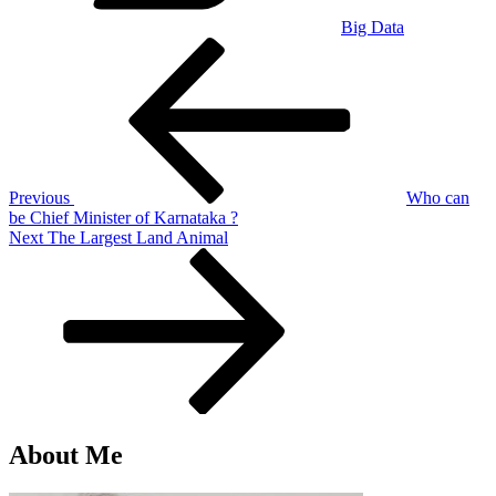
Big Data
Post
Previous
Post
navigation
Previous
Who can
be Chief Minister of Karnataka ?
Next
Next
The Largest Land Animal
Post
About Me