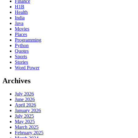
Finance
H1B
Health
India
Java
Movies
Places
Programming
Python
Quotes
Sports
Stories
Word Power
Archives
July 2026
June 2026
April 2026
January 2026
July 2025
May 2025
March 2025
February 2025