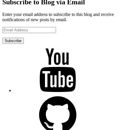
Subscribe to Blog via Email
Enter your email address to subscribe to this blog and receive
notifications of new posts by email.
Email
Address
Subscribe
YouTube
GitHub