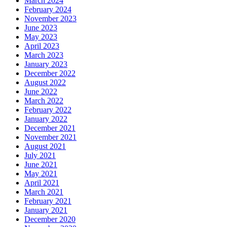
March 2024
February 2024
November 2023
June 2023
May 2023
April 2023
March 2023
January 2023
December 2022
August 2022
June 2022
March 2022
February 2022
January 2022
December 2021
November 2021
August 2021
July 2021
June 2021
May 2021
April 2021
March 2021
February 2021
January 2021
December 2020