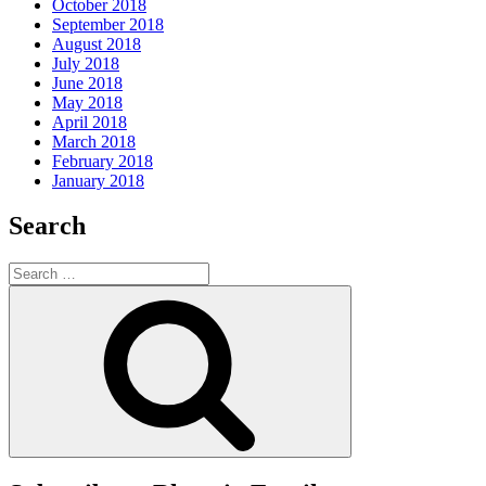
October 2018
September 2018
August 2018
July 2018
June 2018
May 2018
April 2018
March 2018
February 2018
January 2018
Search
Search
for:
Search