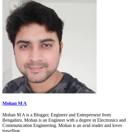
Mohan M A
Mohan M A is a Blogger, Engineer and Entrepreneur from
Bengaluru. Mohan is an Engineer with a degree in Electronics and
Communication Engineering. Mohan is an avid reader and loves
travelling.