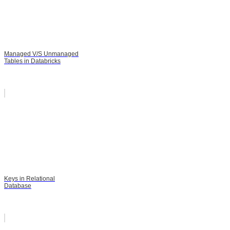
Managed V/S Unmanaged
Tables in Databricks
Keys in Relational
Database