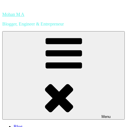
Skip
to
Mohan M A
content
Blogger, Engineer & Entrepreneur
Menu
Blog