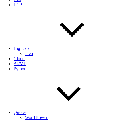
H1B
Big Data
Java
Cloud
AI/ML
Python
Quotes
Word Power