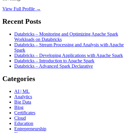
View Full Profile →
Recent Posts
Databricks – Monitoring and Optimizing Apache Spark
Workloads on Databricks
Databricks – Stream Processing and Analysis with Apache
Spark
Databricks – Developing Applications with Apache Spark
Databricks – Introduction to Apache Spark
Databricks – Advanced Spark Declarative
Categories
AI | ML
Analytics
Big Data
Blog
Certificates
Cloud
Education
Entrepreneurship