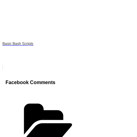
Basic Bash Scripts
Facebook Comments
Categories