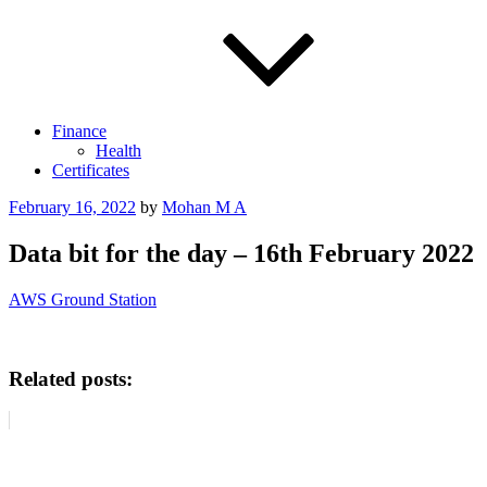
Finance
Health
Certificates
Posted
February 16, 2022
by
Mohan M A
on
Data bit for the day – 16th February 2022
AWS Ground Station
Related posts: