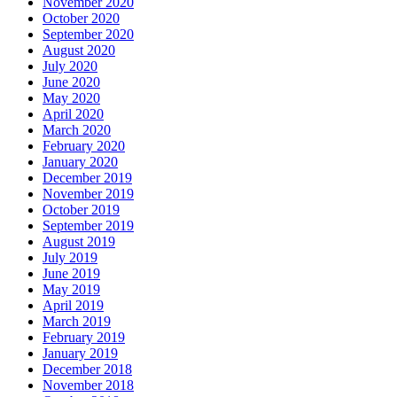
November 2020
October 2020
September 2020
August 2020
July 2020
June 2020
May 2020
April 2020
March 2020
February 2020
January 2020
December 2019
November 2019
October 2019
September 2019
August 2019
July 2019
June 2019
May 2019
April 2019
March 2019
February 2019
January 2019
December 2018
November 2018