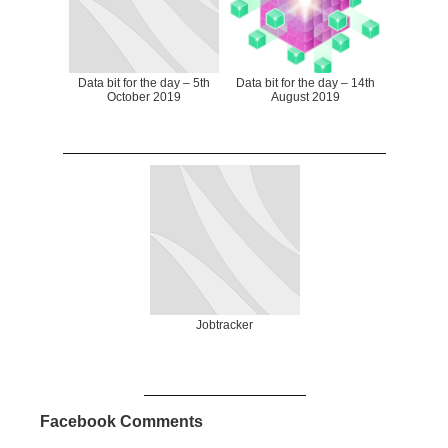
Data bit for the day – 5th
Data bit for the day – 14th
October 2019
August 2019
Jobtracker
Facebook Comments