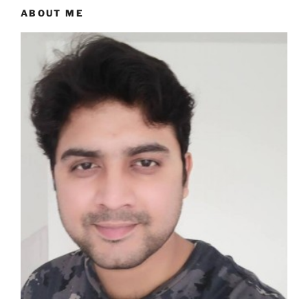
ABOUT ME