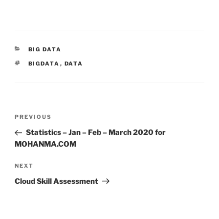
CATEGORIES
BIG DATA
TAGS
BIGDATA
,
DATA
Post
Previous
PREVIOUS
navigation
Post
Statistics – Jan – Feb – March 2020 for
MOHANMA.COM
Next
NEXT
Post
Cloud Skill Assessment