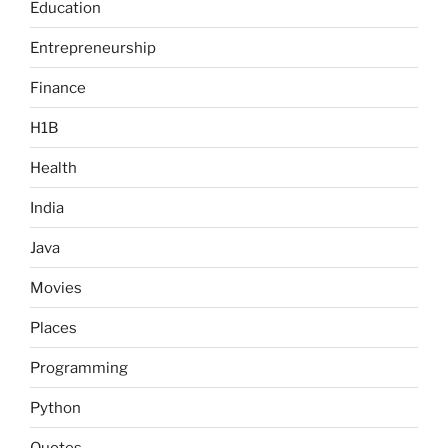
Education
Entrepreneurship
Finance
H1B
Health
India
Java
Movies
Places
Programming
Python
Quotes