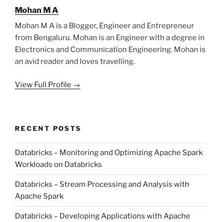
Mohan M A
Mohan M A is a Blogger, Engineer and Entrepreneur
from Bengaluru. Mohan is an Engineer with a degree in
Electronics and Communication Engineering. Mohan is
an avid reader and loves travelling.
View Full Profile →
RECENT POSTS
Databricks – Monitoring and Optimizing Apache Spark
Workloads on Databricks
Databricks – Stream Processing and Analysis with
Apache Spark
Databricks – Developing Applications with Apache