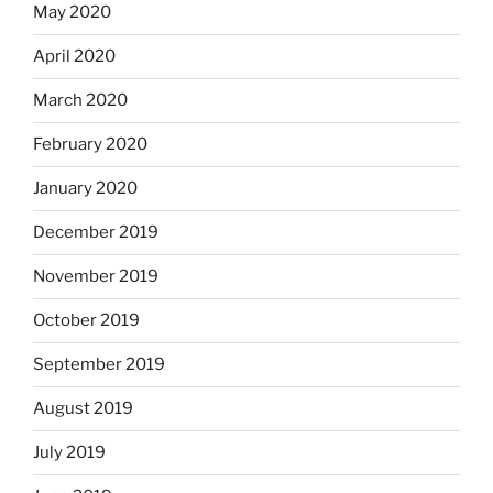
May 2020
April 2020
March 2020
February 2020
January 2020
December 2019
November 2019
October 2019
September 2019
August 2019
July 2019