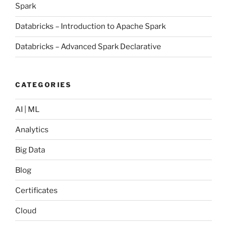
Spark
Databricks – Introduction to Apache Spark
Databricks – Advanced Spark Declarative
CATEGORIES
AI | ML
Analytics
Big Data
Blog
Certificates
Cloud