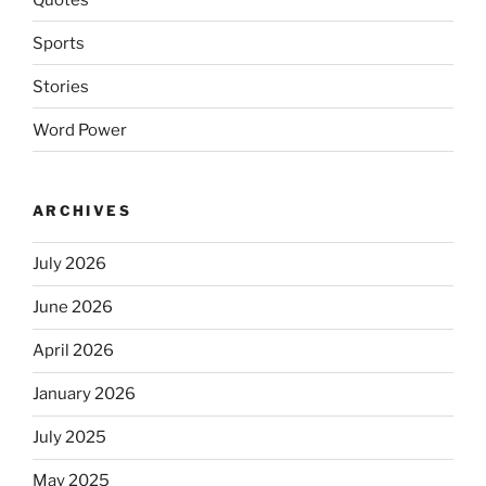
Sports
Stories
Word Power
ARCHIVES
July 2026
June 2026
April 2026
January 2026
July 2025
May 2025