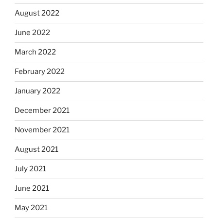
August 2022
June 2022
March 2022
February 2022
January 2022
December 2021
November 2021
August 2021
July 2021
June 2021
May 2021