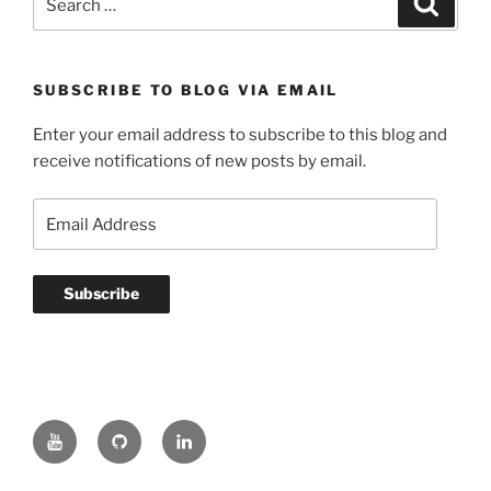
for:
SUBSCRIBE TO BLOG VIA EMAIL
Enter your email address to subscribe to this blog and
receive notifications of new posts by email.
Email
Address
Subscribe
YouTube
GitHub
LinkedIn