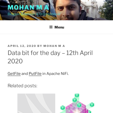
Skip
MOHAN M A
to
Blogger, Engineer & Entrepreneur
content
Menu
POSTED
APRIL 12, 2020
BY
MOHAN M A
ON
Data bit for the day – 12th April
2020
GetFile
and
PutFile
in Apache NiFi.
Related posts: