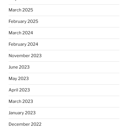
March 2025
February 2025
March 2024
February 2024
November 2023
June 2023
May 2023
April 2023
March 2023
January 2023
December 2022