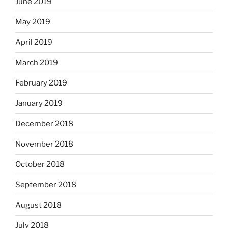
June 2019
May 2019
April 2019
March 2019
February 2019
January 2019
December 2018
November 2018
October 2018
September 2018
August 2018
July 2018