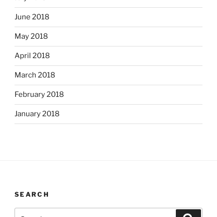
June 2018
May 2018
April 2018
March 2018
February 2018
January 2018
SEARCH
Search
Search