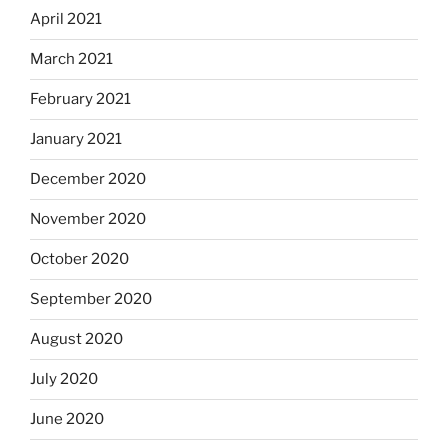
April 2021
March 2021
February 2021
January 2021
December 2020
November 2020
October 2020
September 2020
August 2020
July 2020
June 2020