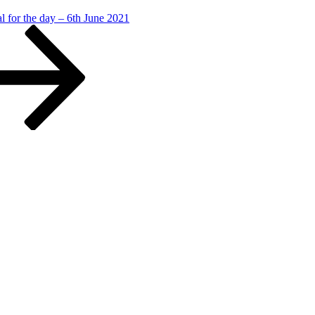
l for the day – 6th June 2021