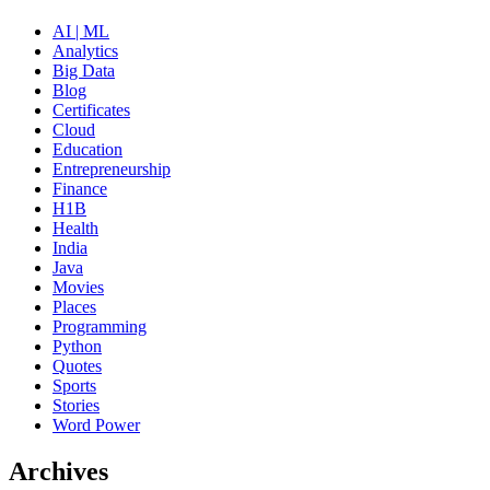
AI | ML
Analytics
Big Data
Blog
Certificates
Cloud
Education
Entrepreneurship
Finance
H1B
Health
India
Java
Movies
Places
Programming
Python
Quotes
Sports
Stories
Word Power
Archives