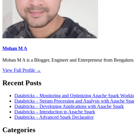
Mohan M A
Mohan M A is a Blogger, Engineer and Entrepreneur from Bengaluru. 
View Full Profile →
Recent Posts
Databricks – Monitoring and Optimizing Apache Spark Worklo
Databricks – Stream Processing and Analysis with Apache Spa
Databricks – Developing Applications with Apache Spark
Databricks – Introduction to Apache Spark
Databricks – Advanced Spark Declarative
Categories