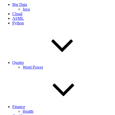
Big Data
Java
Cloud
AI/ML
Python
Quotes
Word Power
Finance
Health