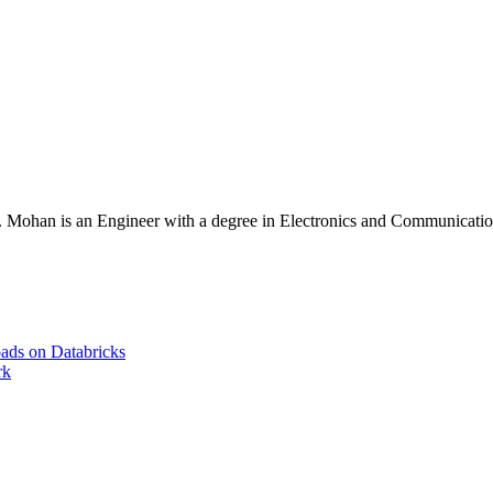
Mohan is an Engineer with a degree in Electronics and Communication 
ads on Databricks
rk