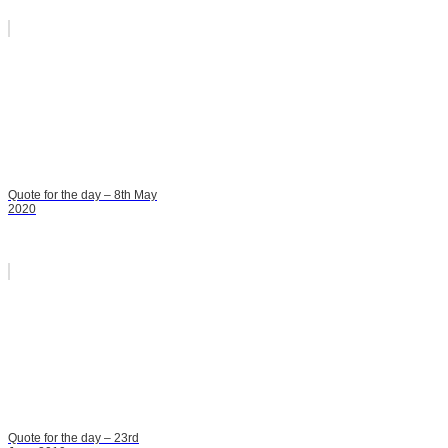
Quote for the day – 8th May
2020
Quote for the day – 23rd