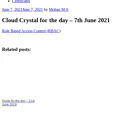
Certificates
Posted
June 7, 2021
June 7, 2021
by
Mohan M A
on
Cloud Crystal for the day – 7th June 2021
Role Based Access Control (RBAC)
Related posts:
Quote for the day – 21st
June 2019