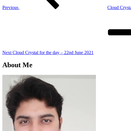
Previous
Cloud Crysta
Next
Post
Next
Cloud Crystal for the day – 22nd June 2021
About Me