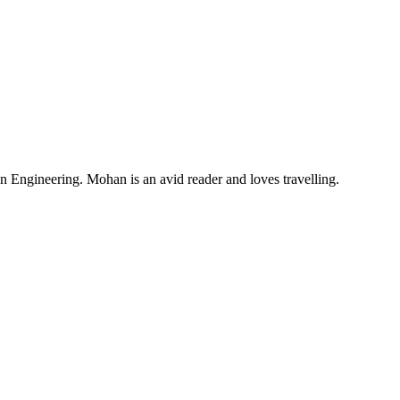
Engineering. Mohan is an avid reader and loves travelling.