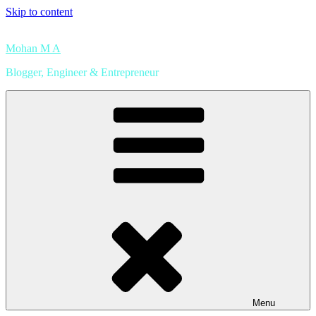
Skip to content
Mohan M A
Blogger, Engineer & Entrepreneur
Menu