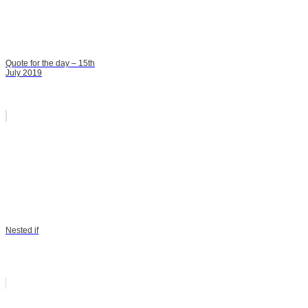
Quote for the day – 15th
July 2019
Nested if