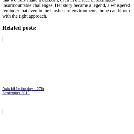
insurmountable challenges. Her story became a legend, a whispered
reminder that even in the harshest of environments, hope can bloom
with the right approach.
Related posts:
Data bit for the day – 27th
September 2019