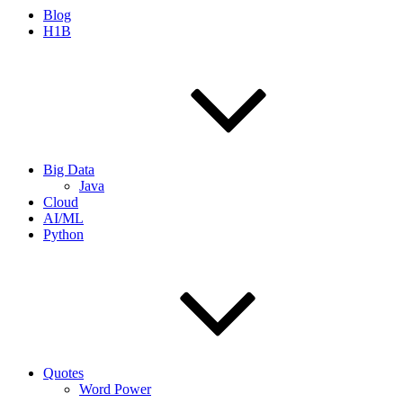
Blog
H1B
Big Data
Java
Cloud
AI/ML
Python
Quotes
Word Power