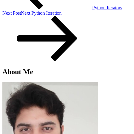
Python Iterators
Next Post
Next
Python Iteration
About Me