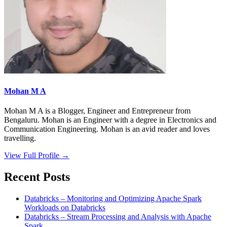
Mohan M A
Mohan M A is a Blogger, Engineer and Entrepreneur from
Bengaluru. Mohan is an Engineer with a degree in Electronics and
Communication Engineering. Mohan is an avid reader and loves
travelling.
View Full Profile →
Recent Posts
Databricks – Monitoring and Optimizing Apache Spark
Workloads on Databricks
Databricks – Stream Processing and Analysis with Apache
Spark