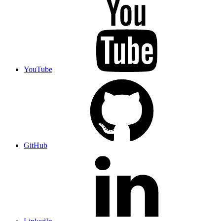
YouTube
GitHub