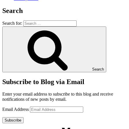
Search
Search for:
Search
Subscribe to Blog via Email
Enter your email address to subscribe to this blog and receive
notifications of new posts by email.
Email Address
Subscribe