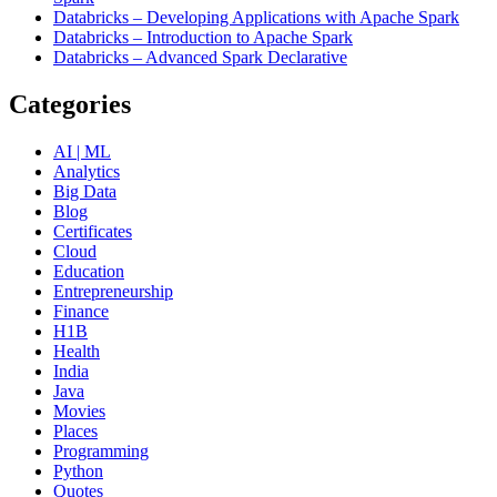
Databricks – Developing Applications with Apache Spark
Databricks – Introduction to Apache Spark
Databricks – Advanced Spark Declarative
Categories
AI | ML
Analytics
Big Data
Blog
Certificates
Cloud
Education
Entrepreneurship
Finance
H1B
Health
India
Java
Movies
Places
Programming
Python
Quotes