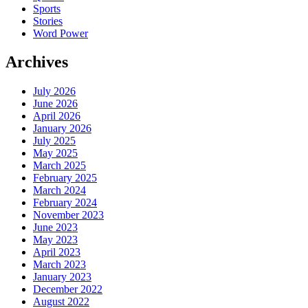
Sports
Stories
Word Power
Archives
July 2026
June 2026
April 2026
January 2026
July 2025
May 2025
March 2025
February 2025
March 2024
February 2024
November 2023
June 2023
May 2023
April 2023
March 2023
January 2023
December 2022
August 2022