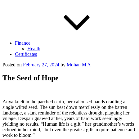
Finance
Health
Certificates
Posted on
February 27, 2024
by
Mohan M A
The Seed of Hope
Anya knelt in the parched earth, her calloused hands cradling a
single wilted seed. The sun beat down mercilessly on the barren
landscape, a stark reminder of the relentless drought plaguing her
village. Despair gnawed at her, years of hard work seemingly
yielding no results. “Human life is a gift,” her grandmother’s words
echoed in her mind, “but even the greatest gifts require patience and
work to bloom.”