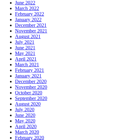
June 2022
March 2022
February 2022
January 2022
December 2021
November 2021
August 2021
July 2021
June 2021
May 2021
April 2021
March 2021
February 2021
January 2021
December 2020
November 2020
October 2020
September 2020
August 2020
July 2020
June 2020
May 2020
April 2020
March 2020
February 2020