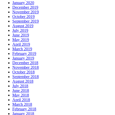
January 2020
December 2019
November 2019
October 2019
September 2019
August 2019
July 2019
June 2019
May 2019
April 2019
March 2019
February 2019
January 2019
December 2018
November 2018
October 2018
September 2018
August 2018
July 2018
June 2018
May 2018
April 2018
March 2018
February 2018
January 2018