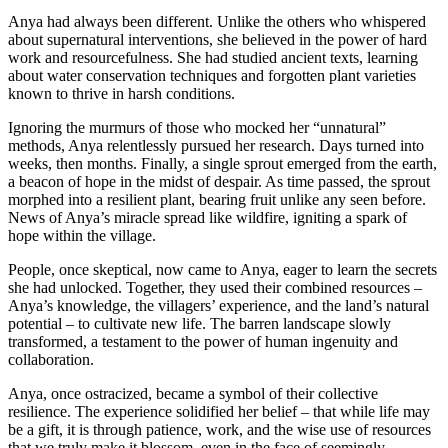
Anya had always been different. Unlike the others who whispered
about supernatural interventions, she believed in the power of hard
work and resourcefulness. She had studied ancient texts, learning
about water conservation techniques and forgotten plant varieties
known to thrive in harsh conditions.
Ignoring the murmurs of those who mocked her “unnatural”
methods, Anya relentlessly pursued her research. Days turned into
weeks, then months. Finally, a single sprout emerged from the earth,
a beacon of hope in the midst of despair. As time passed, the sprout
morphed into a resilient plant, bearing fruit unlike any seen before.
News of Anya’s miracle spread like wildfire, igniting a spark of
hope within the village.
People, once skeptical, now came to Anya, eager to learn the secrets
she had unlocked. Together, they used their combined resources –
Anya’s knowledge, the villagers’ experience, and the land’s natural
potential – to cultivate new life. The barren landscape slowly
transformed, a testament to the power of human ingenuity and
collaboration.
Anya, once ostracized, became a symbol of their collective
resilience. The experience solidified her belief – that while life may
be a gift, it is through patience, work, and the wise use of resources
that we truly make it blossom, even in the face of seemingly