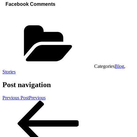
Facebook Comments
Categories
Blog
,
Stories
Post navigation
Previous Post
Previous