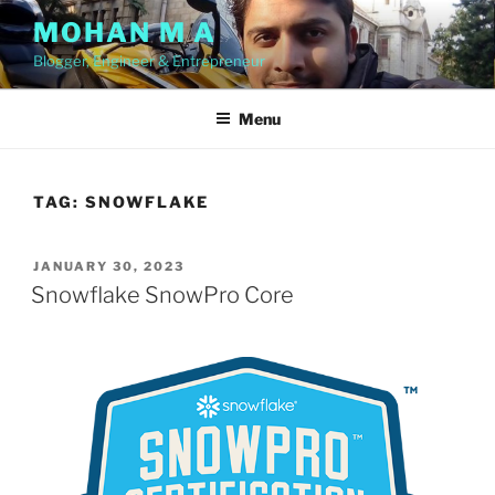
Skip
MOHAN M A
to
Blogger, Engineer & Entrepreneur
content
Menu
TAG:
SNOWFLAKE
POSTED
JANUARY 30, 2023
ON
Snowflake SnowPro Core