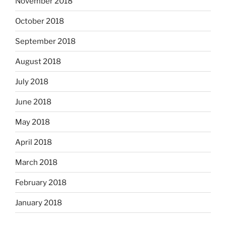
November 2018
October 2018
September 2018
August 2018
July 2018
June 2018
May 2018
April 2018
March 2018
February 2018
January 2018