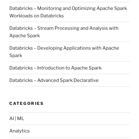
Databricks – Monitoring and Optimizing Apache Spark
Workloads on Databricks
Databricks – Stream Processing and Analysis with
Apache Spark
Databricks – Developing Applications with Apache
Spark
Databricks – Introduction to Apache Spark
Databricks – Advanced Spark Declarative
CATEGORIES
AI | ML
Analytics