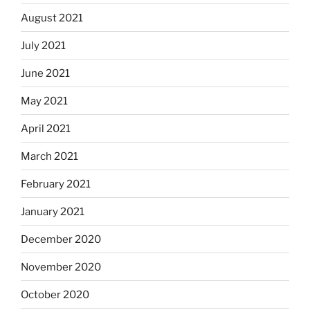
August 2021
July 2021
June 2021
May 2021
April 2021
March 2021
February 2021
January 2021
December 2020
November 2020
October 2020