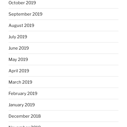
October 2019
September 2019
August 2019
July 2019
June 2019
May 2019
April 2019
March 2019
February 2019
January 2019
December 2018