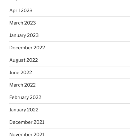
April 2023
March 2023
January 2023
December 2022
August 2022
June 2022
March 2022
February 2022
January 2022
December 2021
November 2021