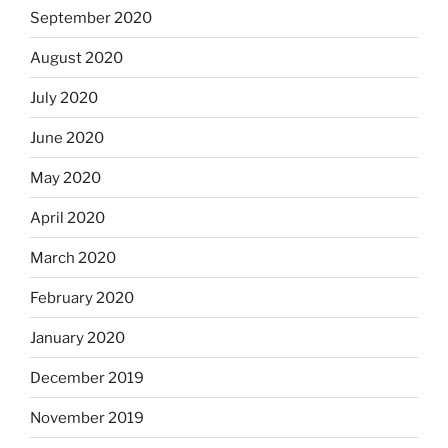
September 2020
August 2020
July 2020
June 2020
May 2020
April 2020
March 2020
February 2020
January 2020
December 2019
November 2019