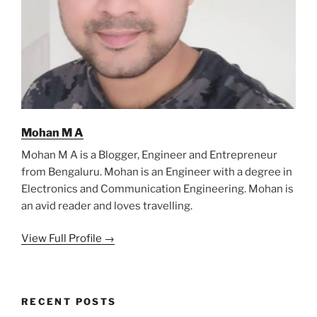
Mohan M A
Mohan M A is a Blogger, Engineer and Entrepreneur
from Bengaluru. Mohan is an Engineer with a degree in
Electronics and Communication Engineering. Mohan is
an avid reader and loves travelling.
View Full Profile →
RECENT POSTS