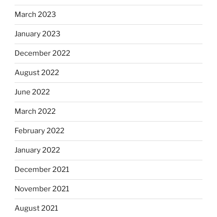
March 2023
January 2023
December 2022
August 2022
June 2022
March 2022
February 2022
January 2022
December 2021
November 2021
August 2021