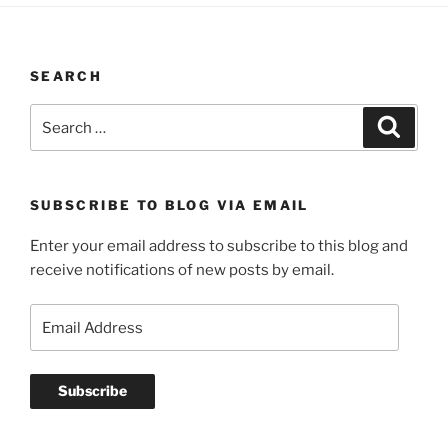
SEARCH
Search
Search
for:
SUBSCRIBE TO BLOG VIA EMAIL
Enter your email address to subscribe to this blog and
receive notifications of new posts by email.
Email
Address
Subscribe