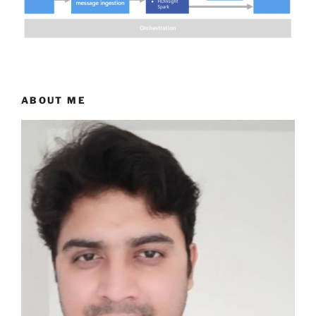
ABOUT ME