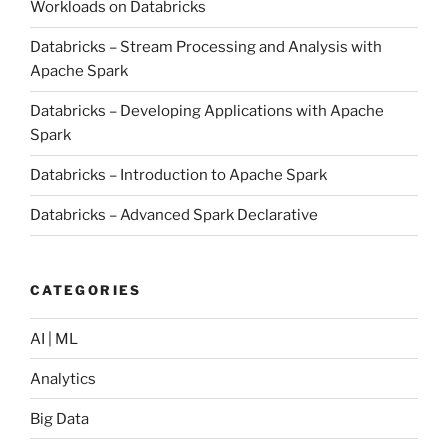
Workloads on Databricks
Databricks – Stream Processing and Analysis with
Apache Spark
Databricks – Developing Applications with Apache
Spark
Databricks – Introduction to Apache Spark
Databricks – Advanced Spark Declarative
CATEGORIES
AI | ML
Analytics
Big Data