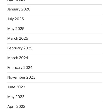
January 2026
July 2025
May 2025
March 2025
February 2025
March 2024
February 2024
November 2023
June 2023
May 2023
April 2023