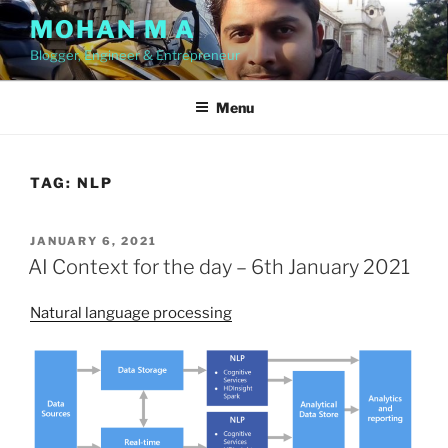
Skip
MOHAN M A
to
Blogger, Engineer & Entrepreneur
content
Menu
TAG:
NLP
POSTED
JANUARY 6, 2021
ON
AI Context for the day – 6th January 2021
Natural language processing