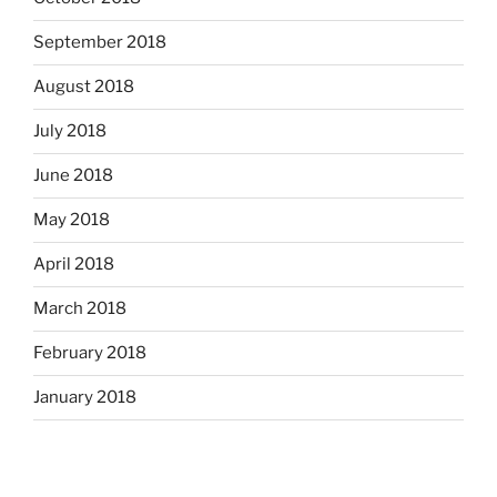
September 2018
August 2018
July 2018
June 2018
May 2018
April 2018
March 2018
February 2018
January 2018