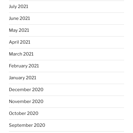
July 2021
June 2021
May 2021
April 2021
March 2021
February 2021
January 2021
December 2020
November 2020
October 2020
September 2020