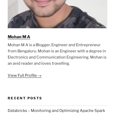
Mohan M A
Mohan M A is a Blogger, Engineer and Entrepreneur
from Bengaluru. Mohan is an Engineer with a degree in
Electronics and Communication Engineering. Mohan is
an avid reader and loves travelling.
View Full Profile →
RECENT POSTS
Databricks – Monitoring and Optimizing Apache Spark