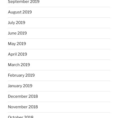
September 2019
August 2019
July 2019
June 2019
May 2019
April 2019
March 2019
February 2019
January 2019
December 2018
November 2018
October 2018