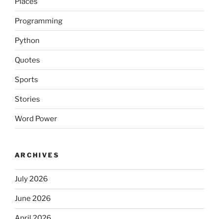
Places
Programming
Python
Quotes
Sports
Stories
Word Power
ARCHIVES
July 2026
June 2026
April 2026