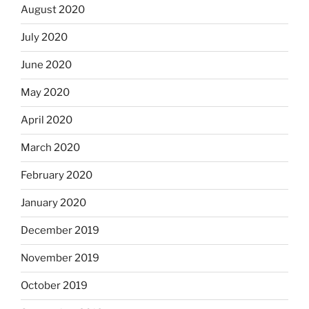
August 2020
July 2020
June 2020
May 2020
April 2020
March 2020
February 2020
January 2020
December 2019
November 2019
October 2019