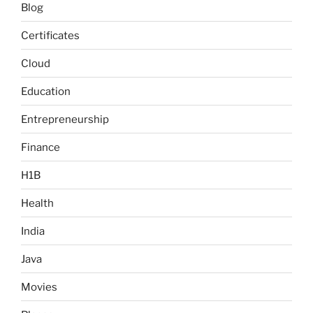
Blog
Certificates
Cloud
Education
Entrepreneurship
Finance
H1B
Health
India
Java
Movies