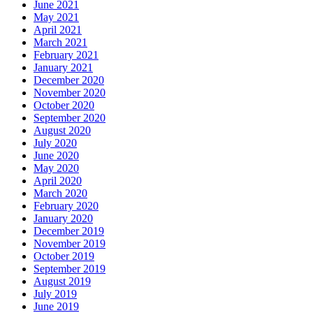
June 2021
May 2021
April 2021
March 2021
February 2021
January 2021
December 2020
November 2020
October 2020
September 2020
August 2020
July 2020
June 2020
May 2020
April 2020
March 2020
February 2020
January 2020
December 2019
November 2019
October 2019
September 2019
August 2019
July 2019
June 2019