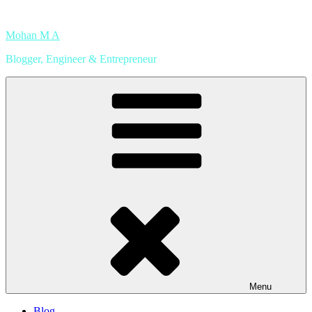
Skip
to
Mohan M A
content
Blogger, Engineer & Entrepreneur
Menu
Blog