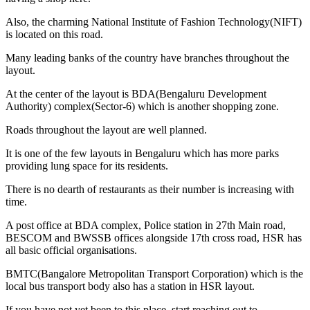
Also, the charming National Institute of Fashion Technology(NIFT)
is located on this road.
Many leading banks of the country have branches throughout the
layout.
At the center of the layout is BDA(Bengaluru Development
Authority) complex(Sector-6) which is another shopping zone.
Roads throughout the layout are well planned.
It is one of the few layouts in Bengaluru which has more parks
providing lung space for its residents.
There is no dearth of restaurants as their number is increasing with
time.
A post office at BDA complex, Police station in 27th Main road,
BESCOM and BWSSB offices alongside 17th cross road, HSR has
all basic official organisations.
BMTC(Bangalore Metropolitan Transport Corporation) which is the
local bus transport body also has a station in HSR layout.
If you have not yet been to this place, start reaching out to