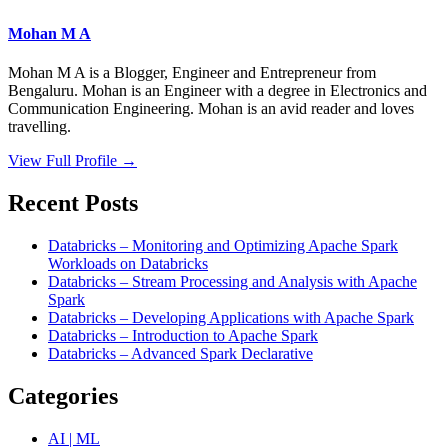
Mohan M A
Mohan M A is a Blogger, Engineer and Entrepreneur from
Bengaluru. Mohan is an Engineer with a degree in Electronics and
Communication Engineering. Mohan is an avid reader and loves
travelling.
View Full Profile →
Recent Posts
Databricks – Monitoring and Optimizing Apache Spark
Workloads on Databricks
Databricks – Stream Processing and Analysis with Apache
Spark
Databricks – Developing Applications with Apache Spark
Databricks – Introduction to Apache Spark
Databricks – Advanced Spark Declarative
Categories
AI | ML