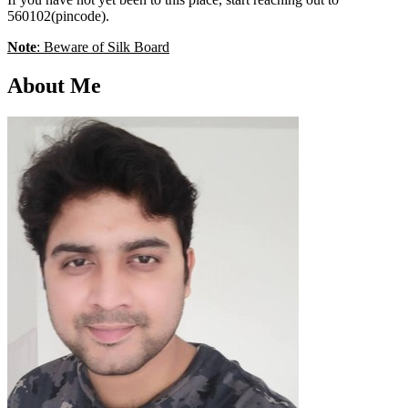
560102(pincode).
Note
: Beware of Silk Board
About Me