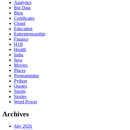
Analytics
Big Data
Blog
Certificates
Cloud
Education
Entrepreneurship
Finance
H1B
Health
India
Java
Movies
Places
Programming
Python
Quotes
Sports
Stories
Word Power
Archives
July 2026