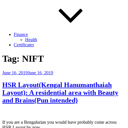
Finance
Health
Certificates
Tag:
NIFT
Posted
June 16, 2019
June 16, 2019
on
HSR Layout(Kengal Hanumanthaiah
Layout): A residential area with Beauty
and Brains(Pun intended)
If you are a Bengalurian you would have probably come across
HSR Layout by now.