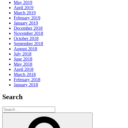
May 2019
April 2019
March 2019
February 2019
January 2019
December 2018
November 2018
October 2018
September 2018
August 2018
July 2018
June 2018
May 2018
April 2018
March 2018
February 2018
January 2018
Search
Search
for:
Search