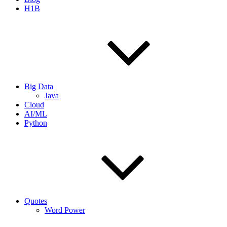
H1B
Big Data
Java
Cloud
AI/ML
Python
Quotes
Word Power