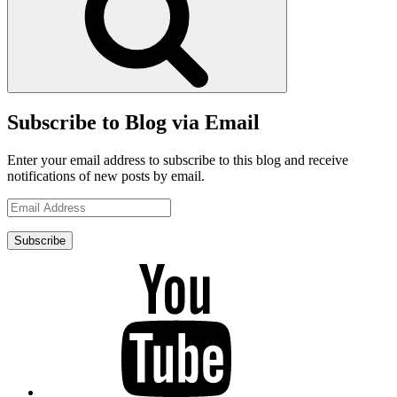
Subscribe to Blog via Email
Enter your email address to subscribe to this blog and receive
notifications of new posts by email.
Email
Address
Subscribe
YouTube