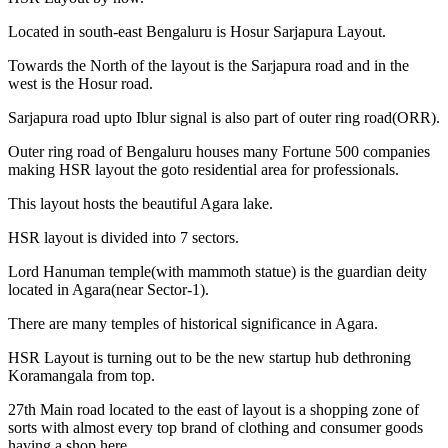
Located in south-east Bengaluru is Hosur Sarjapura Layout.
Towards the North of the layout is the Sarjapura road and in the
west is the Hosur road.
Sarjapura road upto Iblur signal is also part of outer ring road(ORR).
Outer ring road of Bengaluru houses many Fortune 500 companies
making HSR layout the goto residential area for professionals.
This layout hosts the beautiful Agara lake.
HSR layout is divided into 7 sectors.
Lord Hanuman temple(with mammoth statue) is the guardian deity
located in Agara(near Sector-1).
There are many temples of historical significance in Agara.
HSR Layout is turning out to be the new startup hub dethroning
Koramangala from top.
27th Main road located to the east of layout is a shopping zone of
sorts with almost every top brand of clothing and consumer goods
having a shop here.