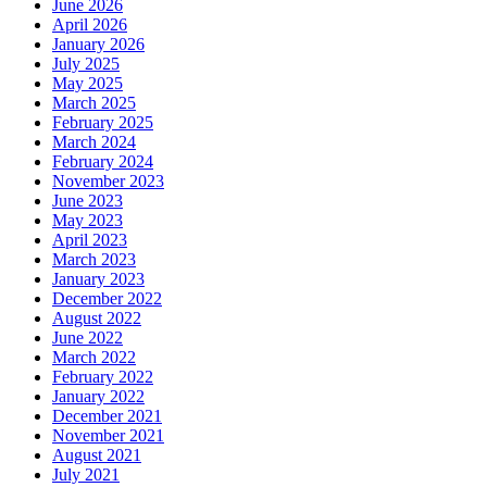
June 2026
April 2026
January 2026
July 2025
May 2025
March 2025
February 2025
March 2024
February 2024
November 2023
June 2023
May 2023
April 2023
March 2023
January 2023
December 2022
August 2022
June 2022
March 2022
February 2022
January 2022
December 2021
November 2021
August 2021
July 2021