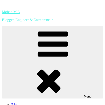
Skip
to
Mohan M A
content
Blogger, Engineer & Entrepreneur
Menu
Blog