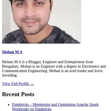
Mohan M A
Mohan M A is a Blogger, Engineer and Entrepreneur from
Bengaluru. Mohan is an Engineer with a degree in Electronics and
Communication Engineering. Mohan is an avid reader and loves
travelling.
View Full Profile →
Recent Posts
Databricks – Monitoring and Optimizing Apache Spark
Workloads on Databricks