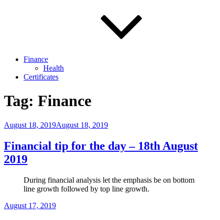
Finance
Health
Certificates
Tag:
Finance
Posted
August 18, 2019
August 18, 2019
on
Financial tip for the day – 18th August
2019
During financial analysis let the emphasis be on bottom
line growth followed by top line growth.
Posted
August 17, 2019
on