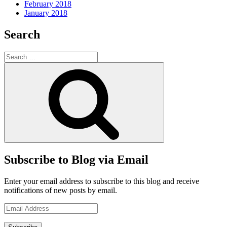
February 2018
January 2018
Search
Search
for:
Search
Subscribe to Blog via Email
Enter your email address to subscribe to this blog and receive
notifications of new posts by email.
Email
Address