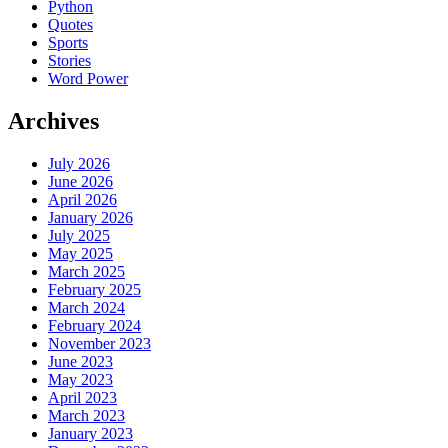
Python
Quotes
Sports
Stories
Word Power
Archives
July 2026
June 2026
April 2026
January 2026
July 2025
May 2025
March 2025
February 2025
March 2024
February 2024
November 2023
June 2023
May 2023
April 2023
March 2023
January 2023