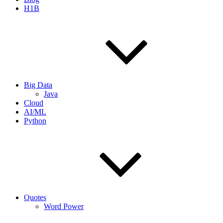
H1B
Big Data
Java
Cloud
AI/ML
Python
Quotes
Word Power