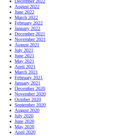
December 2022
August 2022
June 2022
March 2022
February 2022
January 2022
December 2021
November 2021
August 2021
July 2021
June 2021
May 2021
April 2021
March 2021
February 2021
January 2021
December 2020
November 2020
October 2020
September 2020
August 2020
July 2020
June 2020
May 2020
April 2020