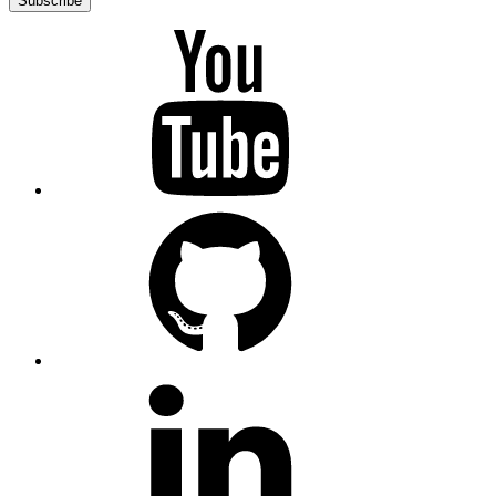
Subscribe
YouTube
GitHub
LinkedIn