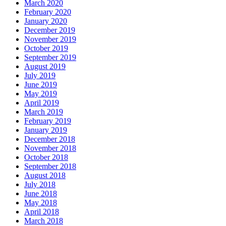
March 2020
February 2020
January 2020
December 2019
November 2019
October 2019
September 2019
August 2019
July 2019
June 2019
May 2019
April 2019
March 2019
February 2019
January 2019
December 2018
November 2018
October 2018
September 2018
August 2018
July 2018
June 2018
May 2018
April 2018
March 2018