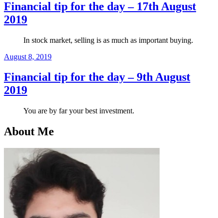
Financial tip for the day – 17th August
2019
In stock market, selling is as much as important buying.
Posted
August 8, 2019
on
Financial tip for the day – 9th August
2019
You are by far your best investment.
About Me