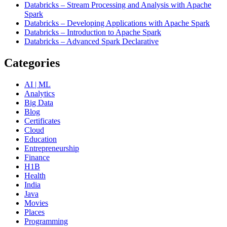
Databricks – Stream Processing and Analysis with Apache
Spark
Databricks – Developing Applications with Apache Spark
Databricks – Introduction to Apache Spark
Databricks – Advanced Spark Declarative
Categories
AI | ML
Analytics
Big Data
Blog
Certificates
Cloud
Education
Entrepreneurship
Finance
H1B
Health
India
Java
Movies
Places
Programming