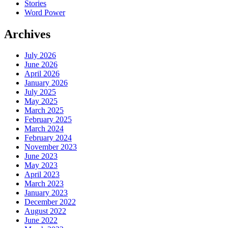
Stories
Word Power
Archives
July 2026
June 2026
April 2026
January 2026
July 2025
May 2025
March 2025
February 2025
March 2024
February 2024
November 2023
June 2023
May 2023
April 2023
March 2023
January 2023
December 2022
August 2022
June 2022