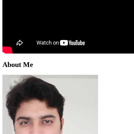
About Me