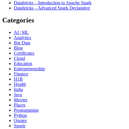
Databricks – Introduction to Apache Spark
Databricks – Advanced Spark Declarative
Categories
AI | ML
Analytics
Big Data
Blog
Certificates
Cloud
Education
Entrepreneurship
Finance
H1B
Health
India
Java
Movies
Places
Programming
Python
Quotes
Sports