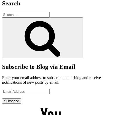
Search
Search
for:
Search
Subscribe to Blog via Email
Enter your email address to subscribe to this blog and receive
notifications of new posts by email.
Email
Address
Subscribe
YouTube