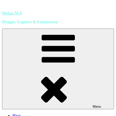
Skip
to
Mohan M A
content
Blogger, Engineer & Entrepreneur
Menu
Blog