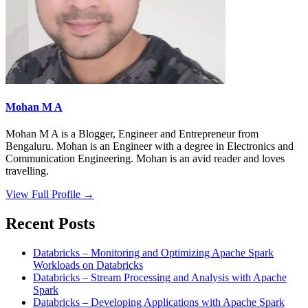
Mohan M A
Mohan M A is a Blogger, Engineer and Entrepreneur from
Bengaluru. Mohan is an Engineer with a degree in Electronics and
Communication Engineering. Mohan is an avid reader and loves
travelling.
View Full Profile →
Recent Posts
Databricks – Monitoring and Optimizing Apache Spark
Workloads on Databricks
Databricks – Stream Processing and Analysis with Apache
Spark
Databricks – Developing Applications with Apache Spark