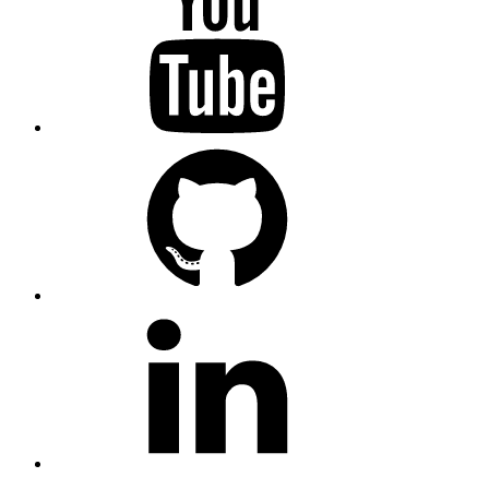
GitHub
LinkedIn