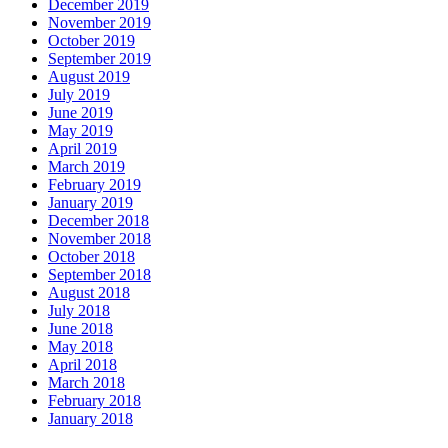
December 2019
November 2019
October 2019
September 2019
August 2019
July 2019
June 2019
May 2019
April 2019
March 2019
February 2019
January 2019
December 2018
November 2018
October 2018
September 2018
August 2018
July 2018
June 2018
May 2018
April 2018
March 2018
February 2018
January 2018