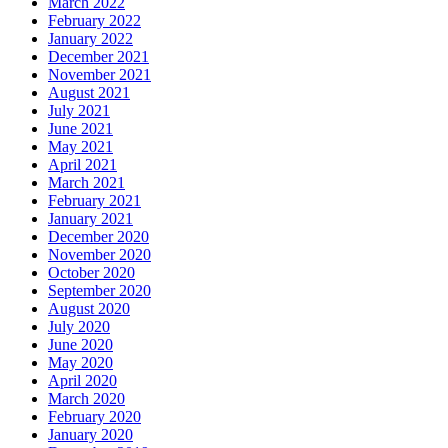
March 2022
February 2022
January 2022
December 2021
November 2021
August 2021
July 2021
June 2021
May 2021
April 2021
March 2021
February 2021
January 2021
December 2020
November 2020
October 2020
September 2020
August 2020
July 2020
June 2020
May 2020
April 2020
March 2020
February 2020
January 2020