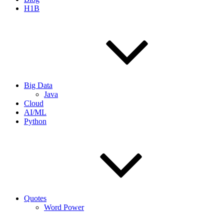
H1B
Big Data
Java
Cloud
AI/ML
Python
Quotes
Word Power