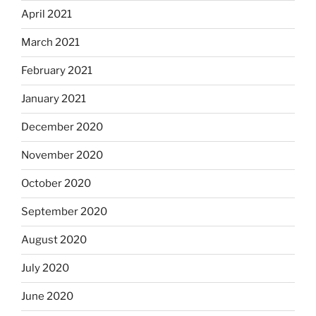
April 2021
March 2021
February 2021
January 2021
December 2020
November 2020
October 2020
September 2020
August 2020
July 2020
June 2020