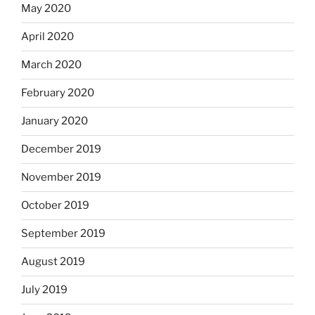
May 2020
April 2020
March 2020
February 2020
January 2020
December 2019
November 2019
October 2019
September 2019
August 2019
July 2019