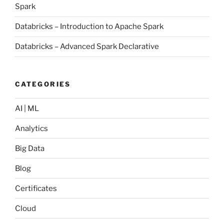
Spark
Databricks – Introduction to Apache Spark
Databricks – Advanced Spark Declarative
CATEGORIES
AI | ML
Analytics
Big Data
Blog
Certificates
Cloud