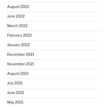
August 2022
June 2022
March 2022
February 2022
January 2022
December 2021
November 2021
August 2021
July 2021
June 2021
May 2021