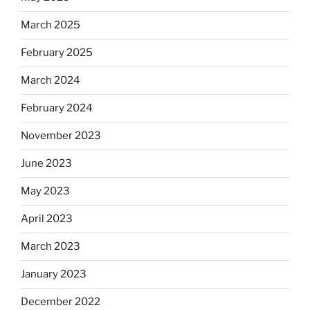
March 2025
February 2025
March 2024
February 2024
November 2023
June 2023
May 2023
April 2023
March 2023
January 2023
December 2022