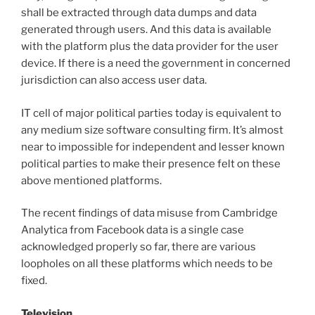
shall be extracted through data dumps and data
generated through users. And this data is available
with the platform plus the data provider for the user
device. If there is a need the government in concerned
jurisdiction can also access user data.
IT cell of major political parties today is equivalent to
any medium size software consulting firm. It’s almost
near to impossible for independent and lesser known
political parties to make their presence felt on these
above mentioned platforms.
The recent findings of data misuse from Cambridge
Analytica from Facebook data is a single case
acknowledged properly so far, there are various
loopholes on all these platforms which needs to be
fixed.
Television