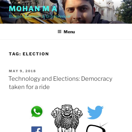
Skip
MOHAN M A
to
Blogger, Engineer & Entrepreneur
content
Menu
TAG:
ELECTION
POSTED
MAY 9, 2018
ON
Technology and Elections: Democracy
taken for a ride