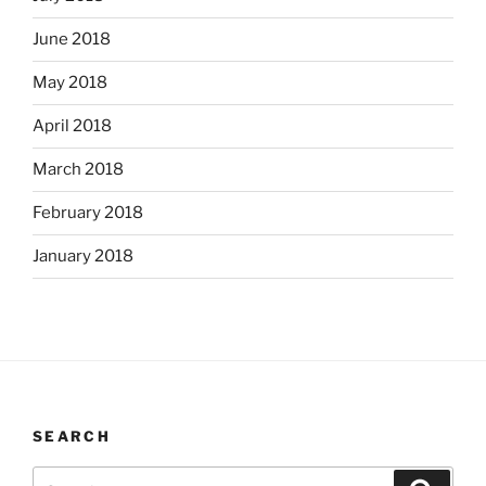
June 2018
May 2018
April 2018
March 2018
February 2018
January 2018
SEARCH
Search
Search