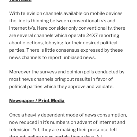
With television channels available on mobile devices
the line is thinning between conventional tv’s and
internet tv’s. Here consider only conventional tv, there
are several channels which operate 24X7 reporting
about elections, lobbying for their desired political
parties. There is little consensus expressed by these
news channels to report unbiased news.
Moreover the surveys and opinion polls conducted by
most news channels bring out results in favor of
political parties which they approve and validate.
Newspaper / Print Media
Once a heavily dependent mode of news consumption,
now reduced in it’s numbers on advent of internet and
television. Yet, they are making their presence felt
through online news portals these days. All