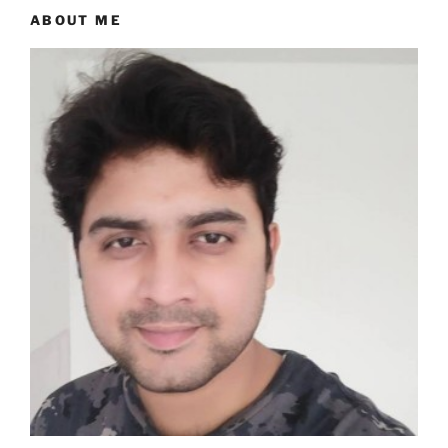
ABOUT ME