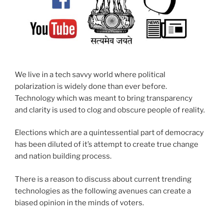
We live in a tech savvy world where political
polarization is widely done than ever before.
Technology which was meant to bring transparency
and clarity is used to clog and obscure people of reality.
Elections which are a quintessential part of democracy
has been diluted of it’s attempt to create true change
and nation building process.
There is a reason to discuss about current trending
technologies as the following avenues can create a
biased opinion in the minds of voters.