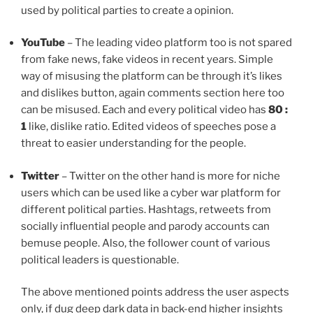
used by political parties to create a opinion.
YouTube
– The leading video platform too is not spared
from fake news, fake videos in recent years. Simple
way of misusing the platform can be through it’s likes
and dislikes button, again comments section here too
can be misused. Each and every political video has
80 :
1
like, dislike ratio. Edited videos of speeches pose a
threat to easier understanding for the people.
Twitter
– Twitter on the other hand is more for niche
users which can be used like a cyber war platform for
different political parties. Hashtags, retweets from
socially influential people and parody accounts can
bemuse people. Also, the follower count of various
political leaders is questionable.
The above mentioned points address the user aspects
only, if dug deep dark data in back-end higher insights