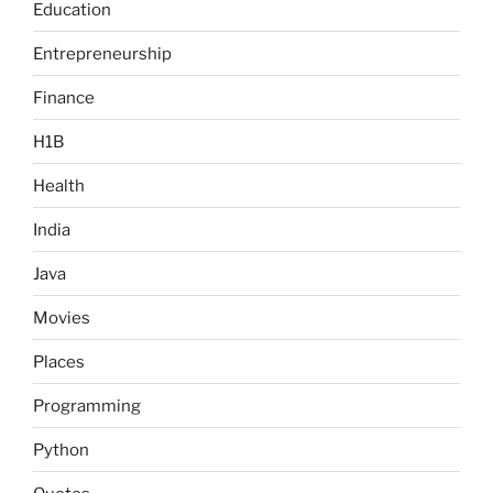
Education
Entrepreneurship
Finance
H1B
Health
India
Java
Movies
Places
Programming
Python