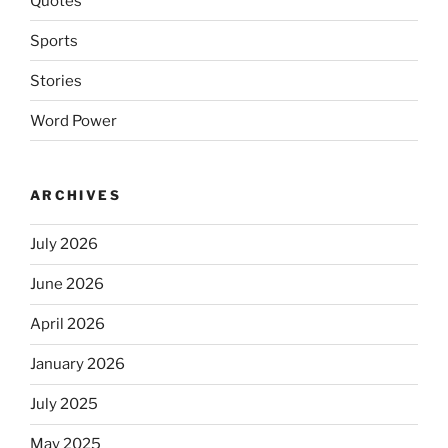
Quotes
Sports
Stories
Word Power
ARCHIVES
July 2026
June 2026
April 2026
January 2026
July 2025
May 2025