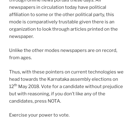
newspapers in circulation today have political
affiliation to some or the other political party, this
mode is comparatively trustable given there is an
organization to look through articles printed on the
newspaper.
Unlike the other modes newspapers are on record,
from ages.
Thus, with these pointers on current technologies we
head towards the Karnataka assembly elections on
th
12
May 2018. Vote for a candidate without prejudice
but with reasoning, if you don’t like any of the
candidates, press NOTA.
Exercise your power to vote.