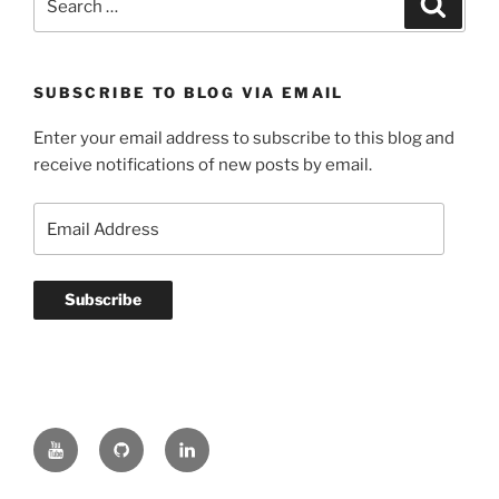
for:
SUBSCRIBE TO BLOG VIA EMAIL
Enter your email address to subscribe to this blog and
receive notifications of new posts by email.
Email
Address
Subscribe
YouTube
GitHub
LinkedIn