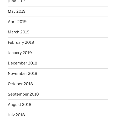
June 2019
May 2019
April 2019
March 2019
February 2019
January 2019
December 2018
November 2018
October 2018
September 2018
August 2018
July 2018