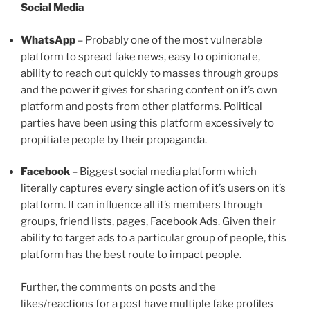
Social Media
WhatsApp
– Probably one of the most vulnerable
platform to spread fake news, easy to opinionate,
ability to reach out quickly to masses through groups
and the power it gives for sharing content on it’s own
platform and posts from other platforms. Political
parties have been using this platform excessively to
propitiate people by their propaganda.
Facebook
– Biggest social media platform which
literally captures every single action of it’s users on it’s
platform. It can influence all it’s members through
groups, friend lists, pages, Facebook Ads. Given their
ability to target ads to a particular group of people, this
platform has the best route to impact people.
Further, the comments on posts and the
likes/reactions for a post have multiple fake profiles