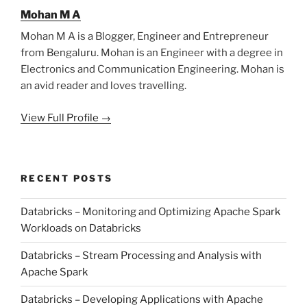
Mohan M A
Mohan M A is a Blogger, Engineer and Entrepreneur
from Bengaluru. Mohan is an Engineer with a degree in
Electronics and Communication Engineering. Mohan is
an avid reader and loves travelling.
View Full Profile →
RECENT POSTS
Databricks – Monitoring and Optimizing Apache Spark
Workloads on Databricks
Databricks – Stream Processing and Analysis with
Apache Spark
Databricks – Developing Applications with Apache