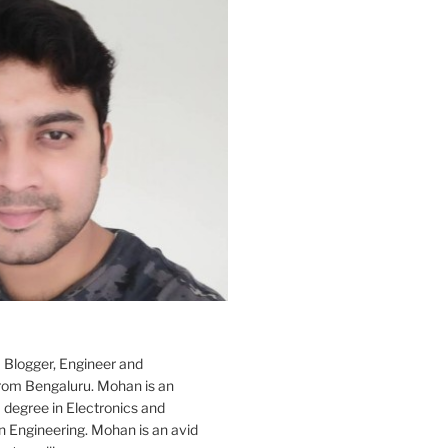
 Blogger, Engineer and
rom Bengaluru. Mohan is an
 degree in Electronics and
Engineering. Mohan is an avid