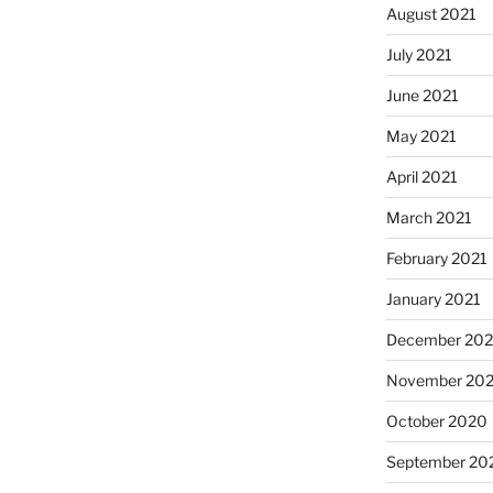
August 2021
July 2021
June 2021
May 2021
April 2021
March 2021
February 2021
January 2021
December 20
November 20
October 2020
September 20