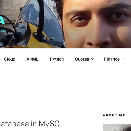
A
eur
Cloud
AI/ML
Python
Quotes
Finance
ABOUT ME
atabase in MySQL