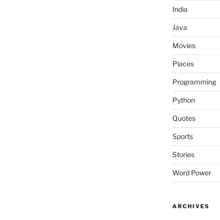
India
Java
Movies
Places
Programming
Python
Quotes
Sports
Stories
Word Power
ARCHIVES