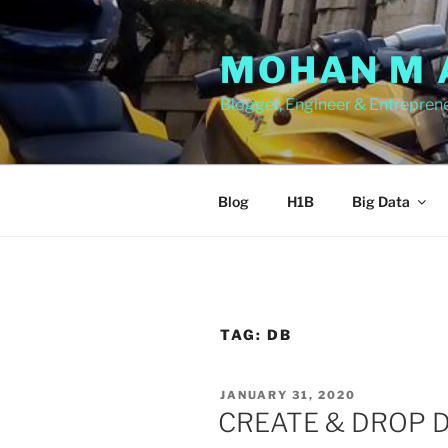
Skip
to
MOHAN M 
content
Blogger, Engineer & Entrepren
Blog
H1B
Big Data
TAG:
DB
POSTED
JANUARY 31, 2020
ON
CREATE & DROP D