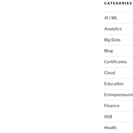
CATEGORIES
AI | ML
Analytics
Big Data
Blog
Certificates
Cloud
Education
Entrepreneursh
Finance
H1B
Health