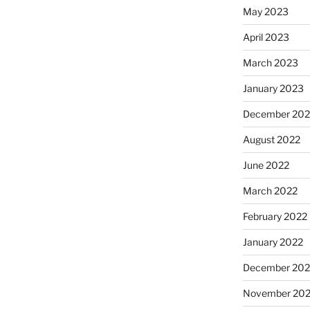
May 2023
April 2023
March 2023
January 2023
December 202
August 2022
June 2022
March 2022
February 2022
January 2022
December 202
November 202