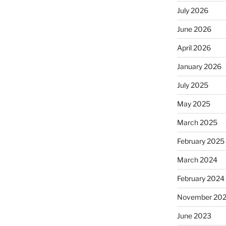
July 2026
June 2026
April 2026
January 2026
July 2025
May 2025
March 2025
February 2025
March 2024
February 2024
November 20
June 2023