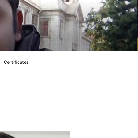
Certificates