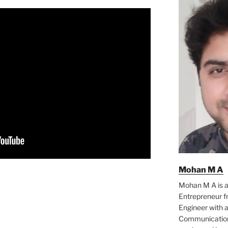
Mohan M A
Mohan M A is a
Entrepreneur f
Engineer with a
Communication 