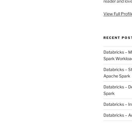
reader and love
View Full Profi
RECENT POS
Databricks – M
Spark Workloa
Databricks – S
Apache Spark
Databricks – D
Spark
Databricks – I
Databricks – A