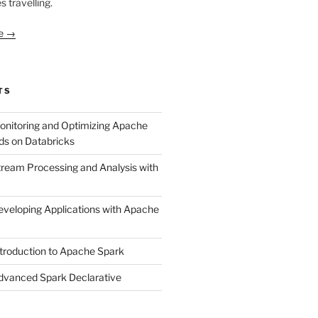
s travelling.
le →
TS
onitoring and Optimizing Apache
ds on Databricks
tream Processing and Analysis with
eveloping Applications with Apache
ntroduction to Apache Spark
dvanced Spark Declarative