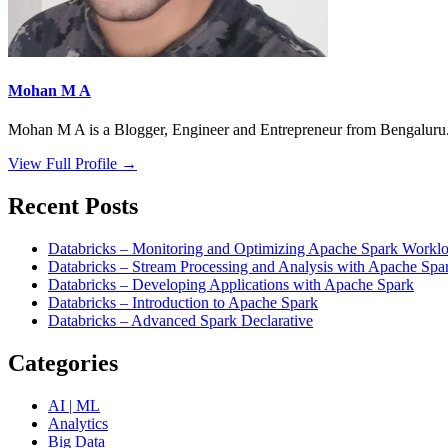
Mohan M A
Mohan M A is a Blogger, Engineer and Entrepreneur from Bengaluru. 
View Full Profile →
Recent Posts
Databricks – Monitoring and Optimizing Apache Spark Worklo
Databricks – Stream Processing and Analysis with Apache Spa
Databricks – Developing Applications with Apache Spark
Databricks – Introduction to Apache Spark
Databricks – Advanced Spark Declarative
Categories
AI | ML
Analytics
Big Data