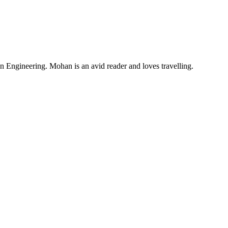
Engineering. Mohan is an avid reader and loves travelling.