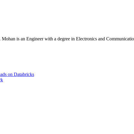
Mohan is an Engineer with a degree in Electronics and Communication 
ads on Databricks
rk