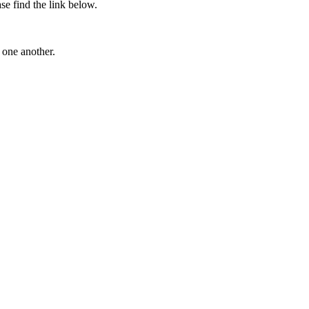
se find the link below.
g one another.