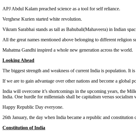
APJ Abdul Kalam preached science as a tool for self reliance.
Verghese Kurien started white revolution.
Vikram Sarabhai stands as tall as Bahubali(Mahaveera) in Indian spa
All the great names mentioned above belonging to different religion s
Mahatma Gandhi inspired a whole new generation across the world.
Looking Ahead
The biggest strength and weakness of current India is population. It is
If we are to gain advantage over other nations and become a global p
India will overcome it’s shortcomings in the upcoming years, the Millen
India. One hurdle for millennials shall be capitalism versus socialism
Happy Republic Day everyone.
26th January, the day when India became a republic and constitution 
Constitution of India