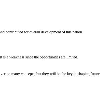
nd contributed for overall development of this nation.
t is a weakness since the opportunities are limited.
avert to many concepts, but they will be the key in shaping future