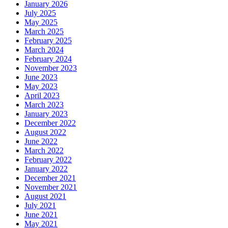
January 2026
July 2025
May 2025
March 2025
February 2025
March 2024
February 2024
November 2023
June 2023
May 2023
April 2023
March 2023
January 2023
December 2022
August 2022
June 2022
March 2022
February 2022
January 2022
December 2021
November 2021
August 2021
July 2021
June 2021
May 2021