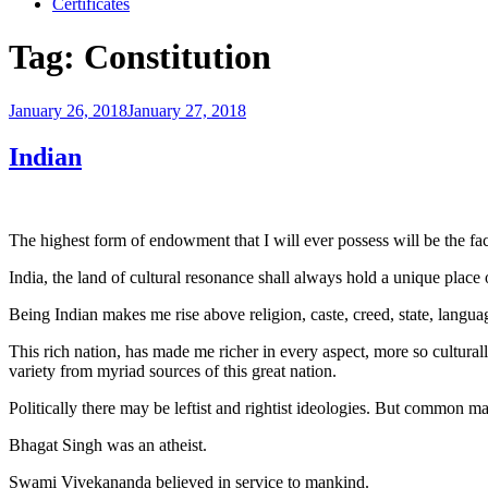
Certificates
Tag:
Constitution
Posted
January 26, 2018
January 27, 2018
on
Indian
The highest form of endowment that I will ever possess will be the f
India, the land of cultural resonance shall always hold a unique place 
Being Indian makes me rise above religion, caste, creed, state, lang
This rich nation, has made me richer in every aspect, more so cultural
variety from myriad sources of this great nation.
Politically there may be leftist and rightist ideologies. But common m
Bhagat Singh was an atheist.
Swami Vivekananda believed in service to mankind.