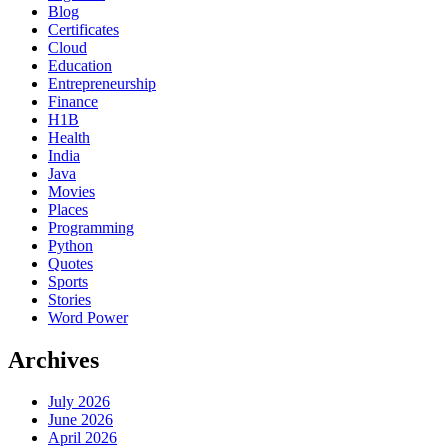
Blog
Certificates
Cloud
Education
Entrepreneurship
Finance
H1B
Health
India
Java
Movies
Places
Programming
Python
Quotes
Sports
Stories
Word Power
Archives
July 2026
June 2026
April 2026