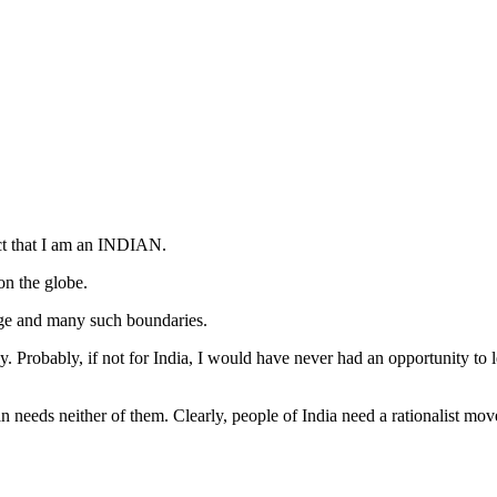
act that I am an INDIAN.
on the globe.
uage and many such boundaries.
ly. Probably, if not for India, I would have never had an opportunity t
an needs neither of them. Clearly, people of India need a rationalist mo