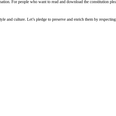
nation. For people who want to read and download the constitution plea
festyle and culture. Let’s pledge to preserve and enrich them by respectin