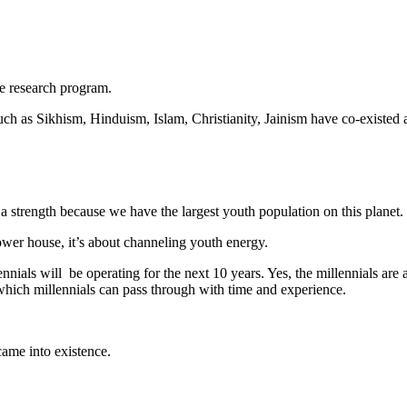
ce research program.
uch as Sikhism, Hinduism, Islam, Christianity, Jainism have co-existed a
 a strength because we have the largest youth population on this planet. I
ower house, it’s about channeling youth energy.
nials will be operating for the next 10 years. Yes, the millennials are 
 which millennials can pass through with time and experience.
came into existence.