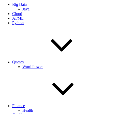
Big Data
Java
Cloud
AI/ML
Python
Quotes
Word Power
Finance
Health