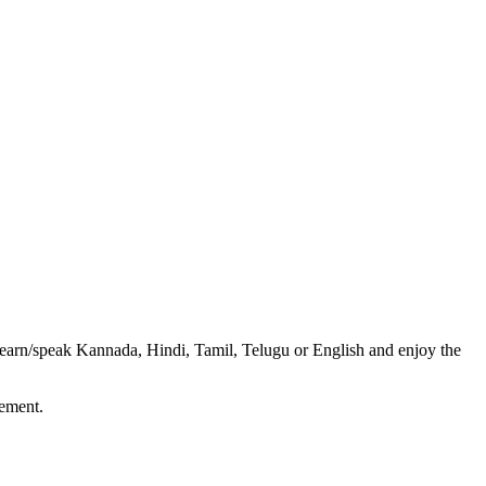
o learn/speak Kannada, Hindi, Tamil, Telugu or English and enjoy the
vement.