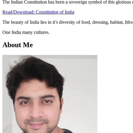
The Indian Constitution has been a sovereign symbol of this glorious 
Read/Download: Constitution of India
The beauty of India lies in it’s diversity of food, dressing, habitat, li
One India many cultures.
About Me