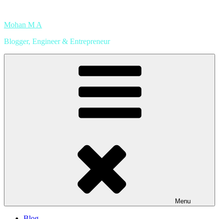
Skip
to
Mohan M A
content
Blogger, Engineer & Entrepreneur
Menu
Blog