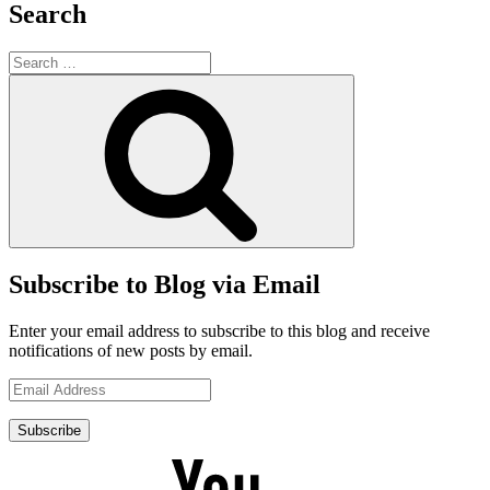
Search
Search
for:
Search
Subscribe to Blog via Email
Enter your email address to subscribe to this blog and receive
notifications of new posts by email.
Email
Address
Subscribe
YouTube