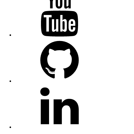
GitHub
LinkedIn