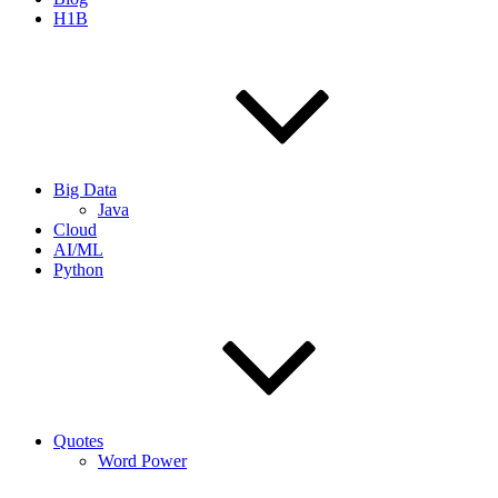
H1B
Big Data
Java
Cloud
AI/ML
Python
Quotes
Word Power