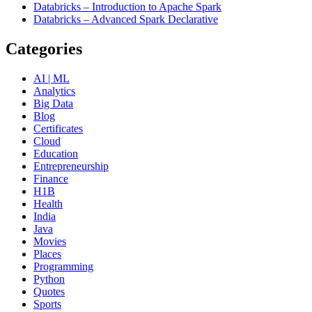
Databricks – Introduction to Apache Spark
Databricks – Advanced Spark Declarative
Categories
AI | ML
Analytics
Big Data
Blog
Certificates
Cloud
Education
Entrepreneurship
Finance
H1B
Health
India
Java
Movies
Places
Programming
Python
Quotes
Sports