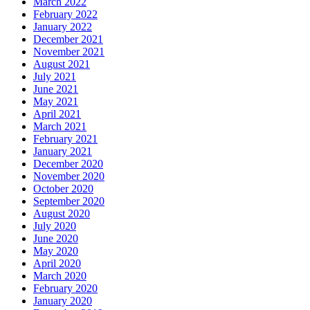
March 2022
February 2022
January 2022
December 2021
November 2021
August 2021
July 2021
June 2021
May 2021
April 2021
March 2021
February 2021
January 2021
December 2020
November 2020
October 2020
September 2020
August 2020
July 2020
June 2020
May 2020
April 2020
March 2020
February 2020
January 2020