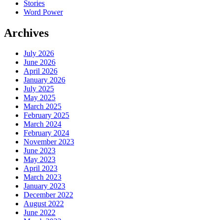
Stories
Word Power
Archives
July 2026
June 2026
April 2026
January 2026
July 2025
May 2025
March 2025
February 2025
March 2024
February 2024
November 2023
June 2023
May 2023
April 2023
March 2023
January 2023
December 2022
August 2022
June 2022