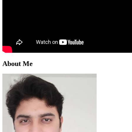
About Me