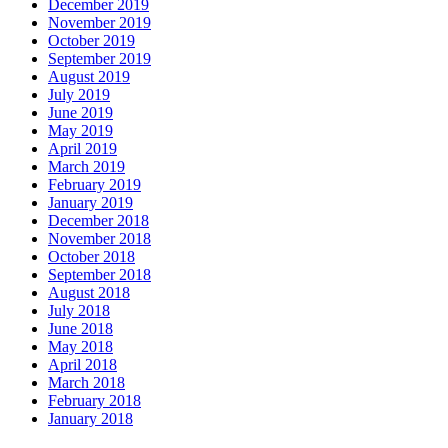
December 2019
November 2019
October 2019
September 2019
August 2019
July 2019
June 2019
May 2019
April 2019
March 2019
February 2019
January 2019
December 2018
November 2018
October 2018
September 2018
August 2018
July 2018
June 2018
May 2018
April 2018
March 2018
February 2018
January 2018