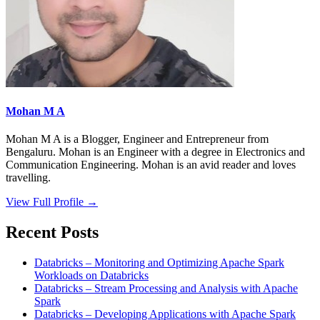
Mohan M A
Mohan M A is a Blogger, Engineer and Entrepreneur from
Bengaluru. Mohan is an Engineer with a degree in Electronics and
Communication Engineering. Mohan is an avid reader and loves
travelling.
View Full Profile →
Recent Posts
Databricks – Monitoring and Optimizing Apache Spark
Workloads on Databricks
Databricks – Stream Processing and Analysis with Apache
Spark
Databricks – Developing Applications with Apache Spark