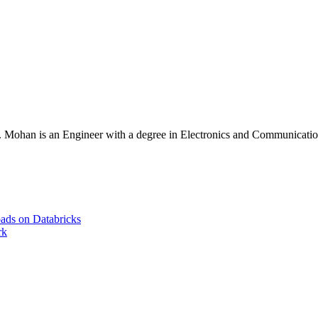
Mohan is an Engineer with a degree in Electronics and Communication 
ads on Databricks
rk