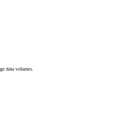
rge data volumes.