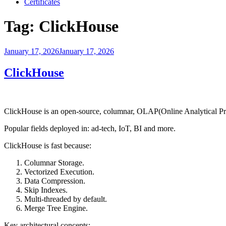
Certificates
Tag:
ClickHouse
Posted
January 17, 2026
January 17, 2026
on
ClickHouse
ClickHouse is an open-source, columnar, OLAP(Online Analytical Proc
Popular fields deployed in: ad-tech, IoT, BI and more.
ClickHouse is fast because:
Columnar Storage.
Vectorized Execution.
Data Compression.
Skip Indexes.
Multi-threaded by default.
Merge Tree Engine.
Key architectural concepts: