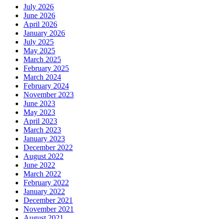
July 2026
June 2026
April 2026
January 2026
July 2025
May 2025
March 2025
February 2025
March 2024
February 2024
November 2023
June 2023
May 2023
April 2023
March 2023
January 2023
December 2022
August 2022
June 2022
March 2022
February 2022
January 2022
December 2021
November 2021
August 2021