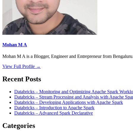
Mohan M A
Mohan M A is a Blogger, Engineer and Entrepreneur from Bengaluru. 
View Full Profile →
Recent Posts
Databricks – Monitoring and Optimizing Apache Spark Worklo
Databricks – Stream Processing and Analysis with Apache Spa
Databricks – Developing Applications with Apache Spark
Databricks – Introduction to Apache Spark
Databricks – Advanced Spark Declarative
Categories