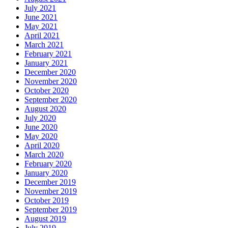
July 2021
June 2021
May 2021
April 2021
March 2021
February 2021
January 2021
December 2020
November 2020
October 2020
September 2020
August 2020
July 2020
June 2020
May 2020
April 2020
March 2020
February 2020
January 2020
December 2019
November 2019
October 2019
September 2019
August 2019
July 2019