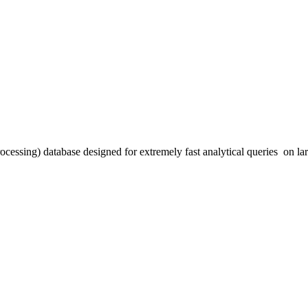
essing) database designed for extremely fast analytical queries on la