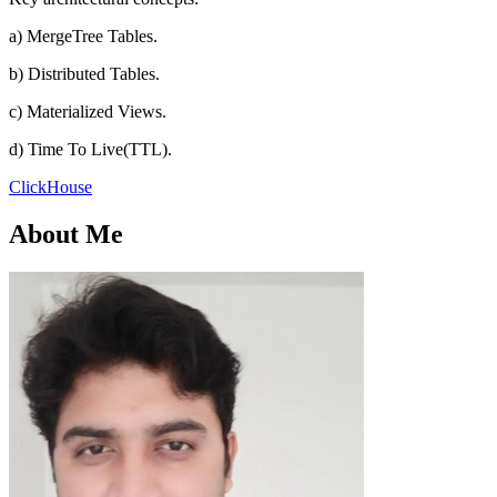
a) MergeTree Tables.
b) Distributed Tables.
c) Materialized Views.
d) Time To Live(TTL).
ClickHouse
About Me