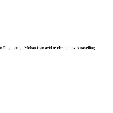
Engineering. Mohan is an avid reader and loves travelling.