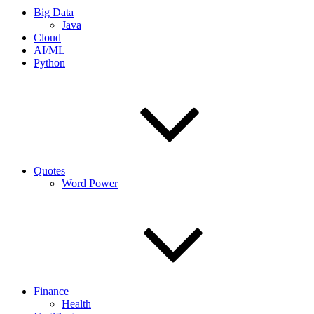
Big Data
Java
Cloud
AI/ML
Python
Quotes
Word Power
Finance
Health