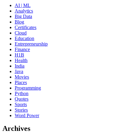
AI | ML
Analytics
Big Data
Blog
Certificates
Cloud
Education
Entrepreneurship
Finance
H1B
Health
India
Java
Movies
Places
Programming
Python
Quotes
Sports
Stories
Word Power
Archives