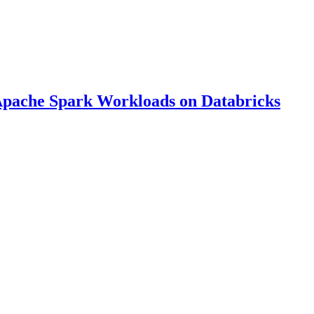
Apache Spark Workloads on Databricks