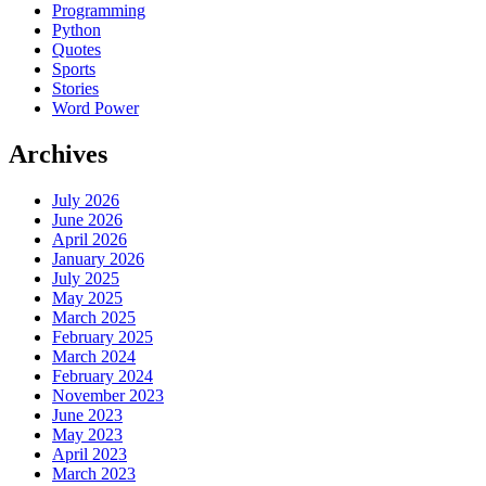
Programming
Python
Quotes
Sports
Stories
Word Power
Archives
July 2026
June 2026
April 2026
January 2026
July 2025
May 2025
March 2025
February 2025
March 2024
February 2024
November 2023
June 2023
May 2023
April 2023
March 2023