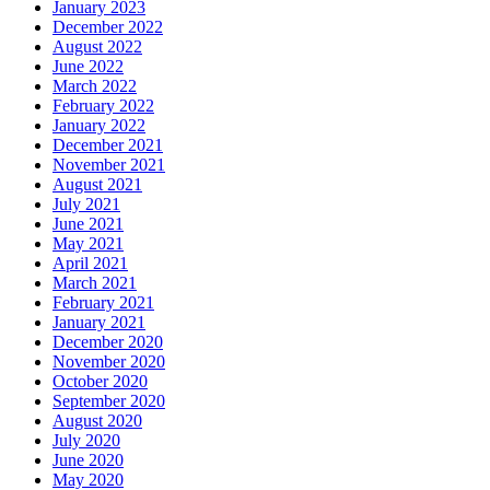
January 2023
December 2022
August 2022
June 2022
March 2022
February 2022
January 2022
December 2021
November 2021
August 2021
July 2021
June 2021
May 2021
April 2021
March 2021
February 2021
January 2021
December 2020
November 2020
October 2020
September 2020
August 2020
July 2020
June 2020
May 2020