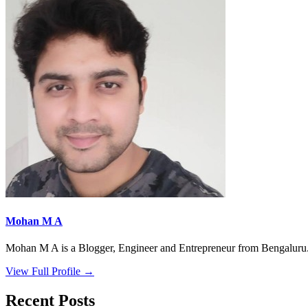
Mohan M A
Mohan M A is a Blogger, Engineer and Entrepreneur from Bengaluru. 
View Full Profile →
Recent Posts