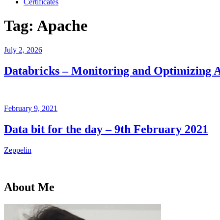
Certificates
Tag:
Apache
Posted
July 2, 2026
on
Databricks – Monitoring and Optimizing 
Posted
February 9, 2021
on
Data bit for the day – 9th February 2021
Zeppelin
About Me