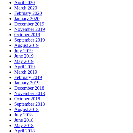
April 2020
March 2020
February 2020
January 2020
December 2019
November 2019
October 2019
September 2019
August 2019
July 2019
June 2019
May 2019
April 2019
March 2019
February 2019
January 2019
December 2018
November 2018
October 2018
September 2018
August 2018
July 2018
June 2018
May 2018
April 2018