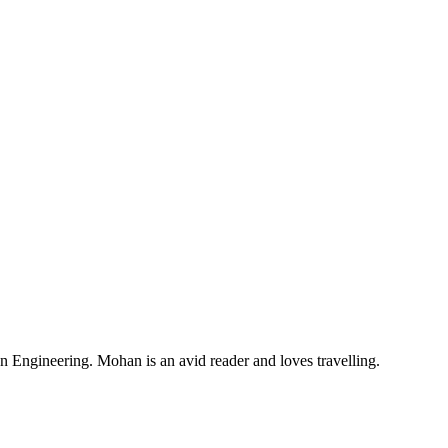
Engineering. Mohan is an avid reader and loves travelling.