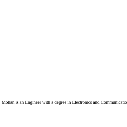
Mohan is an Engineer with a degree in Electronics and Communication 