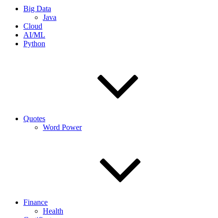
Big Data
Java
Cloud
AI/ML
Python
Quotes
Word Power
Finance
Health