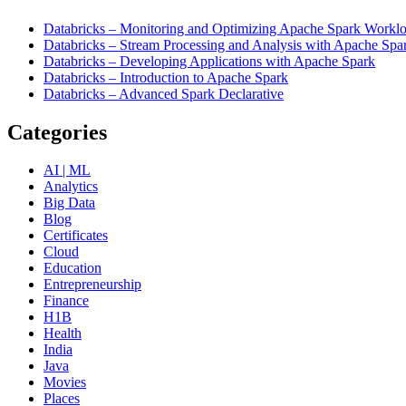
Databricks – Monitoring and Optimizing Apache Spark Worklo
Databricks – Stream Processing and Analysis with Apache Spa
Databricks – Developing Applications with Apache Spark
Databricks – Introduction to Apache Spark
Databricks – Advanced Spark Declarative
Categories
AI | ML
Analytics
Big Data
Blog
Certificates
Cloud
Education
Entrepreneurship
Finance
H1B
Health
India
Java
Movies
Places