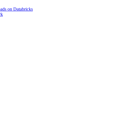
ads on Databricks
rk