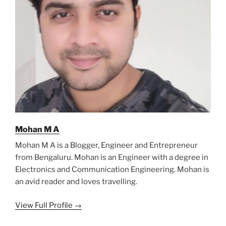
Mohan M A
Mohan M A is a Blogger, Engineer and Entrepreneur
from Bengaluru. Mohan is an Engineer with a degree in
Electronics and Communication Engineering. Mohan is
an avid reader and loves travelling.
View Full Profile →