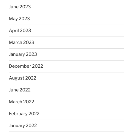
June 2023
May 2023
April 2023
March 2023
January 2023
December 2022
August 2022
June 2022
March 2022
February 2022
January 2022