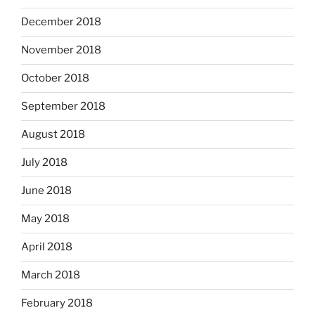
December 2018
November 2018
October 2018
September 2018
August 2018
July 2018
June 2018
May 2018
April 2018
March 2018
February 2018