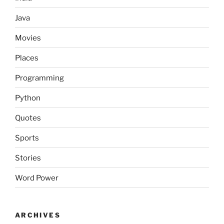
Java
Movies
Places
Programming
Python
Quotes
Sports
Stories
Word Power
ARCHIVES