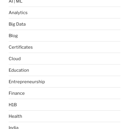
AI | ML
Analytics
Big Data
Blog
Certificates
Cloud
Education
Entrepreneurship
Finance
H1B
Health
India