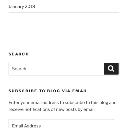
January 2018
SEARCH
Search
Search
for:
SUBSCRIBE TO BLOG VIA EMAIL
Enter your email address to subscribe to this blog and
receive notifications of new posts by email.
Email