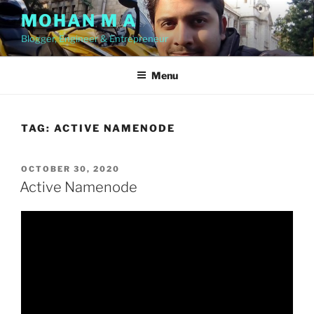
Skip
MOHAN M A
to
Blogger, Engineer & Entrepreneur
content
Menu
TAG:
ACTIVE NAMENODE
POSTED
OCTOBER 30, 2020
ON
Active Namenode