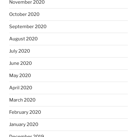
November 2020
October 2020
September 2020
August 2020
July 2020
June 2020
May 2020
April 2020
March 2020
February 2020
January 2020
December 2019