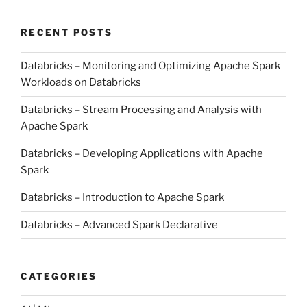
RECENT POSTS
Databricks – Monitoring and Optimizing Apache Spark
Workloads on Databricks
Databricks – Stream Processing and Analysis with
Apache Spark
Databricks – Developing Applications with Apache
Spark
Databricks – Introduction to Apache Spark
Databricks – Advanced Spark Declarative
CATEGORIES