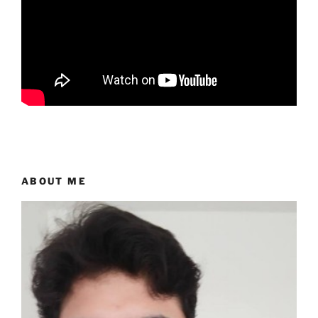
ABOUT ME