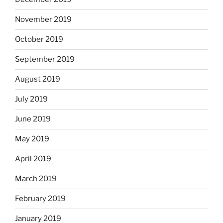
November 2019
October 2019
September 2019
August 2019
July 2019
June 2019
May 2019
April 2019
March 2019
February 2019
January 2019