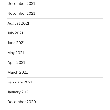
December 2021
November 2021
August 2021
July 2021
June 2021
May 2021
April 2021
March 2021
February 2021
January 2021
December 2020