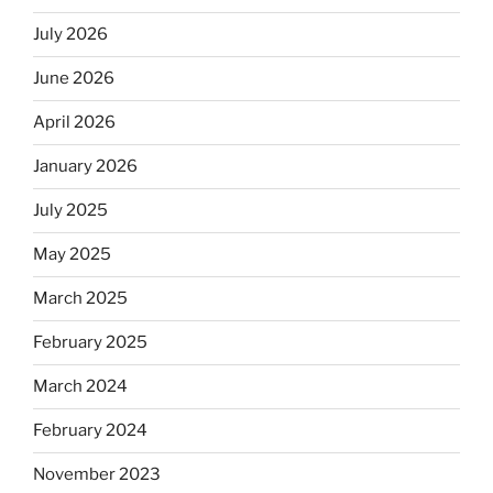
July 2026
June 2026
April 2026
January 2026
July 2025
May 2025
March 2025
February 2025
March 2024
February 2024
November 2023